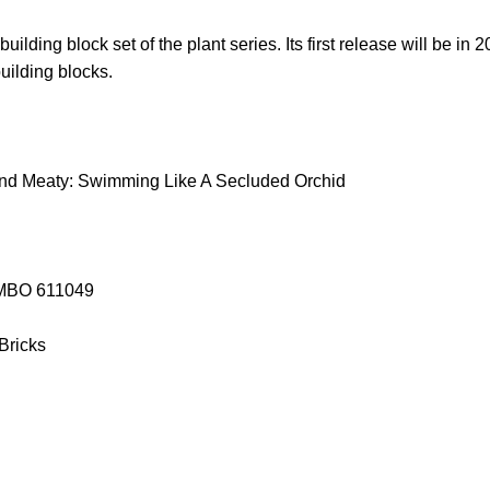
ilding block set of the plant series. Its first release will be in 
building blocks.
nd Meaty: Swimming Like A Secluded Orchid
SEMBO 611049
 Bricks