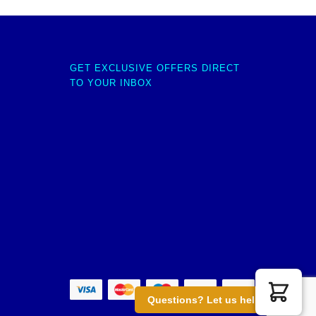
GET EXCLUSIVE OFFERS DIRECT
TO YOUR INBOX
Questions? Let us help you