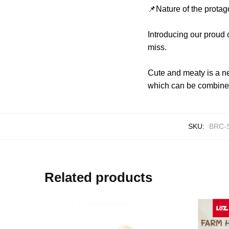
📌Nature of the protag
Introducing our proud
miss.
Cute and meaty is a ne
which can be combined
SKU:
BRC-
Related products