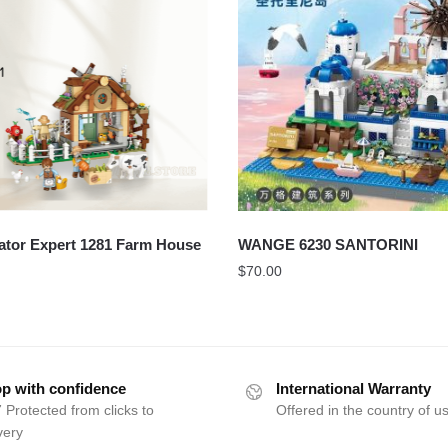
ator Expert 1281 Farm House
WANGE 6230 SANTORINI
$
70.00
p with confidence
International Warranty
 Protected from clicks to
Offered in the country of u
very