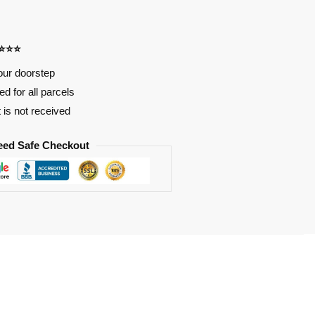
⭐⭐⭐⭐
our doorstep
d for all parcels
t is not received
eed Safe Checkout