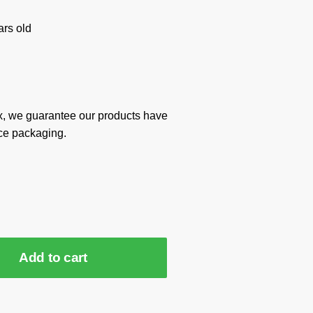
rs old
x, we guarantee our products have
ce packaging.
Add to cart