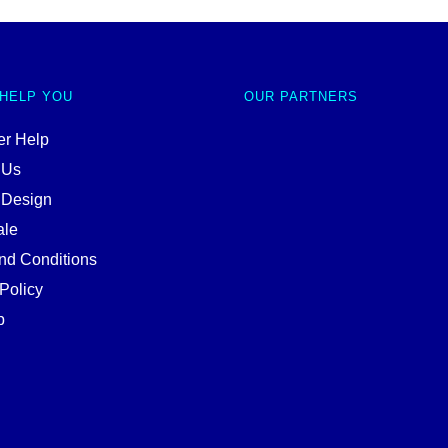
 HELP YOU
OUR PARTNERS
r Help
 Us
 Design
ale
nd Conditions
Policy
p