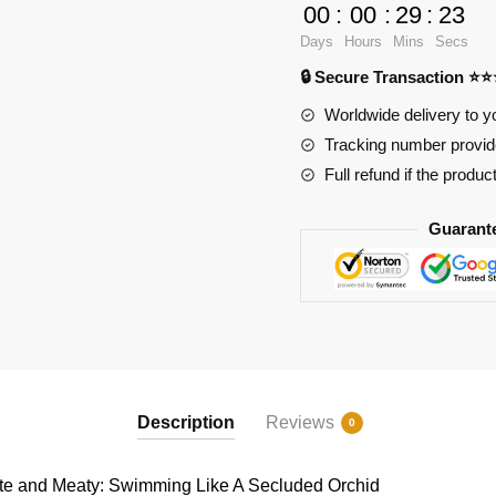
Cute
00
:
00
:
29
:
23
and
Days
Hours
Mins
Secs
Meaty:
🔒 Secure Transaction ⭐
Swimming
Like
Worldwide delivery to y
A
Tracking number provide
Secluded
Full refund if the produc
Orchid
quantity
Guarant
Description
Reviews
0
 and Meaty: Swimming Like A Secluded Orchid