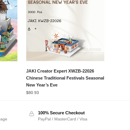
JAKI Creator Expert XWZB-22026
Chinese Traditional Festivals Seasonal
New Year’s Eve
$
80.93
100% Secure Checkout
sage
PayPal / MasterCard / Visa