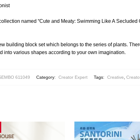
onist
 collection named “Cute and Meaty: Swimming Like A Secluded 
w building block set which belongs to the series of plants. The
 into various shapes according to your own imagination.
SEMBO 611049
Category:
Creator Expert
Tags:
Creative
,
Creato