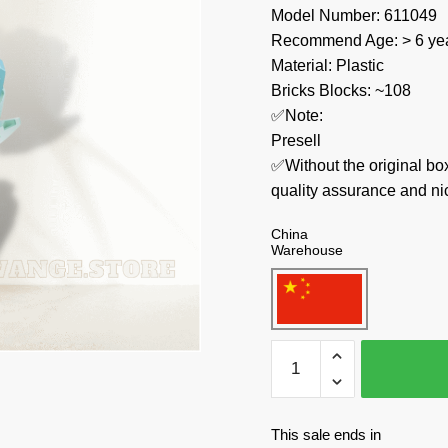
Model Number: 611049
Recommend Age: > 6 yea
Material: Plastic
Bricks Blocks: ~108
✅Note:
Presell
✅Without the original bo
quality assurance and ni
China
Warehouse
SEMBO
Creator
Expert
611049
This sale ends in