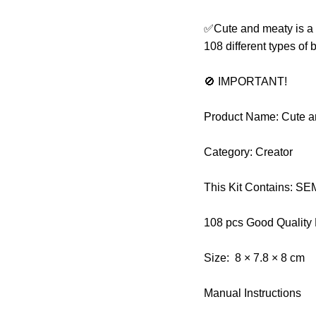
✅Cute and meaty is a bu
108 different types of 
🚫 IMPORTANT!
Product Name: Cute a
Category: Creator
This Kit Contains: 
108 pcs Good Quality
Size: 8 × 7.8 × 8 cm
Manual Instructions