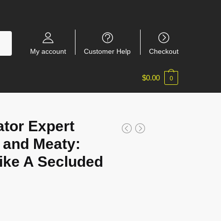
My account
Customer Help
Checkout
$
0.00
0
tor Expert
 and Meaty:
ke A Secluded