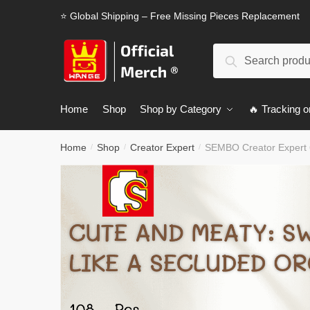
Skip
Skip
⭐ Global Shipping – Free Missing Pieces Replacement
to
to
navigation
content
Search
Search
for:
Home
Shop
Shop by Category
🔥 Tracking o
Home
Shop
Creator Expert
SEMBO Creator Expert 
/
/
/