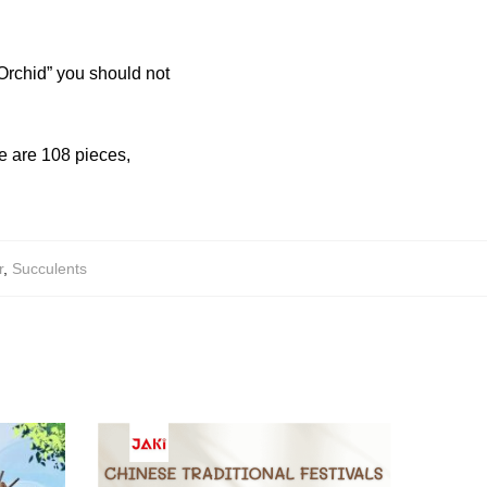
Orchid” you should not
re are 108 pieces,
r
,
Succulents