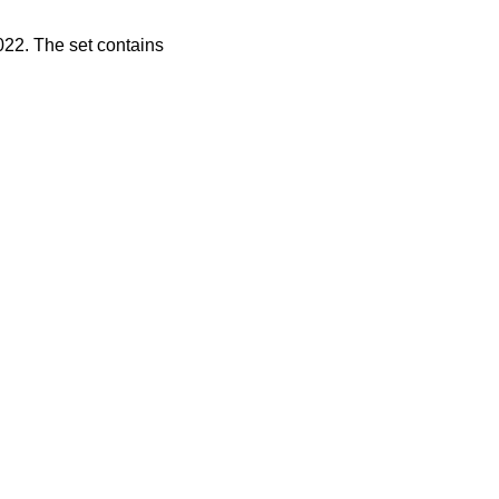
2022. The set contains