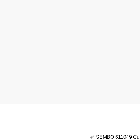
✅ SEMBO 611049 Cute