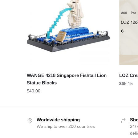
WANGE 4218 Singapore Fishtail Lion
LOZ Cre
Statue Blocks
$
65.15
$
40.00
Worldwide shipping
Sho
We ship to over 200 countries
24/7
deli