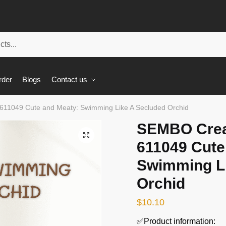
rder
Blogs
Contact us
611049 Cute and Meaty: Swimming Like A Secluded Orchid
SEMBO Crea
🔍
611049 Cute
Swimming Li
Orchid
$
10.10
✅Product information: