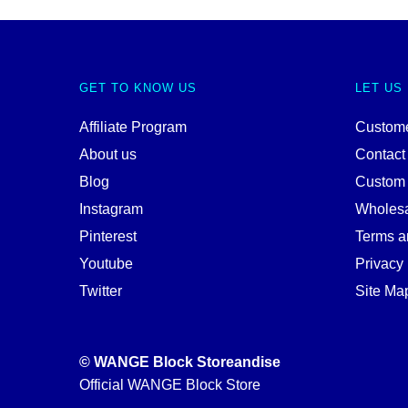
GET TO KNOW US
LET US
Affiliate Program
Custome
About us
Contact
Blog
Custom
Instagram
Wholes
Pinterest
Terms a
Youtube
Privacy 
Twitter
Site Ma
© WANGE Block Storeandise
Official WANGE Block Store