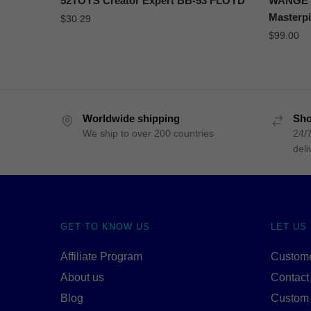
52TOYS Creator Expert BB-53 FLOYD
WANGE 5
Masterp
$
30.29
$
99.00
Worldwide shipping
Sho
We ship to over 200 countries
24/7
deli
GET TO KNOW US
LET US
Affiliate Program
Custome
About us
Contact
Blog
Custom