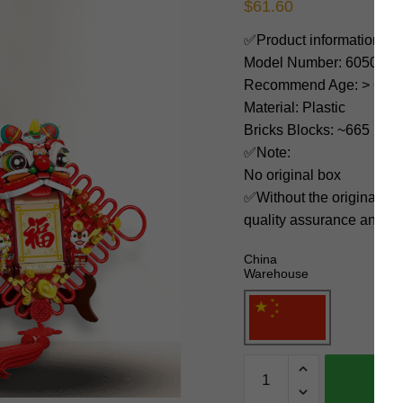
$
61.60
✅Product information:
Model Number: 605035
Recommend Age: > 6 yea
Material: Plastic
Bricks Blocks: ~665
✅Note:
No original box
✅Without the original bo
quality assurance and ni
China
Warehouse
SEMBO
Creator