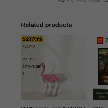
SKU:
BRC-SEMBO 605035
C
Related products