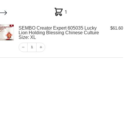
1
1
SEMBO Creator Expert 605035 Lucky
$
61.60
My account
Customer Help
Checkout
Lion Holding Blessing Chinese Culture
Size: XL
$
61.60
1
1
View Cart
Checkout
tor Expert
y Lion Holding
inese Culture