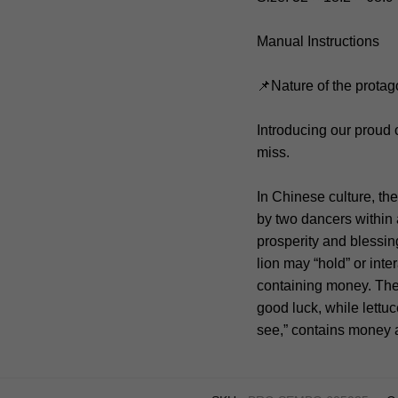
Manual Instructions
📌Nature of the protag
Introducing our proud
miss.
In Chinese culture, th
by two dancers within a
prosperity and blessin
lion may “hold” or inte
containing money. The
good luck, while lettu
see,” contains money a