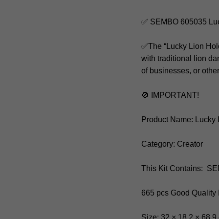
✅ SEMBO 605035 Luck
✅The “Lucky Lion Holdi
with traditional lion
of businesses, or othe
🚫 IMPORTANT!
Product Name: Lucky 
Category: Creator
This Kit Contains: 
665 pcs Good Quality
Size: 32 × 18.2 × 68.9