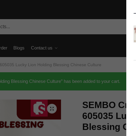
rder
Blogs
Contact us
05035 Lucky Lion Holding Blessing Chinese Culture
ing Blessing Chinese Culture” has been added to your cart.
SEMBO Crea
🔍
605035 Luck
Blessing Ch