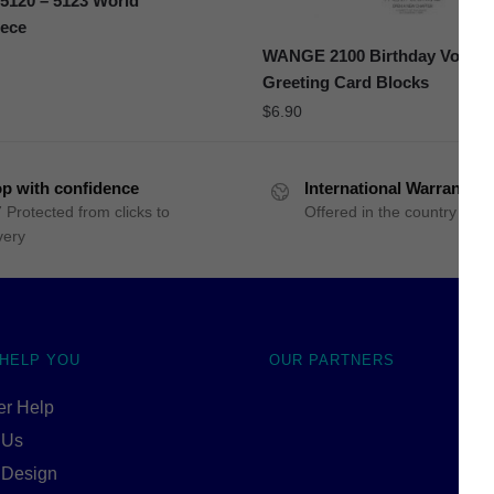
120 – 5123 World
iece
WANGE 2100 Birthday Volum
Greeting Card Blocks
$
6.90
p with confidence
International Warranty
 Protected from clicks to
Offered in the country of u
very
 HELP YOU
OUR PARTNERS
r Help
 Us
 Design