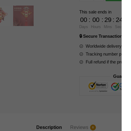
Expert
605035
This sale ends in
Lucky
00
:
00
:
29
:
23
Lion
Days
Hours
Mins
Secs
Holding
🔒 Secure Transaction ⭐
Blessing
Chinese
Worldwide delivery to y
Culture
Tracking number provide
quantity
Full refund if the produc
Guarant
Description
Reviews
0