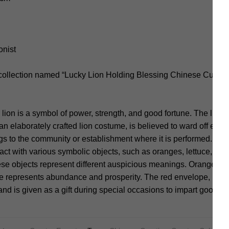
onist
 collection named “Lucky Lion Holding Blessing Chinese Culture
e lion is a symbol of power, strength, and good fortune. The lion
n elaborately crafted lion costume, is believed to ward off evil s
gs to the community or establishment where it is performed. Duri
ract with various symbolic objects, such as oranges, lettuce, or 
se objects represent different auspicious meanings. Oranges s
ce represents abundance and prosperity. The red envelope, know
nd is given as a gift during special occasions to impart good fo