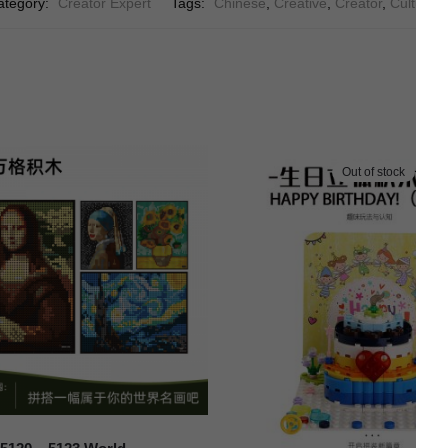
ategory:
Creator Expert
Tags:
Chinese
,
Creative
,
Creator
,
Culture
,
Out of stock