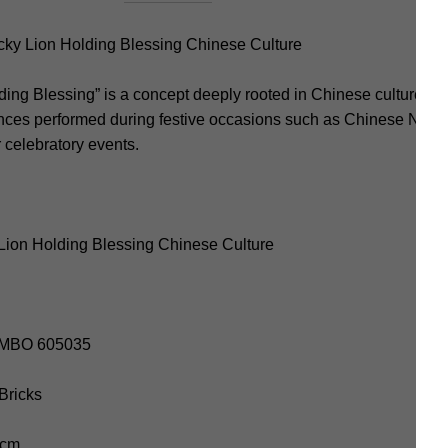
y Lion Holding Blessing Chinese Culture
ng Blessing” is a concept deeply rooted in Chinese culture, par
 dances performed during festive occasions such as Chinese New
r celebratory events.
Lion Holding Blessing Chinese Culture
SEMBO 605035
 Bricks
 cm