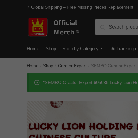
Skip
Skip
⭐ Global Shipping – Free Missing Pieces Replacement
to
to
navigation
content
Search
Search
for:
Home
Shop
Shop by Category
🔥 Tracking o
Home
Shop
Creator Expert
SEMBO Creator Expert 6
/
/
/
“SEMBO Creator Expert 605035 Lucky Lion Hold