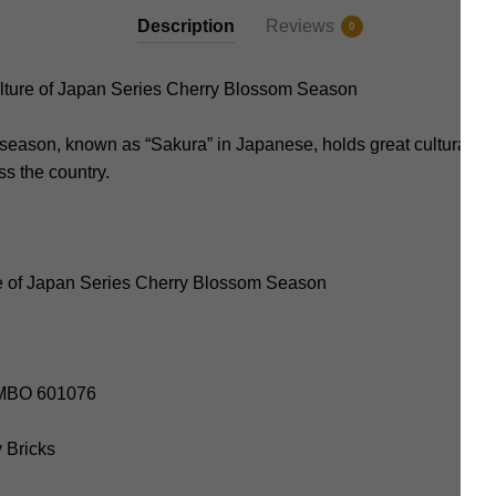
Description
Reviews
0
ure of Japan Series Cherry Blossom Season
eason, known as “Sakura” in Japanese, holds great cultural si
ss the country.
e of Japan Series Cherry Blossom Season
SEMBO 601076
y Bricks