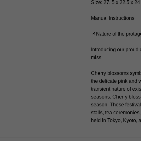
Size: 27. 5 x 22.5 x 2
Manual Instructions
📌Nature of the protag
Introducing our proud
miss.
Cherry blossoms symbol
the delicate pink and w
transient nature of ex
seasons. Cherry blosso
season. These festival
stalls, tea ceremonies
held in Tokyo, Kyoto,