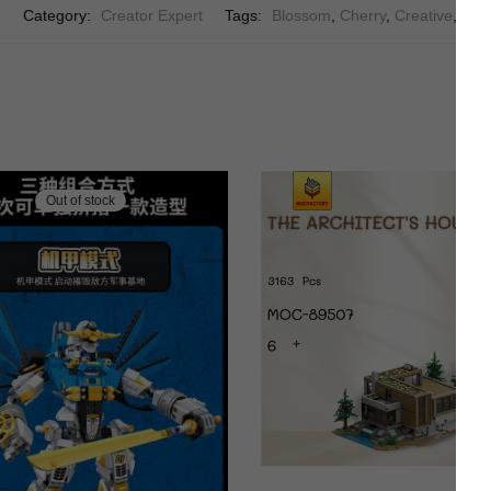
6
Category:
Creator Expert
Tags:
Blossom
,
Cherry
,
Creative
,
Crea
Out of stock