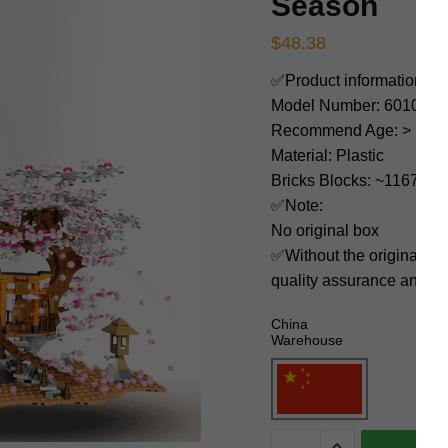
Season
$
48.38
✅Product information:
Model Number: 601076
Recommend Age: > 14 ye
Material: Plastic
Bricks Blocks: ~1167
✅Note:
No original box
✅Without the original bo
quality assurance and ni
China
Warehouse
SEMBO