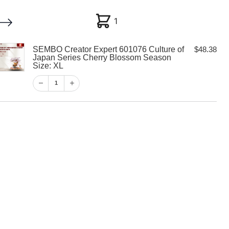
1
1
SEMBO Creator Expert 601076 Culture of
$
48.38
My account
Customer Help
Checkout
Japan Series Cherry Blossom Season
Size: XL
$
48.38
1
1
View Cart
Checkout
tor Expert
ure of Japan
ry Blossom