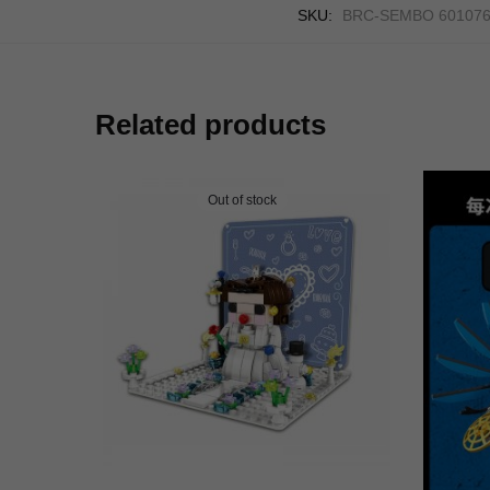
SKU:
BRC-SEMBO 60107
Related products
Out of stock