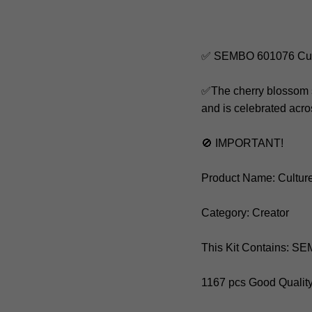
✅ SEMBO 601076 Cult
✅The cherry blossom s
and is celebrated acro
🚫 IMPORTANT!
Product Name: Cultur
Category: Creator
This Kit Contains: 
1167 pcs Good Qualit