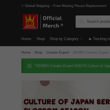
Skip
Skip
⭐ Global Shipping – Free Missing Pieces Replacement
to
to
navigation
content
Search
Search
for:
Home
Shop
Shop by Category
🔥 Tracking o
Home
Shop
Creator Expert
SEMBO Creator Expert 
/
/
/
“SEMBO Creator Expert 601076 Culture of Jap