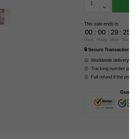
Creator
Expert
601076
This sale ends in
Culture
00
:
00
:
29
:
23
of
Days
Hours
Mins
Secs
Japan
🔒 Secure Transaction ⭐
Series
Cherry
Worldwide delivery to y
Blossom
Tracking number provide
Season
Full refund if the produc
quantity
Guarant