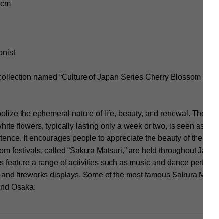
4 cm
onist
 collection named “Culture of Japan Series Cherry Blossom Sea
ize the ephemeral nature of life, beauty, and renewal. The sho
hite flowers, typically lasting only a week or two, is seen as a 
istence. It encourages people to appreciate the beauty of the m
m festivals, called “Sakura Matsuri,” are held throughout Japa
s feature a range of activities such as music and dance performa
, and fireworks displays. Some of the most famous Sakura Matsu
 and Osaka.