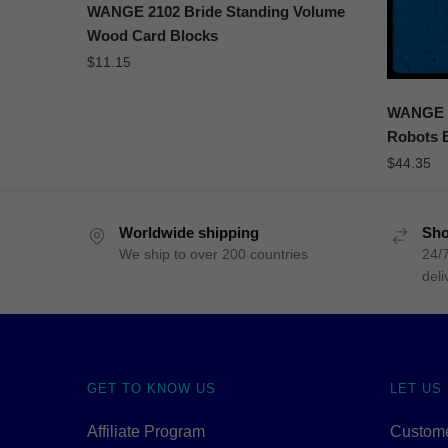
WANGE 2102 Bride Standing Volume
Wood Card Blocks
$
11.15
WANGE 5
Robots 
$
44.35
Worldwide shipping
Sho
We ship to over 200 countries
24/7
deli
GET TO KNOW US
LET US
Affiliate Program
Custome