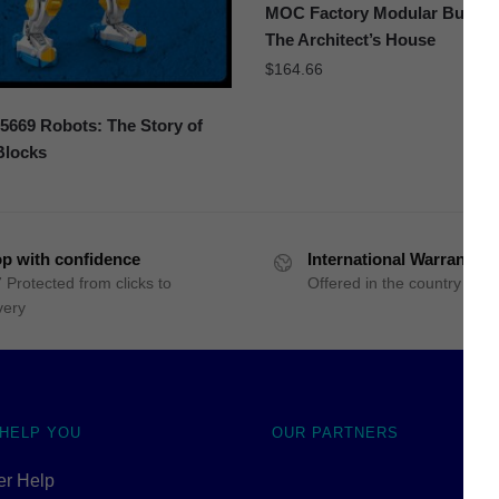
MOC Factory Modular Buildin
The Architect’s House
$
164.66
669 Robots: The Story of
Blocks
p with confidence
International Warranty
 Protected from clicks to
Offered in the country of u
very
 HELP YOU
OUR PARTNERS
r Help