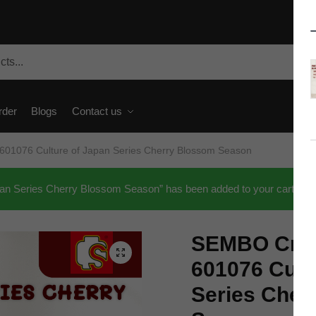
rder
Blogs
Contact us
601076 Culture of Japan Series Cherry Blossom Season
an Series Cherry Blossom Season” has been added to your cart.
SEMBO Crea
🔍
601076 Cult
Series Cher