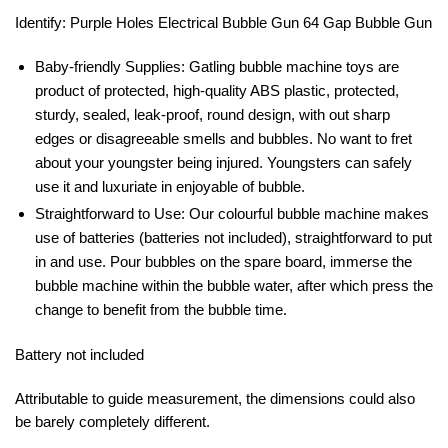
Identify: Purple Holes Electrical Bubble Gun 64 Gap Bubble Gun
Baby-friendly Supplies: Gatling bubble machine toys are
product of protected, high-quality ABS plastic, protected,
sturdy, sealed, leak-proof, round design, with out sharp
edges or disagreeable smells and bubbles. No want to fret
about your youngster being injured. Youngsters can safely
use it and luxuriate in enjoyable of bubble.
Straightforward to Use: Our colourful bubble machine makes
use of batteries (batteries not included), straightforward to put
in and use. Pour bubbles on the spare board, immerse the
bubble machine within the bubble water, after which press the
change to benefit from the bubble time.
Battery not included
Attributable to guide measurement, the dimensions could also
be barely completely different.