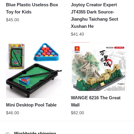
Blue Plastic Useless Box
Joytoy Creator Expert
Toy for Kids
JT4355 Dark Source-
Jianghu Taichang Sect
$
45.00
Xushan He
$
41.40
WANGE 6216 The Great
Mini Desktop Pool Table
Wall
$
46.00
$
82.00
Worldwide shipping