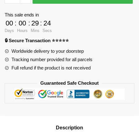
Bubble
Gun
This sale ends in
quantity
00
:
00
:
29
:
24
Days
Hours
Mins
Secs
🔒 Secure Transaction ⭐⭐⭐⭐⭐
Worldwide delivery to your doorstep
Tracking number provided for all parcels
Full refund if the product is not received
Guaranteed Safe Checkout
Description