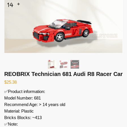
REOBRIX Technician 681 Audi R8 Racer Car
$
25.38
✅Product information:
Model Number: 681
Recommend Age: > 14 years old
Material: Plastic
Bricks Blocks: ~413
✅Note: