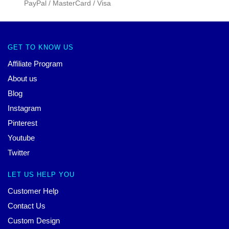
PayPal / MasterCard / Visa
GET TO KNOW US
Affiliate Program
About us
Blog
Instagram
Pinterest
Youtube
Twitter
LET US HELP YOU
Customer Help
Contact Us
Custom Design