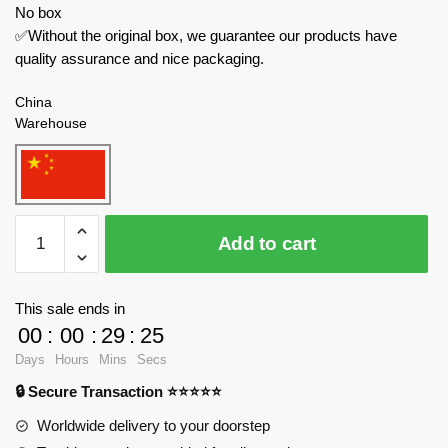
No box
✅Without the original box, we guarantee our products have
quality assurance and nice packaging.
China
Warehouse
REOBRIX
Add to cart
Technician
681
Audi
This sale ends in
R8
00
:
00
:
29
:
24
Racer
Days
Hours
Mins
Secs
Car
🔒 Secure Transaction ⭐⭐⭐⭐⭐
quantity
Worldwide delivery to your doorstep