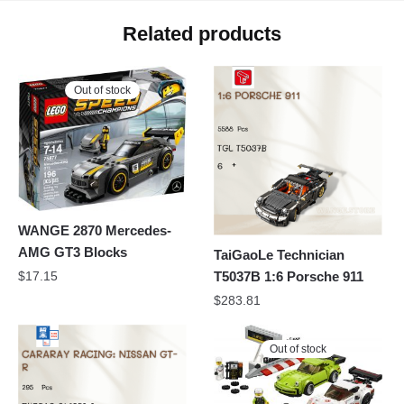
Related products
Out of stock
WANGE 2870 Mercedes-
AMG GT3 Blocks
TaiGaoLe Technician
T5037B 1:6 Porsche 911
$
17.15
$
283.81
Out of stock