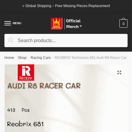
Skip
Skip
⭐ Global Shipping – Free Missing Pieces Replacement
to
to
navigation
content
MENU
0
Search
Search
for:
Home
/
Shop
/
Racing Cars
/
REOBRIX Technician 681 Audi R8 Racer Car
🔍