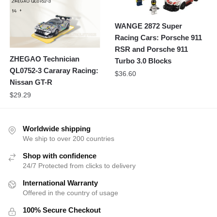
WANGE 2872 Super
Racing Cars: Porsche 911
RSR and Porsche 911
ZHEGAO Technician
Turbo 3.0 Blocks
QL0752-3 Cararay Racing:
$
36.60
Nissan GT-R
$
29.29
Worldwide shipping
We ship to over 200 countries
Shop with confidence
24/7 Protected from clicks to delivery
International Warranty
Offered in the country of usage
100% Secure Checkout