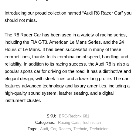
Introducing our proud collection named “Audi R8 Racer Car” you
should not miss.
The R8 Racer Car has been used in a variety of racing series,
including the FIA GT3, American Le Mans Series, and the 24
Hours of Le Mans. It has been successful in many of these
competitions, thanks to its combination of speed, handling, and
reliability. In addition to its racing success, the Audi R8 is also a
popular sports car for driving on the road. It has a distinctive and
elegant design, with sleek lines and a low-slung profile. The car
features advanced technology and luxury amenities, including a
high-quality sound system, leather seating, and a digital
instrument cluster.
SKU:
BRC-Reobrix 681
Categories:
Racing Cars
,
Technician
Tags:
Audi
,
Car
,
Racers
,
Technic
,
Technician