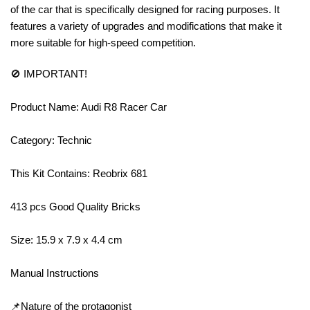
of the car that is specifically designed for racing purposes. It
features a variety of upgrades and modifications that make it
more suitable for high-speed competition.
🚫 IMPORTANT!
Product Name: Audi R8 Racer Car
Category: Technic
This Kit Contains: Reobrix 681
413 pcs Good Quality Bricks
Size: 15.9 x 7.9 x 4.4 cm
Manual Instructions
📌Nature of the protagonist