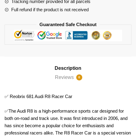
Tracking number provided for all parcels
Full refund if the product is not received
Guaranteed Safe Checkout
Description
Reviews
0
✅ Reobrix 681 Audi R8 Racer Car
✅The Audi R8 is a high-performance sports car designed for
both on-road and track use. It was first introduced in 2006, and
has since become a popular choice for enthusiasts and
professional racers alike. The R8 Racer Car is a special version