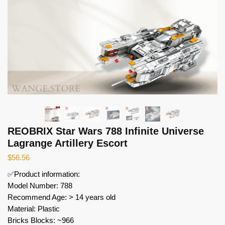
REOBRIX Star Wars 788 Infinite Universe
Lagrange Artillery Escort
$
56.56
✅Product information:
Model Number: 788
Recommend Age: > 14 years old
Material: Plastic
Bricks Blocks: ~966