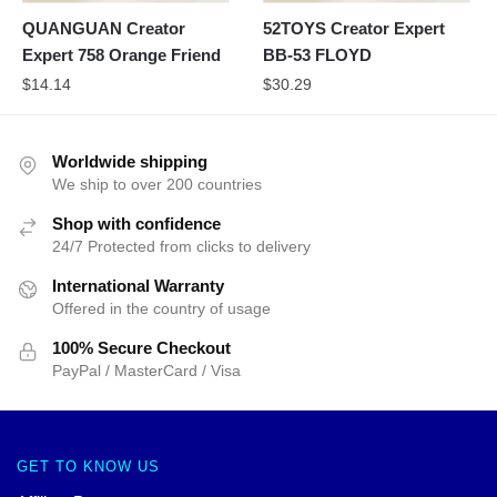
QUANGUAN Creator
52TOYS Creator Expert
Expert 758 Orange Friend
BB-53 FLOYD
$
14.14
$
30.29
Worldwide shipping
We ship to over 200 countries
Shop with confidence
24/7 Protected from clicks to delivery
International Warranty
Offered in the country of usage
100% Secure Checkout
PayPal / MasterCard / Visa
GET TO KNOW US