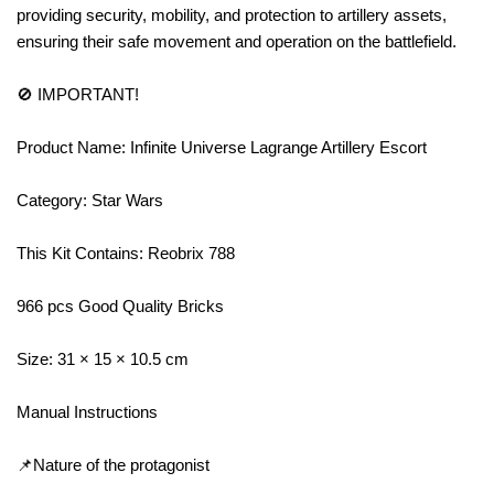
providing security, mobility, and protection to artillery assets,
ensuring their safe movement and operation on the battlefield.
🚫 IMPORTANT!
Product Name: Infinite Universe Lagrange Artillery Escort
Category: Star Wars
This Kit Contains: Reobrix 788
966 pcs Good Quality Bricks
Size: 31 × 15 × 10.5 cm
Manual Instructions
📌Nature of the protagonist