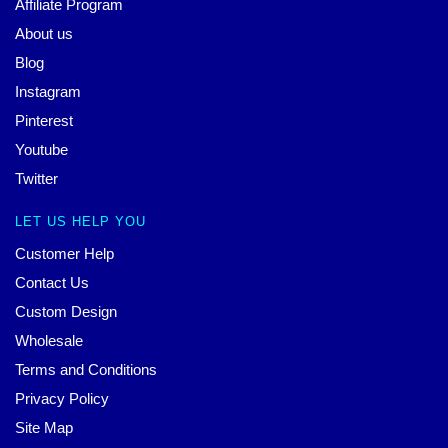
Affiliate Program
About us
Blog
Instagram
Pinterest
Youtube
Twitter
LET US HELP YOU
Customer Help
Contact Us
Custom Design
Wholesale
Terms and Conditions
Privacy Policy
Site Map