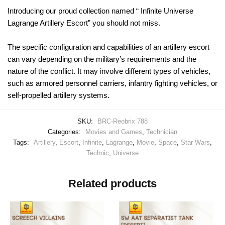
Introducing our proud collection named “ Infinite Universe
Lagrange Artillery Escort” you should not miss.
The specific configuration and capabilities of an artillery escort
can vary depending on the military’s requirements and the
nature of the conflict. It may involve different types of vehicles,
such as armored personnel carriers, infantry fighting vehicles, or
self-propelled artillery systems.
SKU:
BRC-Reobrix 788
Categories:
Movies and Games
,
Technician
Tags:
Artillery
,
Escort
,
Infinite
,
Lagrange
,
Movie
,
Space
,
Star Wars
,
Technic
,
Universe
Related products