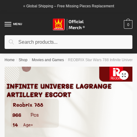
Skip
Skip
⭐ Global Shipping – Free Missing Pieces Replacement
to
to
navigation
content
MENU
0
Search
Search
for:
Home
/
Shop
/
Movies and Games
/
REOBRIX Star Wars 788 Infinite Universe 
🔍