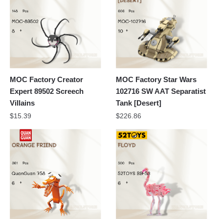
MOC Factory Creator
MOC Factory Star Wars
Expert 89502 Screech
102716 SW AAT Separatist
Villains
Tank [Desert]
$
15.39
$
226.86