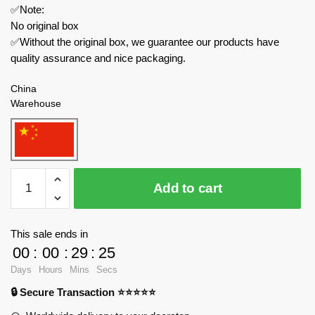
✅Note:
No original box
✅Without the original box, we guarantee our products have
quality assurance and nice packaging.
China
Warehouse
REOBRIX
Add to cart
Star
Wars
788
This sale ends in
Infinite
00
:
00
:
29
:
23
Universe
Days
Hours
Mins
Secs
Lagrange
🔒 Secure Transaction ⭐⭐⭐⭐⭐
Artillery
Escort