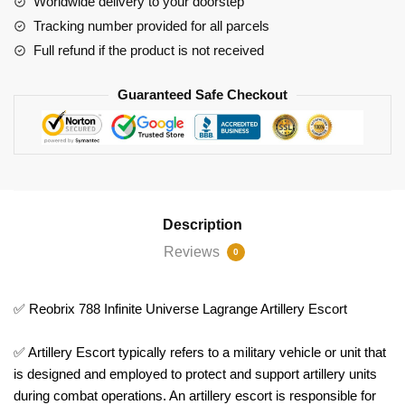
Worldwide delivery to your doorstep
quantity
Tracking number provided for all parcels
Full refund if the product is not received
Guaranteed Safe Checkout
Description
Reviews
0
✅ Reobrix 788 Infinite Universe Lagrange Artillery Escort
✅ Artillery Escort typically refers to a military vehicle or unit that
is designed and employed to protect and support artillery units
during combat operations. An artillery escort is responsible for