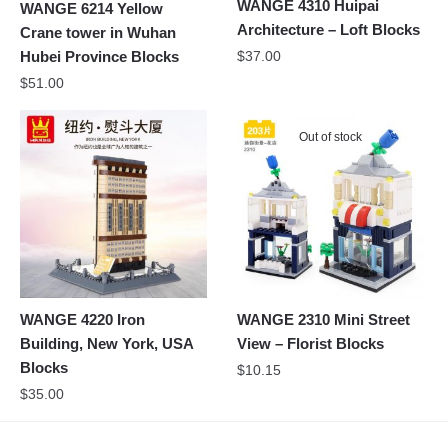
WANGE 4310 Huipai
WANGE 6214 Yellow
Architecture – Loft Blocks
Crane tower in Wuhan
$
37.00
Hubei Province Blocks
$
51.00
Out of stock
WANGE 4220 Iron
WANGE 2310 Mini Street
Building, New York, USA
View – Florist Blocks
Blocks
$
10.15
$
35.00