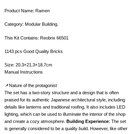
Product Name: Ramen
Category: Modular Building.
This Kit Contains: Reobrix 66501
1143 pcs Good Quality Bricks
Size: 20.3×21.3×18.7cm
Manual Instructions
📌Nature of the protagonist
The set has a two-story structure and a design that is often
praised for its authentic Japanese architectural style, including
details like lanterns and traditional roofing. It also includes LED
lighting, which can be used to illuminate the interior of the shop
and create a cozy atmosphere.
Building Experience:
The set
is generally considered to be a quality build. However, like other