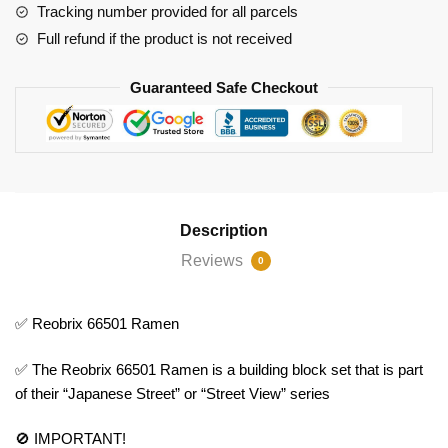
Tracking number provided for all parcels
Full refund if the product is not received
Guaranteed Safe Checkout
Description
Reviews
0
✅ Reobrix 66501 Ramen
✅ The Reobrix 66501 Ramen is a building block set that is part
of their “Japanese Street” or “Street View” series
🚫 IMPORTANT!