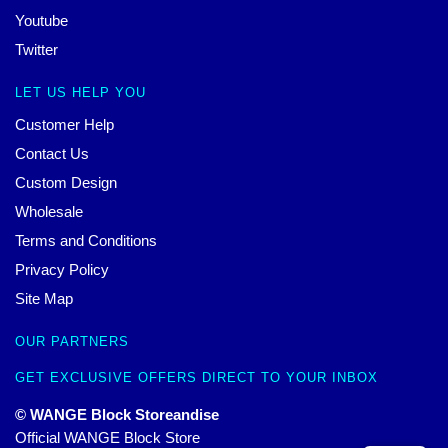
Youtube
Twitter
LET US HELP YOU
Customer Help
Contact Us
Custom Design
Wholesale
Terms and Conditions
Privacy Policy
Site Map
OUR PARTNERS
GET EXCLUSIVE OFFERS DIRECT TO YOUR INBOX
© WANGE Block Storeandise
Official WANGE Block Store