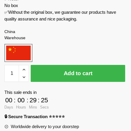
No box
✅Without the original box, we guarantee our products have
quality assurance and nice packaging.
China
Warehouse
REOBRIX
Add to cart
Modular
Building
66501
This sale ends in
Ramen
00
:
00
:
29
:
23
quantity
Days
Hours
Mins
Secs
🔒 Secure Transaction ⭐⭐⭐⭐⭐
Worldwide delivery to your doorstep