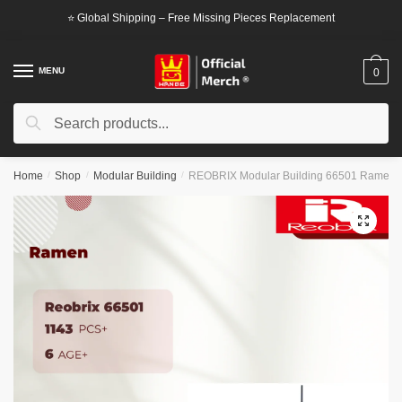
Skip
Skip
⭐ Global Shipping – Free Missing Pieces Replacement
to
to
navigation
content
MENU
0
Search
Search
for:
Home
/
Shop
/
Modular Building
/
REOBRIX Modular Building 66501 Ramen
🔍