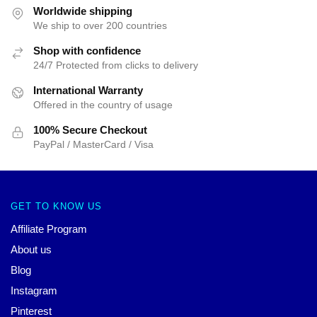
Worldwide shipping
We ship to over 200 countries
Shop with confidence
24/7 Protected from clicks to delivery
International Warranty
Offered in the country of usage
100% Secure Checkout
PayPal / MasterCard / Visa
GET TO KNOW US
Affiliate Program
About us
Blog
Instagram
Pinterest