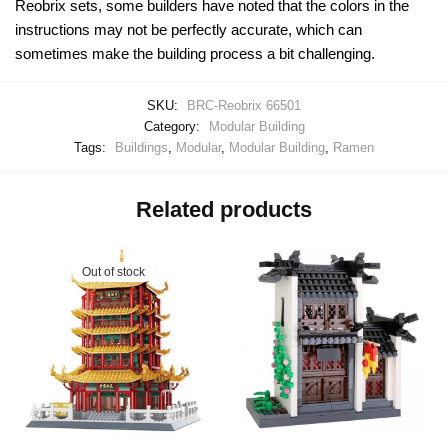
Reobrix sets, some builders have noted that the colors in the
instructions may not be perfectly accurate, which can
sometimes make the building process a bit challenging.
SKU:
BRC-Reobrix 66501
Category:
Modular Building
Tags:
Buildings
,
Modular
,
Modular Building
,
Ramen
Related products
Out of stock