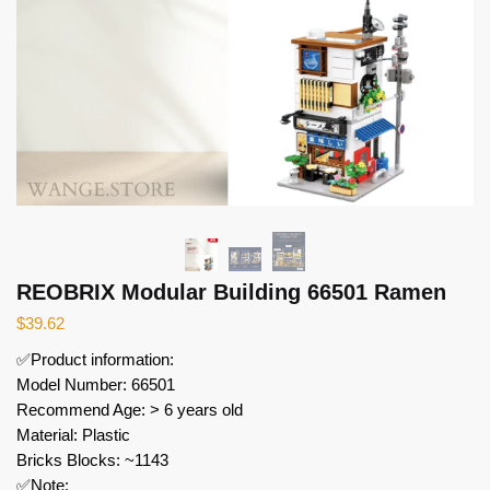
REOBRIX Modular Building 66501 Ramen
$
39.62
✅Product information:
Model Number: 66501
Recommend Age: > 6 years old
Material: Plastic
Bricks Blocks: ~1143
✅Note: