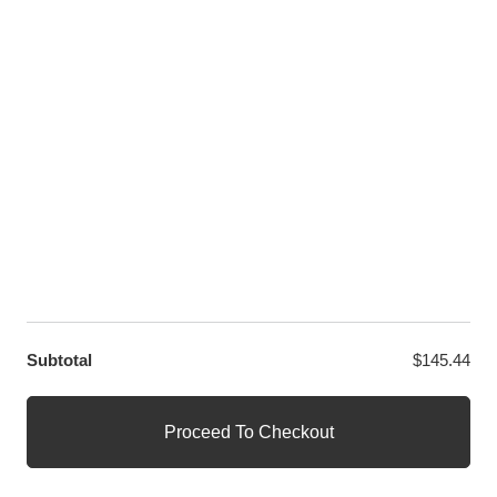
LET US HELP YOU
Customer Help
Contact Us
Custom Design
Wholesale
Terms and Conditions
Privacy Policy
Site Map
OUR PARTNERS
GET EXCLUSIVE OFFERS DIRECT TO YOUR INBOX
Subtotal
$
145.44
© WANGE Block Storeandise
Official WANGE Block Store
Proceed To Checkout
1