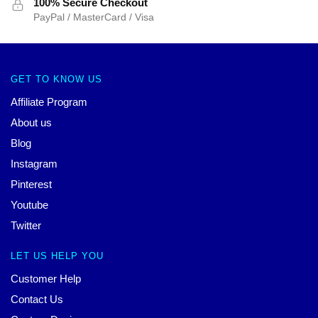
100% Secure Checkout
PayPal / MasterCard / Visa
GET TO KNOW US
Affiliate Program
About us
Blog
Instagram
Pinterest
Youtube
Twitter
LET US HELP YOU
Customer Help
Contact Us