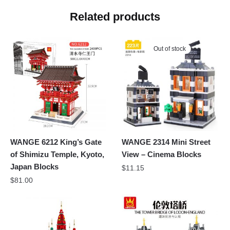
Related products
Out of stock
WANGE 6212 King’s Gate
WANGE 2314 Mini Street
of Shimizu Temple, Kyoto,
View – Cinema Blocks
Japan Blocks
$
11.15
$
81.00