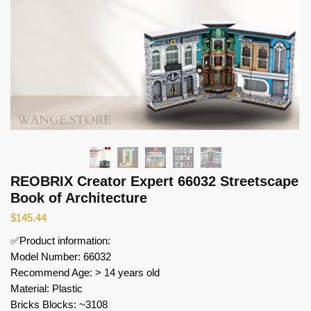
REOBRIX Creator Expert 66032 Streetscape
Book of Architecture
$
145.44
✅Product information:
Model Number: 66032
Recommend Age: > 14 years old
Material: Plastic
Bricks Blocks: ~3108