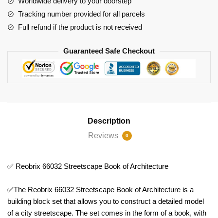
Worldwide delivery to your doorstep
Tracking number provided for all parcels
Full refund if the product is not received
Guaranteed Safe Checkout
Description
Reviews
0
✅ Reobrix 66032 Streetscape Book of Architecture
✅The Reobrix 66032 Streetscape Book of Architecture is a
building block set that allows you to construct a detailed model
of a city streetscape. The set comes in the form of a book, with