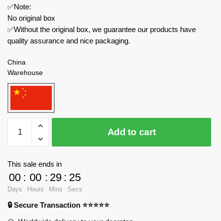
✅Note:
No original box
✅Without the original box, we guarantee our products have
quality assurance and nice packaging.
China
Warehouse
REOBRIX
Add to cart
Creator
Expert
66032
This sale ends in
Streetscape
00
:
00
:
29
:
24
Book
Days
Hours
Mins
Secs
of
🔒 Secure Transaction ⭐⭐⭐⭐⭐
Architecture
quantity