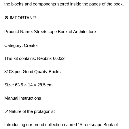
the blocks and components stored inside the pages of the book.
🚫 IMPORTANT!
Product Name: Streetscape Book of Architecture
Category: Creator
This kit contains: Reobrix 66032
3108 pcs Good Quality Bricks
Size: 63.5 × 14 × 29.5 cm
Manual Instructions
📌Nature of the protagonist
Introducing our proud collection named “Streetscape Book of