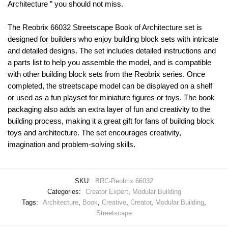
Architecture ” you should not miss.
The Reobrix 66032 Streetscape Book of Architecture set is
designed for builders who enjoy building block sets with intricate
and detailed designs. The set includes detailed instructions and
a parts list to help you assemble the model, and is compatible
with other building block sets from the Reobrix series. Once
completed, the streetscape model can be displayed on a shelf
or used as a fun playset for miniature figures or toys. The book
packaging also adds an extra layer of fun and creativity to the
building process, making it a great gift for fans of building block
toys and architecture. The set encourages creativity,
imagination and problem-solving skills.
SKU:
BRC-Reobrix 66032
Categories:
Creator Expert
,
Modular Building
Tags:
Architecture
,
Book
,
Creative
,
Creator
,
Modular Building
,
Streetscape