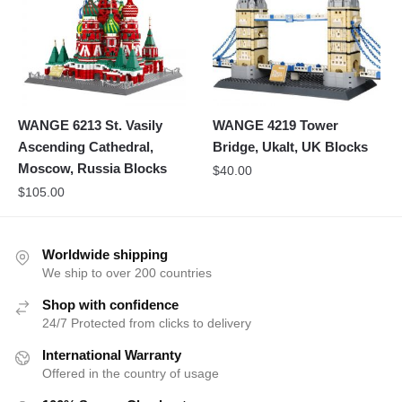
WANGE 6213 St. Vasily
WANGE 4219 Tower
Ascending Cathedral,
Bridge, Ukalt, UK Blocks
Moscow, Russia Blocks
$
40.00
$
105.00
Worldwide shipping
We ship to over 200 countries
Shop with confidence
24/7 Protected from clicks to delivery
International Warranty
Offered in the country of usage