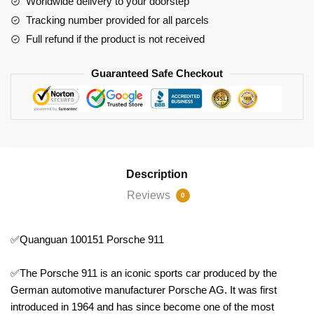
Worldwide delivery to your doorstep
Tracking number provided for all parcels
Full refund if the product is not received
Guaranteed Safe Checkout
Description
Reviews
0
✅Quanguan 100151 Porsche 911
✅The Porsche 911 is an iconic sports car produced by the
German automotive manufacturer Porsche AG. It was first
introduced in 1964 and has since become one of the most