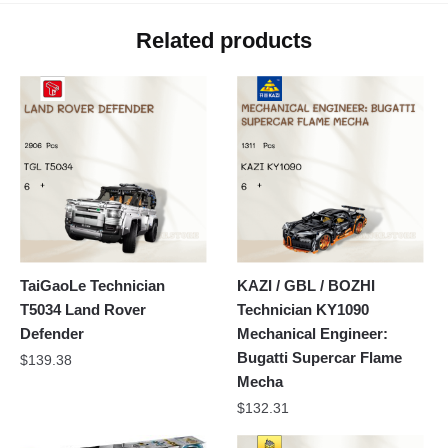
Related products
TaiGaoLe Technician
KAZI / GBL / BOZHI
T5034 Land Rover
Technician KY1090
Defender
Mechanical Engineer:
Bugatti Supercar Flame
$
139.38
Mecha
$
132.31