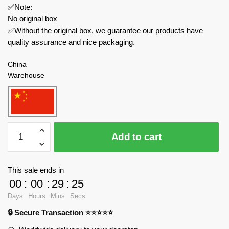
✅Note:
No original box
✅Without the original box, we guarantee our products have
quality assurance and nice packaging.
China
Warehouse
QUANGUAN
Add to cart
Technician
100151
Porsche
This sale ends in
911
00
:
00
:
29
:
25
quantity
Days
Hours
Mins
Secs
🔒 Secure Transaction ⭐⭐⭐⭐⭐