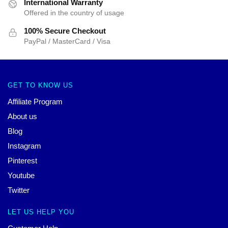
International Warranty
Offered in the country of usage
100% Secure Checkout
PayPal / MasterCard / Visa
GET TO KNOW US
Affiliate Program
About us
Blog
Instagram
Pinterest
Youtube
Twitter
LET US HELP YOU