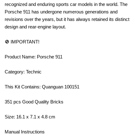
recognized and enduring sports car models in the world. The
Porsche 911 has undergone numerous generations and
revisions over the years, but it has always retained its distinct
design and rear-engine layout.
🚫 IMPORTANT!
Product Name: Porsche 911
Category: Technic
This Kit Contains: Quanguan 100151
351 pcs Good Quality Bricks
Size: 16.1 x 7.1 x 4.8 cm
Manual Instructions