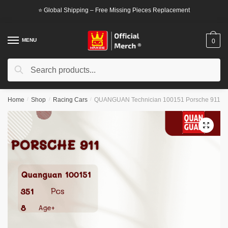
Skip
Skip
⭐ Global Shipping – Free Missing Pieces Replacement
to
to
navigation
content
MENU
0
Search
Search
for:
Home
/
Shop
/
Racing Cars
/
QUANGUAN Technician 100151 Porsche 911
🔍