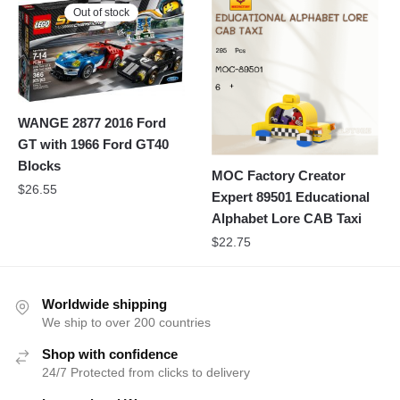
Out of stock
WANGE 2877 2016 Ford
GT with 1966 Ford GT40
Blocks
MOC Factory Creator
$
26.55
Expert 89501 Educational
Alphabet Lore CAB Taxi
$
22.75
Worldwide shipping
We ship to over 200 countries
Shop with confidence
24/7 Protected from clicks to delivery