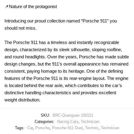
📌Nature of the protagonist
Introducing our proud collection named “Porsche 911” you
should not miss.
The Porsche 911 has a timeless and instantly recognizable
design, characterized by its sleek silhouette, sloping roofline,
and round headlights. Over the years, Porsche has made subtle
design changes, but the 911’s overall appearance has remained
consistent, paying homage to its heritage. One of the defining
features of the Porsche 911 is its rear-engine layout. The engine
is located behind the rear axle, which contributes to the car’s
distinctive handling characteristics and provides excellent
weight distribution.
SKU:
BRC-Quanguan 100151
Categories:
Racing Cars
,
Technician
Tags:
Car
,
Porsche
,
Porsche 911 Duel
,
Technic
,
Technician