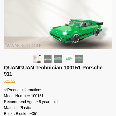
QUANGUAN Technician 100151 Porsche
911
$
22.22
✅Product information:
Model Number: 100151
Recommend Age: > 8 years old
Material: Plastic
Bricks Blocks: ~351