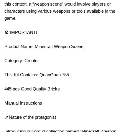
this context, a “weapon scene” would involve players or
characters using various weapons or tools available in the
game.
🚫 IMPORTANT!
Product Name: Minecraft Weapon Scene
Category: Creator
This Kit Contains: QuanGuan 785
445 pcs Good Quality Bricks
Manual Instructions
📌Nature of the protagonist
Introducing our proud collection named “Minecraft Weapon