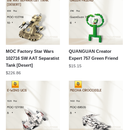
MOC Factory Star Wars
QUANGUAN Creator
102716 SW AAT Separatist
Expert 757 Green Friend
Tank [Desert]
$
15.15
$
226.86