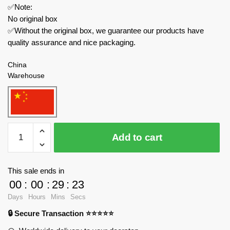
✅Note:
No original box
✅Without the original box, we guarantee our products have
quality assurance and nice packaging.
China
Warehouse
QUANGUAN
Add to cart
Creator
Expert
785
This sale ends in
Minecraft
00
:
00
:
29
:
23
Weapon
Days
Hours
Mins
Secs
Scene
🔒 Secure Transaction ⭐⭐⭐⭐⭐
quantity