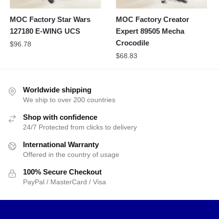
MOC Factory Star Wars
MOC Factory Creator
127180 E-WING UCS
Expert 89505 Mecha
Crocodile
$
96.78
$
68.83
Worldwide shipping
We ship to over 200 countries
Shop with confidence
24/7 Protected from clicks to delivery
International Warranty
Offered in the country of usage
100% Secure Checkout
PayPal / MasterCard / Visa