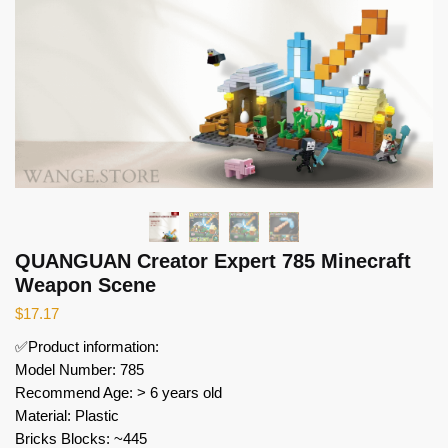
QUANGUAN Creator Expert 785 Minecraft
Weapon Scene
$
17.17
✅Product information:
Model Number: 785
Recommend Age: > 6 years old
Material: Plastic
Bricks Blocks: ~445