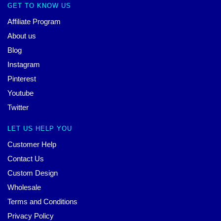
GET TO KNOW US
Affiliate Program
About us
Blog
Instagram
Pinterest
Youtube
Twitter
LET US HELP YOU
Customer Help
Contact Us
Custom Design
Wholesale
Terms and Conditions
Privacy Policy