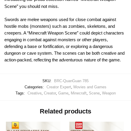
Scene” you should not miss.
Swords are melee weapons used for close combat against
hostile mobs (monsters) such as zombies, skeletons, and
creepers. A “Minecraft Weapon Scene” could depict characters
engaging in combat against monsters or other players,
defending a base or fortification, or exploring a dangerous
dungeon or cave system. The scenes can be both creative and
action-packed, reflecting the adventurous nature of the game.
SKU:
BRC-QuanGuan 785
Categories:
Creator Expert
,
Movies and Games
Tags:
Creative
,
Creator
,
Game
,
Minecraft
,
Scene
,
Weapon
Related products