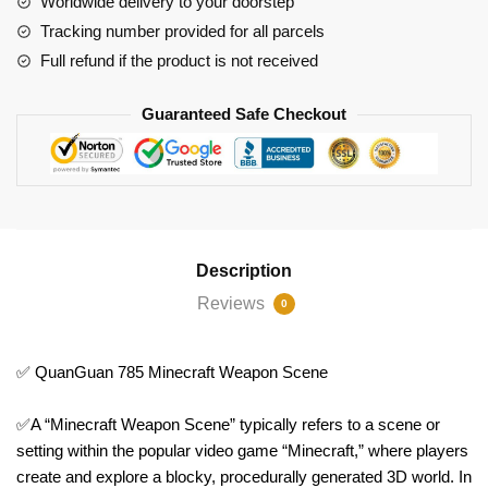
Worldwide delivery to your doorstep
Tracking number provided for all parcels
Full refund if the product is not received
Guaranteed Safe Checkout
Description
Reviews
0
✅ QuanGuan 785 Minecraft Weapon Scene
✅A “Minecraft Weapon Scene” typically refers to a scene or
setting within the popular video game “Minecraft,” where players
create and explore a blocky, procedurally generated 3D world. In