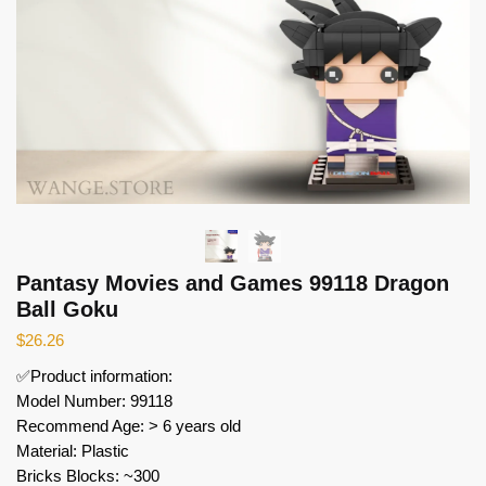
Pantasy Movies and Games 99118 Dragon
Ball Goku
$
26.26
✅Product information:
Model Number: 99118
Recommend Age: > 6 years old
Material: Plastic
Bricks Blocks: ~300