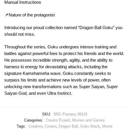
Manual Instructions
📌Nature of the protagonist
Introducing our proud collection named “Dragon Ball Goku” you
should not miss.
Throughout the series, Goku undergoes intense training and
battles against powerful foes to protect his friends and the world.
He possesses incredible strength, agility, and the ability to
harness ki energy for devastating attacks, including the
signature Kamehameha wave. Goku constantly seeks to
surpass his limits and achieve new levels of power, often
unlocking new transformations such as Super Saiyan, Super
Saiyan God, and even Ultra Instinct.
SKU:
BRC-Pantasy 99118
Categories:
Creator Expert
,
Movies and Games
Tags:
Creative
,
Creator
,
Dragon Ball
,
Goku Black
,
Movie