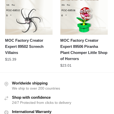
MOC Factory Creator
MOC Factory Creator
Expert 89502 Screech
Expert 89506 Piranha
Villains
Plant Chomper Little Shop
of Horrors
$
15.39
$
23.01
Worldwide shipping
We ship to over 200 countries
Shop with confidence
24/7 Protected from clicks to delivery
International Warranty