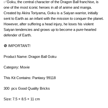
✅Goku, the central character of the Dragon Ball franchise, is
one of the most iconic heroes in all of anime and manga.
Created by Akira Toriyama, Goku is a Saiyan warrior, initially
sent to Earth as an infant with the mission to conquer the planet.
However, after suffering a head injury, he loses his violent
Saiyan tendencies and grows up to become a pure-hearted
defender of Earth.
🚫 IMPORTANT!
Product Name: Dragon Ball Goku
Category: Movie
This Kit Contains: Pantasy 99118
300 pcs Good Quality Bricks
Size: 7.5 × 8.5 × 11 cm