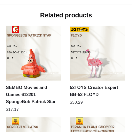
Related products
SEMBO Movies and
52TOYS Creator Expert
Games 612201
BB-53 FLOYD
SpongeBob Patrick Star
$
30.29
$
17.17