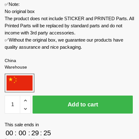
✅Note:
No original box
The product does not include STICKER and PRINTED Parts. All
Printed Parts will be replaced by standard parts and do not
income with 3rd party accessories.
✅Without the original box, we guarantee our products have
quality assurance and nice packaging.
China
Warehouse
Pantasy
Add to cart
Movies
and
Games
This sale ends in
99118
00
:
00
:
29
:
25
Dragon