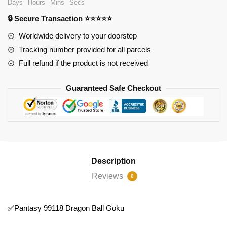
Days
Hours
Mins
Secs
Ball
🔒 Secure Transaction ⭐⭐⭐⭐⭐
Goku
quantity
Worldwide delivery to your doorstep
Tracking number provided for all parcels
Full refund if the product is not received
Guaranteed Safe Checkout
Description
Reviews
0
✅Pantasy 99118 Dragon Ball Goku