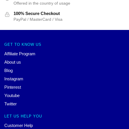
Offered in the country of usage
100% Secure Checkout
PayPal / MasterCard / Visa
GET TO KNOW US
Affiliate Program
About us
Blog
Instagram
Pinterest
Youtube
Twitter
LET US HELP YOU
Customer Help