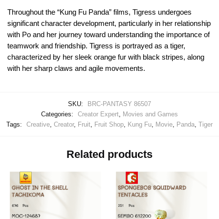
Throughout the “Kung Fu Panda” films, Tigress undergoes
significant character development, particularly in her relationship
with Po and her journey toward understanding the importance of
teamwork and friendship. Tigress is portrayed as a tiger,
characterized by her sleek orange fur with black stripes, along
with her sharp claws and agile movements.
SKU:
BRC-PANTASY 86507
Categories:
Creator Expert
,
Movies and Games
Tags:
Creative
,
Creator
,
Fruit
,
Fruit Shop
,
Kung Fu
,
Movie
,
Panda
,
Tiger
Related products