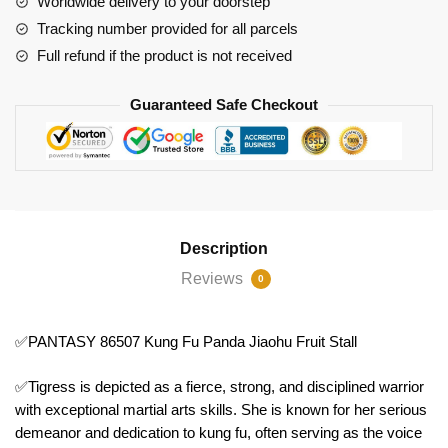
Worldwide delivery to your doorstep
Fruit
Tracking number provided for all parcels
Stall
Full refund if the product is not received
quantity
Guaranteed Safe Checkout
Description
Reviews
0
✅PANTASY 86507 Kung Fu Panda Jiaohu Fruit Stall
✅Tigress is depicted as a fierce, strong, and disciplined warrior
with exceptional martial arts skills. She is known for her serious
demeanor and dedication to kung fu, often serving as the voice