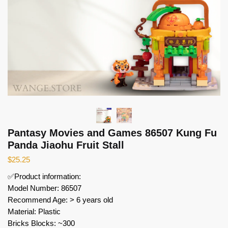
Pantasy Movies and Games 86507 Kung Fu
Panda Jiaohu Fruit Stall
$
25.25
✅Product information:
Model Number: 86507
Recommend Age: > 6 years old
Material: Plastic
Bricks Blocks: ~300