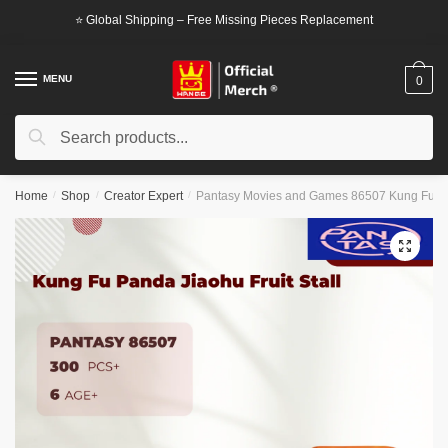
Skip
Skip
⭐ Global Shipping – Free Missing Pieces Replacement
to
to
navigation
content
MENU
0
Search
Search
for:
Home
/
Shop
/
Creator Expert
/
Pantasy Movies and Games 86507 Kung Fu Pan
🔍