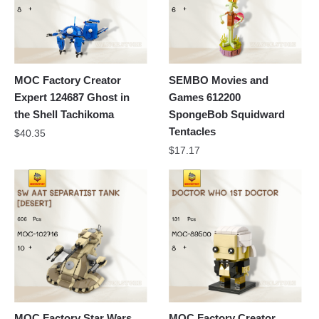
MOC Factory Creator
SEMBO Movies and
Expert 124687 Ghost in
Games 612200
the Shell Tachikoma
SpongeBob Squidward
Tentacles
$
40.35
$
17.17
MOC Factory Star Wars
MOC Factory Creator