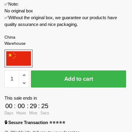
✅Note:
No original box
✅Without the original box, we guarantee our products have
quality assurance and nice packaging.
China
Warehouse
Pantasy
Add to cart
Movies
and
Games
This sale ends in
86507
00
:
00
:
29
:
25
Kung
Days
Hours
Mins
Secs
Fu
🔒 Secure Transaction ⭐⭐⭐⭐⭐
Panda
Jiaohu