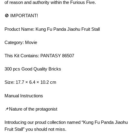
of reason and authority within the Furious Five.
🚫 IMPORTANT!
Product Name: Kung Fu Panda Jiaohu Fruit Stall
Category: Movie
This Kit Contains: PANTASY 86507
300 pcs Good Quality Bricks
Size: 17.7 × 6.4 × 10.2 cm
Manual Instructions
📌Nature of the protagonist
Introducing our proud collection named “Kung Fu Panda Jiaohu
Fruit Stall” you should not miss.