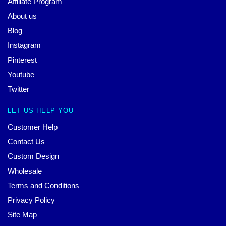
Affiliate Program
About us
Blog
Instagram
Pinterest
Youtube
Twitter
LET US HELP YOU
Customer Help
Contact Us
Custom Design
Wholesale
Terms and Conditions
Privacy Policy
Site Map