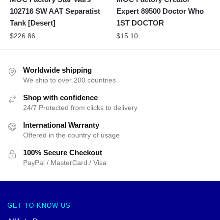
102716 SW AAT Separatist
Expert 89500 Doctor Who
Tank [Desert]
1ST DOCTOR
$
226.86
$
15.10
Worldwide shipping
We ship to over 200 countries
Shop with confidence
24/7 Protected from clicks to delivery
International Warranty
Offered in the country of usage
100% Secure Checkout
PayPal / MasterCard / Visa
GET TO KNOW US