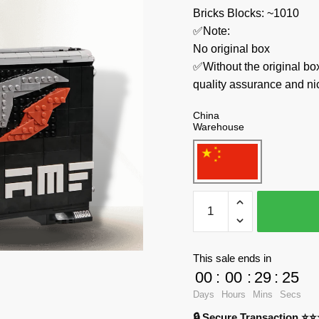
Bricks Blocks: ~1010
✅Note:
No original box
✅Without the original bo
quality assurance and ni
China
Warehouse
Pantasy
Creator
Expert
85004
This sale ends in
iGame
00
:
00
:
29
:
24
Host
Days
Hours
Mins
Secs
quantity
🔒 Secure Transaction ⭐