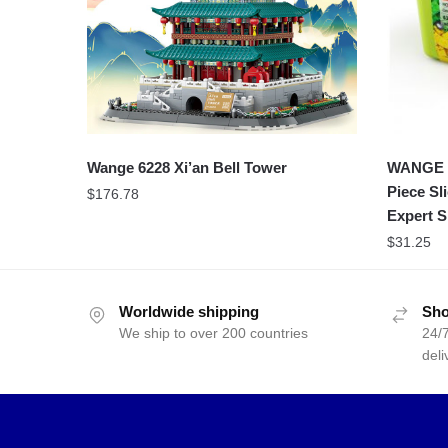
Wange 6228 Xi’an Bell Tower
WANGE 8
Piece Sl
$
176.78
Expert S
$
31.25
Worldwide shipping
Sho
We ship to over 200 countries
24/7
deli