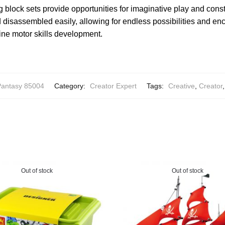
g block sets provide opportunities for imaginative play and cons
isassembled easily, allowing for endless possibilities and enco
ine motor skills development.
antasy 85004
Category:
Creator Expert
Tags:
Creative
,
Creator
Out of stock
Out of stock