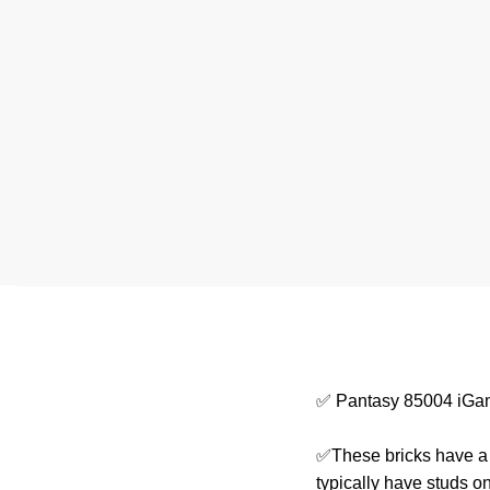
✅ Pantasy 85004 iGa
✅These bricks have a s
typically have studs o