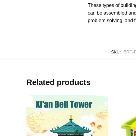
These types of buildin
can be assembled and d
problem-solving, and f
SKU:
BRC-P
Related products