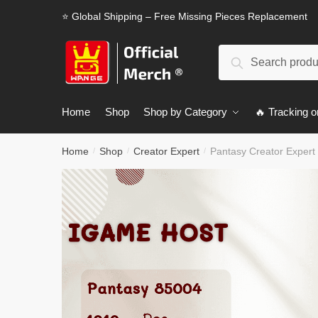
Skip
Skip
⭐ Global Shipping – Free Missing Pieces Replacement
to
to
navigation
content
Search
Search
for:
Home
Shop
Shop by Category
🔥 Tracking o
Home
Shop
Creator Expert
Pantasy Creator Exper
/
/
/