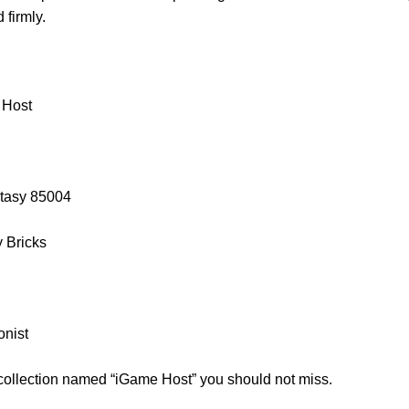
firmly.
 Host
ntasy 85004
y Bricks
onist
 collection named “iGame Host” you should not miss.