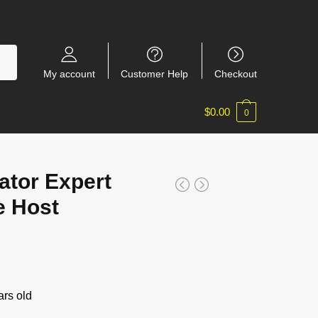
My account
Customer Help
Checkout
$
0.00
0
ator Expert
e Host
rs old