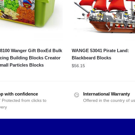
100 Wanger Gift BoxEd Bulk
WANGE 53041 Pirate Land:
icing Building Blocks Creator
Blackbeard Blocks
mall Particles Blocks
$
56.15
p with confidence
International Warranty
 Protected from clicks to
Offered in the country of u
very