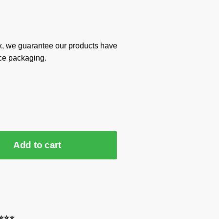
x, we guarantee our products have
ce packaging.
Add to cart
⭐⭐⭐⭐