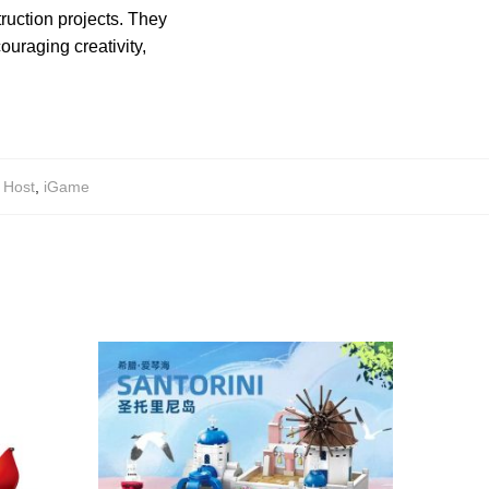
truction projects. They
uraging creativity,
,
Host
,
iGame