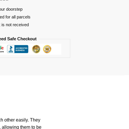
our doorstep
d for all parcels
t is not received
eed Safe Checkout
h other easily. They
, allowing them to be