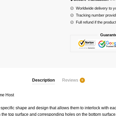
Worldwide delivery to y
Tracking number provide
Full refund if the produc
Guarant
Description
Reviews
0
me Host
pecific shape and design that allows them to interlock with eac
n the top surface and corresponding holes on the bottom surface