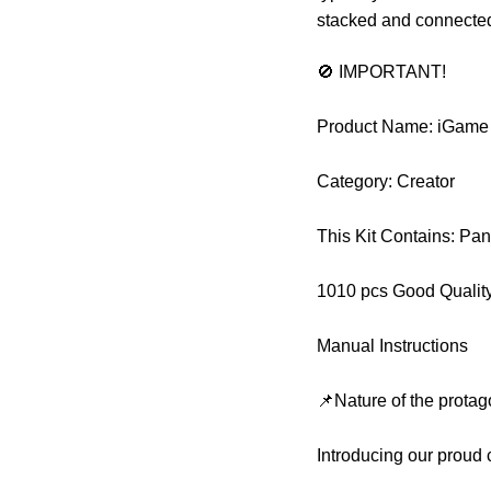
stacked and connected 
🚫 IMPORTANT!
Product Name: iGame
Category: Creator
This Kit Contains: Pa
1010 pcs Good Qualit
Manual Instructions
📌Nature of the protag
Introducing our proud