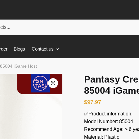
rder
Blogs
Contact us
t 85004 iGame Host
Pantasy Cre
🔍
85004 iGam
$
97.97
✅Product information:
Model Number: 85004
Recommend Age: > 6 yea
Material: Plastic