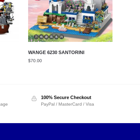
WANGE 6230 SANTORINI
$
70.00
100% Secure Checkout
sage
PayPal / MasterCard / Visa