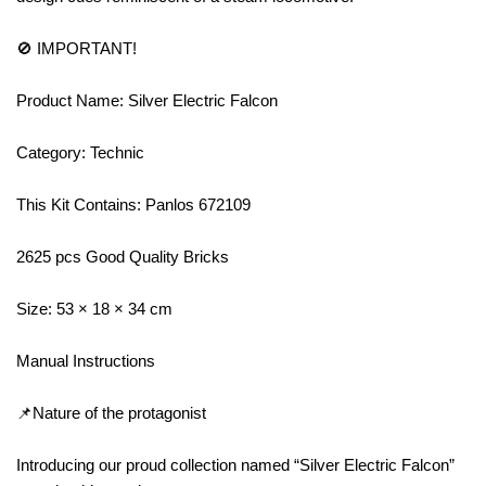
🚫 IMPORTANT!
Product Name: Silver Electric Falcon
Category: Technic
This Kit Contains: Panlos 672109
2625 pcs Good Quality Bricks
Size: 53 × 18 × 34 cm
Manual Instructions
📌Nature of the protagonist
Introducing our proud collection named “Silver Electric Falcon”