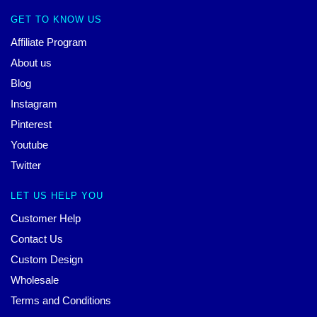
GET TO KNOW US
Affiliate Program
About us
Blog
Instagram
Pinterest
Youtube
Twitter
LET US HELP YOU
Customer Help
Contact Us
Custom Design
Wholesale
Terms and Conditions