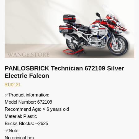
PANLOSBRICK Technician 672109 Silver
Electric Falcon
$
132.31
✅Product information:
Model Number: 672109
Recommend Age: > 6 years old
Material: Plastic
Bricks Blocks: ~2625
✅Note:
No original box