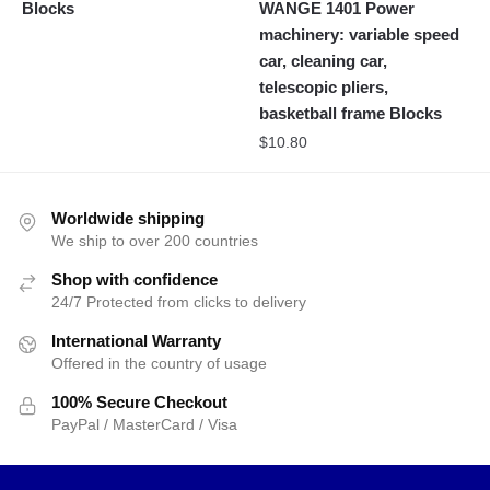
Blocks
WANGE 1401 Power
machinery: variable speed
car, cleaning car,
telescopic pliers,
basketball frame Blocks
$
10.80
Worldwide shipping
We ship to over 200 countries
Shop with confidence
24/7 Protected from clicks to delivery
International Warranty
Offered in the country of usage
100% Secure Checkout
PayPal / MasterCard / Visa