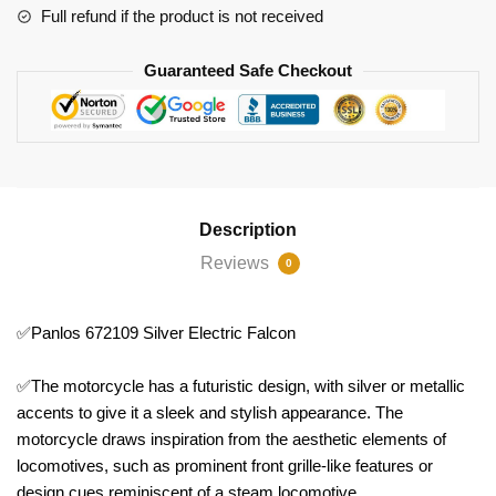
Full refund if the product is not received
Guaranteed Safe Checkout
Description
Reviews
0
✅Panlos 672109 Silver Electric Falcon
✅The motorcycle has a futuristic design, with silver or metallic
accents to give it a sleek and stylish appearance. The
motorcycle draws inspiration from the aesthetic elements of
locomotives, such as prominent front grille-like features or
design cues reminiscent of a steam locomotive.