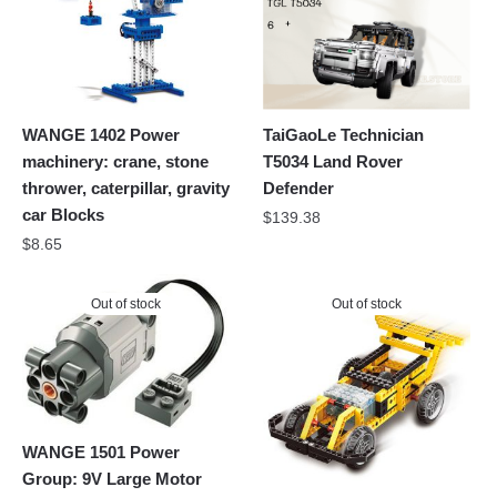
WANGE 1402 Power
TaiGaoLe Technician
machinery: crane, stone
T5034 Land Rover
thrower, caterpillar, gravity
Defender
car Blocks
$
139.38
$
8.65
Out of stock
Out of stock
WANGE 1501 Power
Group: 9V Large Motor