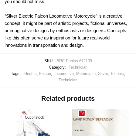
you should not miss.
“Silver Electric Falcon Locomotive Motorcycle” is a creative
concept, it might be part of artistic projects, fictional universes,
or imaginative designs by enthusiasts or designers. Concepts
like this often serve as inspiration for future real-world
innovations in transportation and design.
SKU:
BRC-Panlos 672109
Category:
Technician
Tags:
Electric
,
Falcon
,
Locomotive
,
Motorcycle
,
Silver
,
Technic
,
Technician
Related products
Out of stock