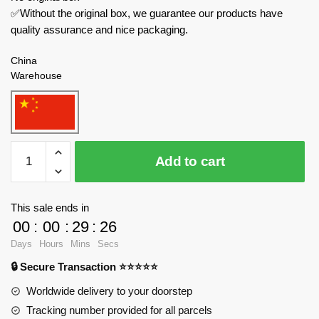
✅Without the original box, we guarantee our products have
quality assurance and nice packaging.
China
Warehouse
PANLOSBRICK
Add to cart
Technician
672109
Silver
This sale ends in
Electric
00
:
00
:
29
:
24
Falcon
Days
Hours
Mins
Secs
quantity
🔒 Secure Transaction ⭐⭐⭐⭐⭐
Worldwide delivery to your doorstep
Tracking number provided for all parcels