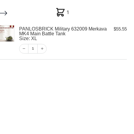
1
1
PANLOSBRICK Military 632009 Merkava
$
55.55
My account
Customer Help
Checkout
MK4 Main Battle Tank
Size: XL
$
55.55
1
1
View Cart
Checkout
K Military
kava MK4 Main