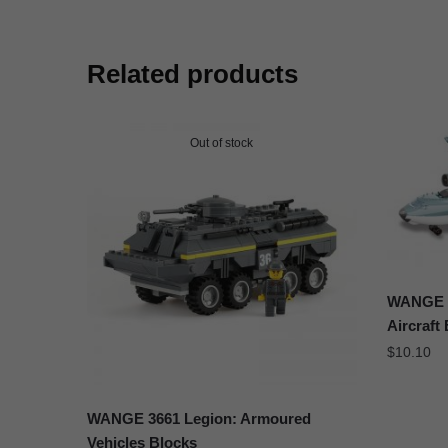
Related products
Out of stock
WANGE J
Aircraft
$
10.10
WANGE 3661 Legion: Armoured
Vehicles Blocks