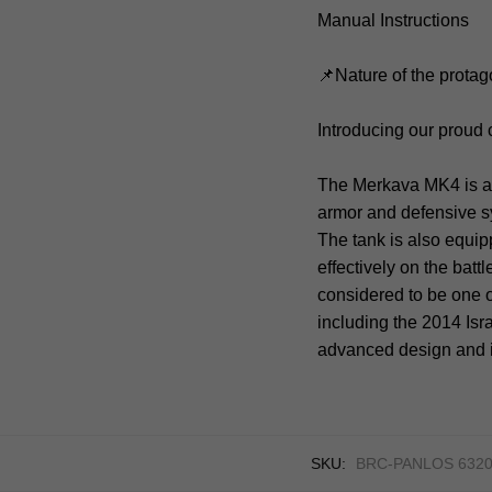
Manual Instructions
📌Nature of the protag
Introducing our proud
The Merkava MK4 is a 
armor and defensive 
The tank is also equi
effectively on the bat
considered to be one o
including the 2014 Isr
advanced design and i
SKU:
BRC-PANLOS 6320