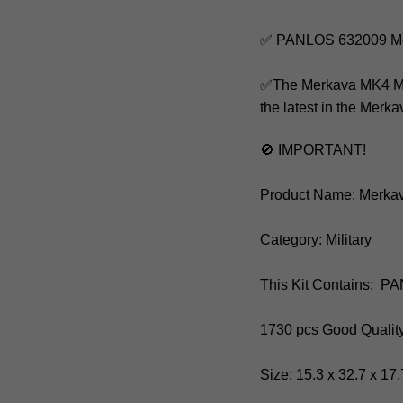
✅ PANLOS 632009 Me
✅The Merkava MK4 Main 
the latest in the Merk
🚫 IMPORTANT!
Product Name: Merka
Category: Military
This Kit Contains: 
1730 pcs Good Qualit
Size: 15.3 x 32.7 x 1