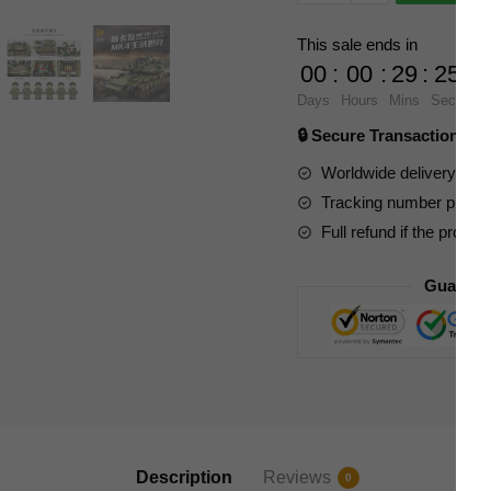
632009
Merkava
This sale ends in
MK4
00
:
00
:
29
:
23
Main
Days
Hours
Mins
Secs
Battle
🔒 Secure Transaction ⭐
Tank
quantity
Worldwide delivery to y
Tracking number provide
Full refund if the produc
Guarant
Description
Reviews
0