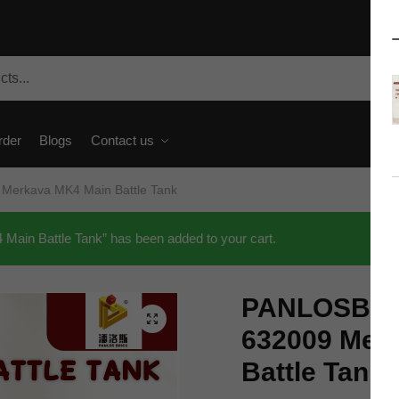
rder
Blogs
Contact us
Merkava MK4 Main Battle Tank
in Battle Tank” has been added to your cart.
PANLOSBRIC
🔍
632009 Mer
Battle Tank