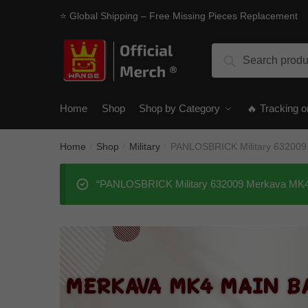
Skip
Skip
⭐ Global Shipping – Free Missing Pieces Replacement
to
to
navigation
content
Search
Search
for:
Home
Shop
Shop by Category
🔥 Tracking o
Home
Shop
Military
PANLOSBRICK Military 632009 
/
/
/
“PANLOSBRICK Military 632009 Merkava MK4 Ma