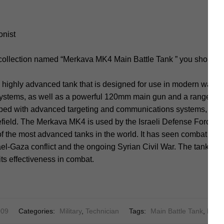
onist
 collection named “Merkava MK4 Main Battle Tank ” you should 
highly advanced tank that is designed for use in modern warfare
systems, as well as a powerful 120mm main gun and a range of
pped with advanced targeting and communications systems, allow
tlefield. The Merkava MK4 is used by the Israeli Defense Forces (
f the most advanced tanks in the world. It has seen combat in va
ael-Gaza conflict and the ongoing Syrian Civil War. The tank has 
ts effectiveness in combat.
09
Categories:
Military
,
Technician
Tags:
Main Battle Tank
,
Merk