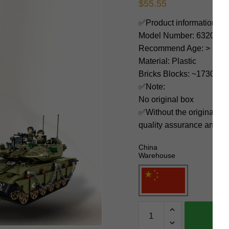
$
55.55
✅Product information:
Model Number: 632009
Recommend Age: > 6 yea
Material: Plastic
Bricks Blocks: ~1730
✅Note:
No original box
✅Without the original bo
quality assurance and ni
China
Warehouse
PANLOSBRICK
Military