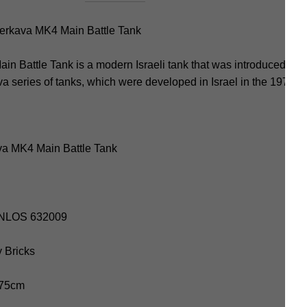
rkava MK4 Main Battle Tank
Battle Tank is a modern Israeli tank that was introduced into s
ava series of tanks, which were developed in Israel in the 1970s
va MK4 Main Battle Tank
PANLOS 632009
y Bricks
7.75cm