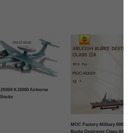
Out of stock
X004 KJ2000 Airborne
 Blocks
MOC Factory Military 60001 A
Burke Destroyer Class IIA