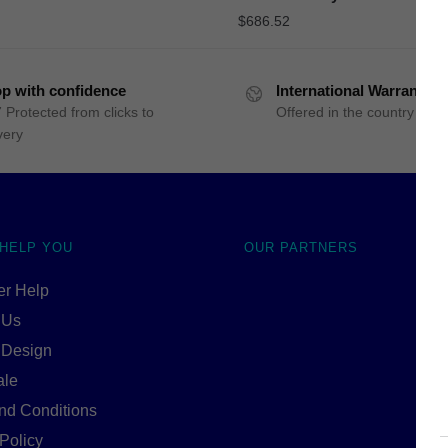
$
686.52
p with confidence
International Warranty
 Protected from clicks to
Offered in the country of u
very
 HELP YOU
OUR PARTNERS
r Help
 Us
 Design
ale
nd Conditions
Policy