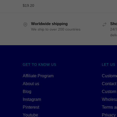
$
19.20
Worldwide shipping
Sho
We ship to over 200 countries
24/7
deli
GET TO KNOW US
LET US
Affiliate Program
Custome
About us
Contact
Blog
Custom
Instagram
Wholes
Pinterest
Terms a
Youtube
Privacy 