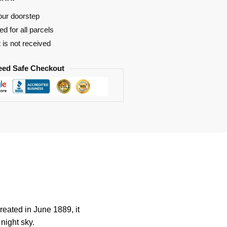
our doorstep
d for all parcels
t is not received
eed Safe Checkout
reated in June 1889, it
 night sky.