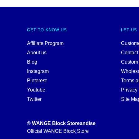
GET TO KNOW US
LET US
Affiliate Program
Custome
About us
Contact
Blog
Custom
Instagram
Wholes
Pinterest
Terms a
Youtube
Privacy 
Twitter
Site Ma
© WANGE Block Storeandise
Official WANGE Block Store