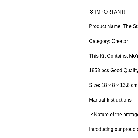
🚫 IMPORTANT!
Product Name: The Sta
Category: Creator
This Kit Contains: M
1858 pcs Good Quality
Size: 18 × 8 × 13.8 cm
Manual Instructions
📌Nature of the protag
Introducing our proud 