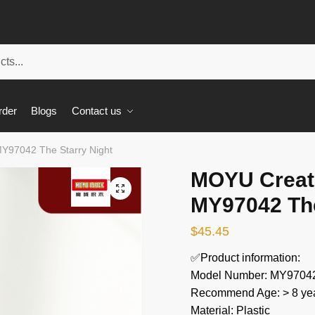
rder
Blogs
Contact us
Y97042 The Starry Night
MOYU Creat
🔍
MY97042 The
$
45.45
✅Product information:
Model Number: MY9704
Recommend Age: > 8 yea
Material: Plastic