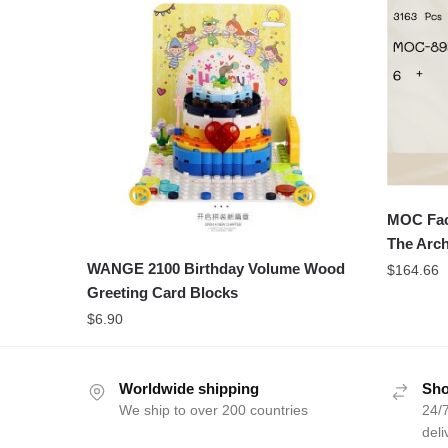
MOC Fac
The Arch
WANGE 2100 Birthday Volume Wood
$
164.66
Greeting Card Blocks
$
6.90
Worldwide shipping
Sho
We ship to over 200 countries
24/7
deli