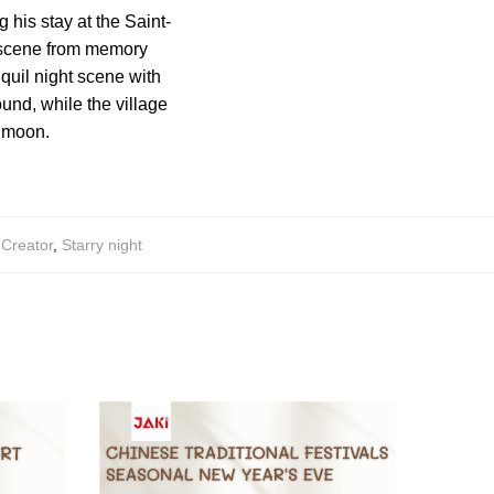
 his stay at the Saint-
 scene from memory
nquil night scene with
ound, while the village
t moon.
,
Creator
,
Starry night