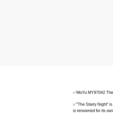
✅MoYu MY97042 The S
✅”The Starry Night” is
is renowned for its swi