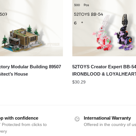
tory Modular Building 89507
52TOYS Creator Expert BB-5
itect’s House
IRONBLOOD & LOYALHEAR
$
30.29
p with confidence
International Warranty
 Protected from clicks to
Offered in the country of u
very