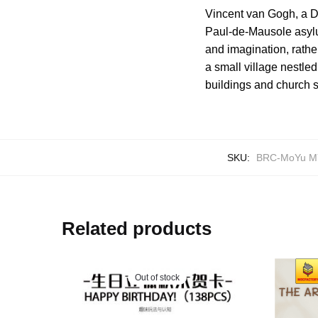
Vincent van Gogh, a Du
Paul-de-Mausole asyl
and imagination, rather
a small village nestled
buildings and church s
SKU:
BRC-MoYu M
Related products
Out of stock