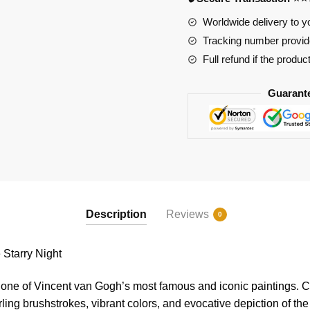
quantity
Worldwide delivery to y
Tracking number provide
Full refund if the produc
Guarant
Description
Reviews
0
tarry Night
 one of Vincent van Gogh’s most famous and iconic paintings. C
rling brushstrokes, vibrant colors, and evocative depiction of the