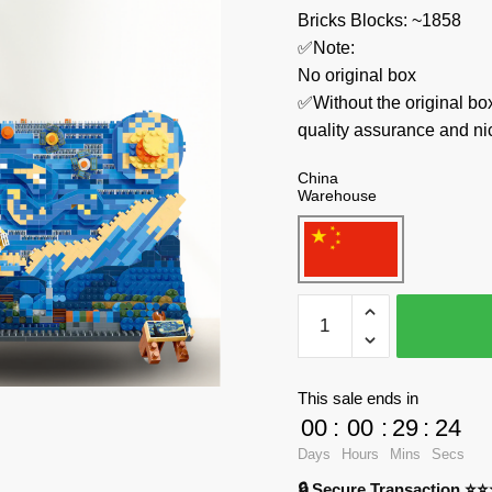
Bricks Blocks: ~1858
✅Note:
No original box
✅Without the original bo
quality assurance and ni
China
Warehouse
MOYU
Creator
Expert
MY97042
This sale ends in
The
00
:
00
:
29
:
23
Starry
Days
Hours
Mins
Secs
Night
🔒 Secure Transaction ⭐