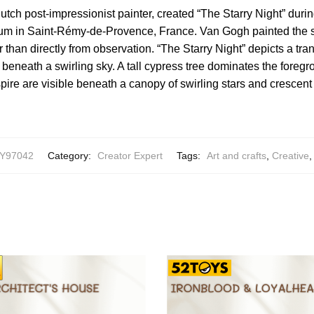
tch post-impressionist painter, created “The Starry Night” during
um in Saint-Rémy-de-Provence, France. Van Gogh painted the
 than directly from observation. “The Starry Night” depicts a tra
 beneath a swirling sky. A tall cypress tree dominates the foregr
pire are visible beneath a canopy of swirling stars and crescen
Y97042
Category:
Creator Expert
Tags:
Art and crafts
,
Creative