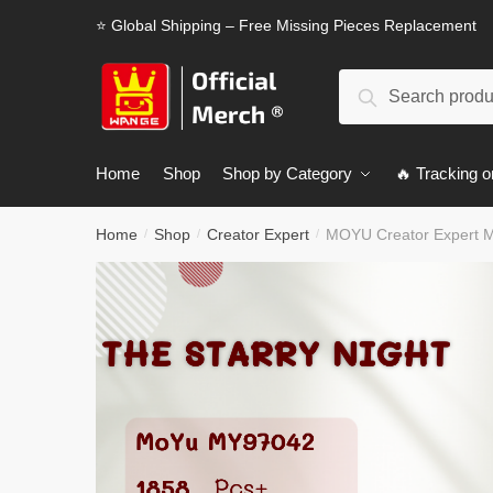
Skip
Skip
⭐ Global Shipping – Free Missing Pieces Replacement
to
to
navigation
content
Search
Search
for:
Home
Shop
Shop by Category
🔥 Tracking o
Home
Shop
Creator Expert
MOYU Creator Expert M
/
/
/