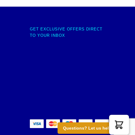
GET EXCLUSIVE OFFERS DIRECT
TO YOUR INBOX
Questions? Let us help you