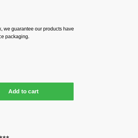
x, we guarantee our products have
ce packaging.
Add to cart
⭐⭐⭐⭐