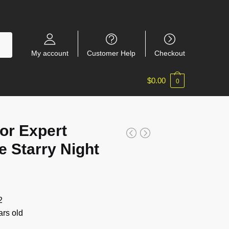
My account
Customer Help
Checkout
$
0.00
0
or Expert
 Starry Night
2
rs old