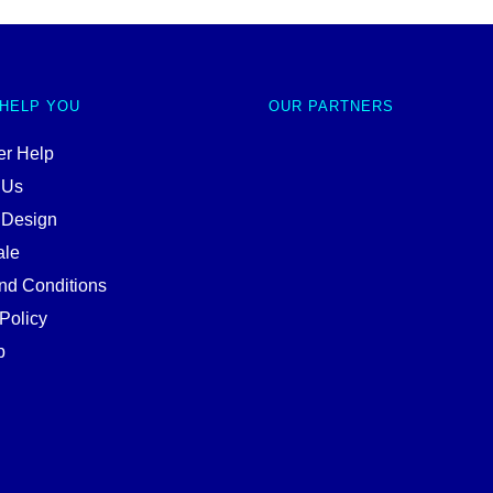
 HELP YOU
OUR PARTNERS
r Help
 Us
 Design
ale
nd Conditions
Policy
p