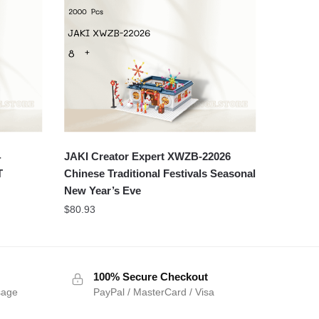
4
JAKI Creator Expert XWZB-22026
T
Chinese Traditional Festivals Seasonal
New Year’s Eve
$
80.93
100% Secure Checkout
sage
PayPal / MasterCard / Visa