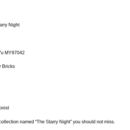
rry Night
oYu MY97042
 Bricks
onist
collection named “The Starry Night” you should not miss.