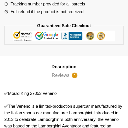
Tracking number provided for all parcels
Full refund if the product is not received
Guaranteed Safe Checkout
Description
Reviews
0
✅Mould King 27053 Veneno
✅The Veneno is a limited-production supercar manufactured by
the Italian sports car manufacturer Lamborghini. Introduced in
2013 to celebrate Lamborghini’s 50th anniversary, the Veneno
was based on the Lamborghini Aventador and featured an