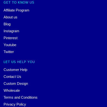
GET TO KNOW US
Affiliate Program
About us
Blog
Instagram
Pinterest
Youtube
Twitter
LET US HELP YOU
Customer Help
Contact Us
Custom Design
Wholesale
Terms and Conditions
Privacy Policy