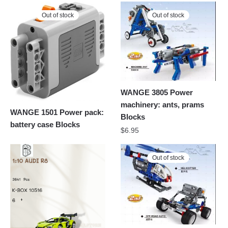
Out of stock
Out of stock
WANGE 3805 Power
machinery: ants, prams
WANGE 1501 Power pack:
Blocks
battery case Blocks
$
6.95
Out of stock