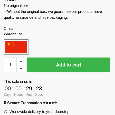
No original box
✅Without the original box, we guarantee our products have
quality assurance and nice packaging.
China
Warehouse
MOULD
Add to cart
KING
Technician
27053
This sale ends in
Veneno
00
:
00
:
29
:
23
quantity
Days
Hours
Mins
Secs
🔒 Secure Transaction ⭐⭐⭐⭐⭐
Worldwide delivery to your doorstep