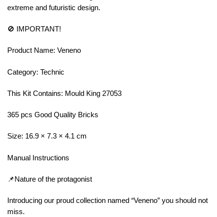
extreme and futuristic design.
🚫 IMPORTANT!
Product Name: Veneno
Category: Technic
This Kit Contains: Mould King 27053
365 pcs Good Quality Bricks
Size: 16.9 × 7.3 × 4.1 cm
Manual Instructions
📌Nature of the protagonist
Introducing our proud collection named “Veneno” you should not
miss.