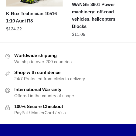
WANGE 3801 Power
machinery: off-road
K-Box Technician 10516
vehicles, helicopters
1:10 Audi R8
Blocks
$
124.22
$
11.05
Worldwide shipping
We ship to over 200 countries
Shop with confidence
24/7 Protected from clicks to delivery
International Warranty
Offered in the country of usage
100% Secure Checkout
PayPal / MasterCard / Visa