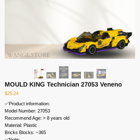
MOULD KING Technician 27053 Veneno
$
25.24
✅Product information:
Model Number: 27053
Recommend Age: > 8 years old
Material: Plastic
Bricks Blocks: ~365
✅Note: