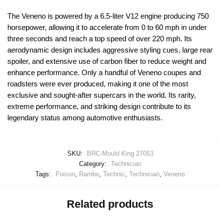
The Veneno is powered by a 6.5-liter V12 engine producing 750
horsepower, allowing it to accelerate from 0 to 60 mph in under
three seconds and reach a top speed of over 220 mph. Its
aerodynamic design includes aggressive styling cues, large rear
spoiler, and extensive use of carbon fiber to reduce weight and
enhance performance. Only a handful of Veneno coupes and
roadsters were ever produced, making it one of the most
exclusive and sought-after supercars in the world. Its rarity,
extreme performance, and striking design contribute to its
legendary status among automotive enthusiasts.
SKU:
BRC-Mould King 27053
Category:
Technician
Tags:
Poison
,
Rambo
,
Technic
,
Technician
,
Veneno
Related products