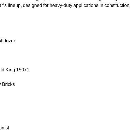
ar’s lineup, designed for heavy-duty applications in construction
ulldozer
uld King 15071
y Bricks
onist