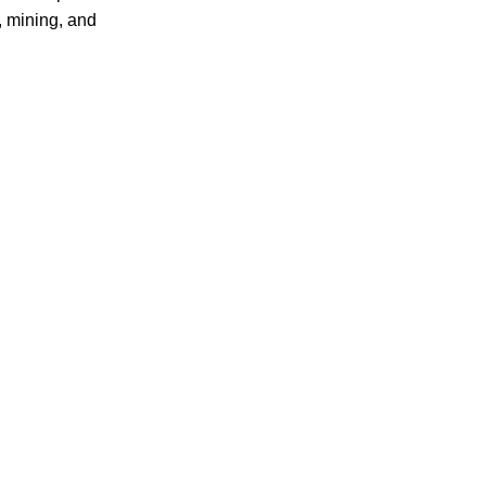
, mining, and