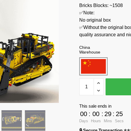
Bricks Blocks: ~1508
✅Note:
No original box
✅Without the original bo
quality assurance and ni
China
Warehouse
MOULD
KING
Technician
15071
This sale ends in
D11
00
:
00
:
29
:
24
Bulldozer
Days
Hours
Mins
Secs
quantity
🔒 Secure Transaction ⭐