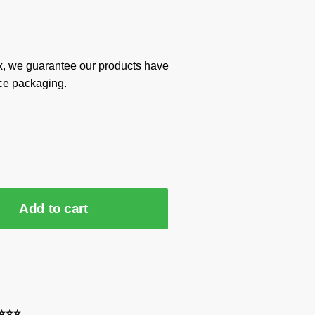
x, we guarantee our products have
ce packaging.
Add to cart
⭐⭐⭐⭐