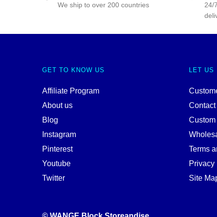
We ship to over 200 countries
24/7
deli
GET TO KNOW US
LET US
Affiliate Program
Custome
About us
Contact
Blog
Custom
Instagram
Wholes
Pinterest
Terms a
Youtube
Privacy 
Twitter
Site Ma
© WANGE Block Storeandise