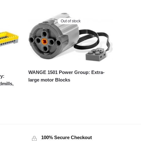
Out of stock
WANGE 1501 Power Group: Extra-
y:
large motor Blocks
dmills,
100% Secure Checkout