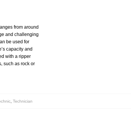
y ranges from around
rge and challenging
can be used for
de’s capacity and
d with a ripper
, such as rock or
echnic
,
Technician