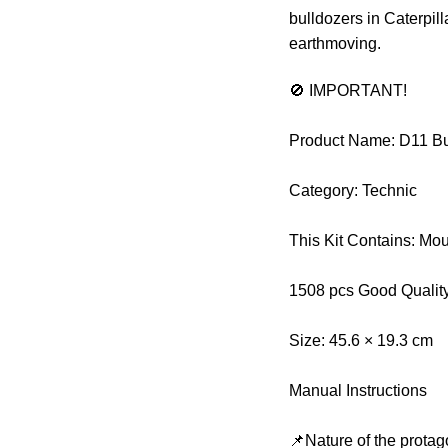
bulldozers in Caterpill
earthmoving.
🚫 IMPORTANT!
Product Name: D11 B
Category: Technic
This Kit Contains: Mo
1508 pcs Good Qualit
Size: 45.6 × 19.3 cm
Manual Instructions
📌Nature of the protag