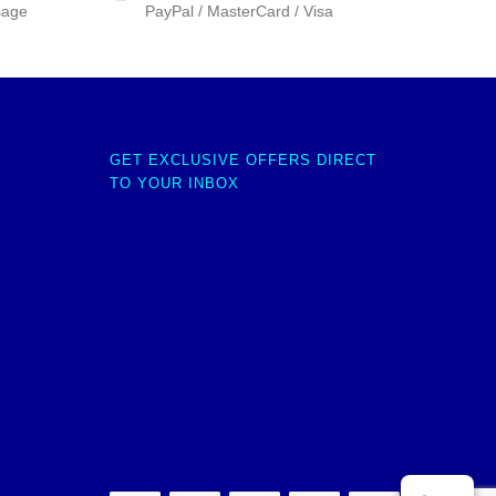
sage
PayPal / MasterCard / Visa
GET EXCLUSIVE OFFERS DIRECT
TO YOUR INBOX