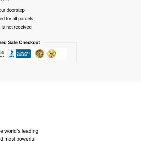
our doorstep
d for all parcels
t is not received
eed Safe Checkout
he world’s leading
nd most powerful