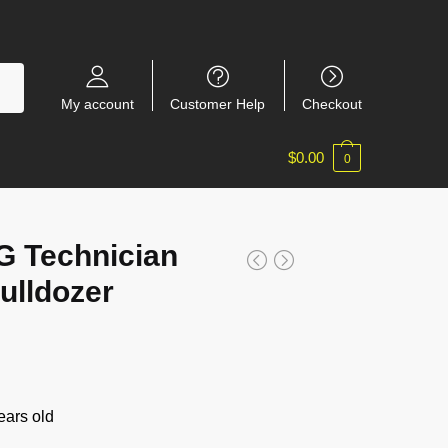
My account
Customer Help
Checkout
$
0.00
0
 Technician
ulldozer
ars old