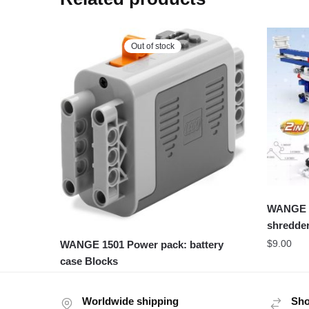
Out of stock
WANGE 3
shredder
$
9.00
WANGE 1501 Power pack: battery
case Blocks
Worldwide shipping
Sho