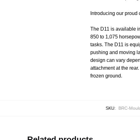
Introducing our proud
The D11 is available i
850 to 1,075 horsepow
tasks. The D11 is equi
pushing and moving lar
design can vary depen
attachment at the rear
frozen ground.
SKU:
BRC-Mould
Related products