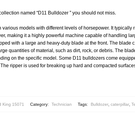
 collection named “D11 Bulldozer ” you should not miss.
n various models with different levels of horsepower. It typicall
er, making it a highly powerful machine capable of handling la
pped with a large and heavy-duty blade at the front. The blade 
ge quantities of material, such as dirt, rock, or debris. The bla
ding on the specific model. Some D11 bulldozers come equippe
. The ripper is used for breaking up hard and compacted surfaces
 King 15071
Category:
Technician
Tags:
Bulldozer
,
caterpillar
,
T