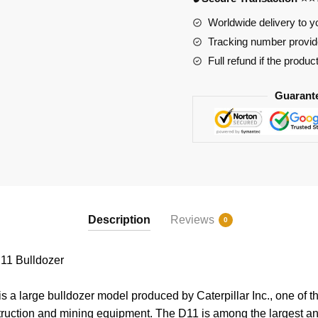
Worldwide delivery to y
Tracking number provide
Full refund if the produc
Guarant
Description
Reviews
0
11 Bulldozer
s a large bulldozer model produced by Caterpillar Inc., one of t
truction and mining equipment. The D11 is among the largest a