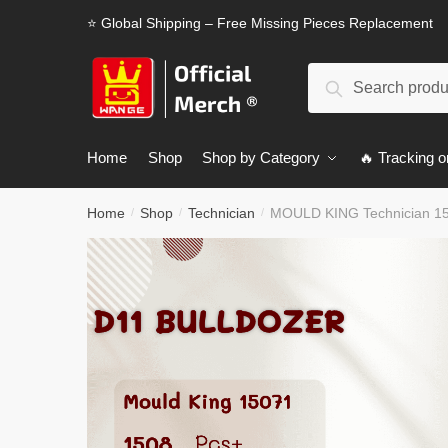
Skip
Skip
⭐ Global Shipping – Free Missing Pieces Replacement
to
to
navigation
content
Search
Search
for:
Home
Shop
Shop by Category
🔥 Tracking o
Home
Shop
Technician
MOULD KING Technician 15
/
/
/