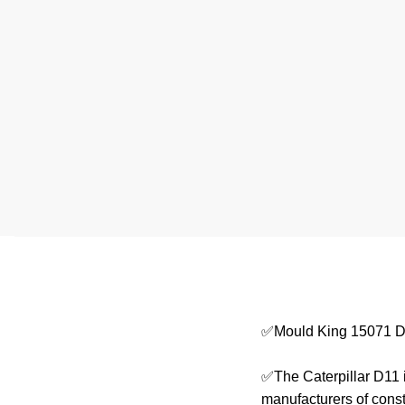
✅Mould King 15071 D
✅The Caterpillar D11 i
manufacturers of cons