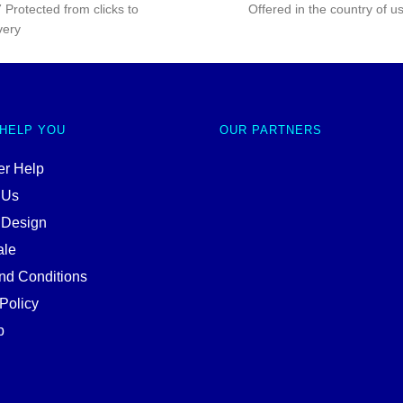
 Protected from clicks to
Offered in the country of u
very
 HELP YOU
OUR PARTNERS
r Help
 Us
 Design
ale
nd Conditions
Policy
p