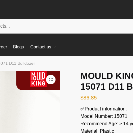
rder
Blogs
Contact us
071 D11 Bulldozer
MOULD KING
🔍
15071 D11 B
$
86.85
✅Product information:
Model Number: 15071
Recommend Age: > 14 ye
Material: Plastic