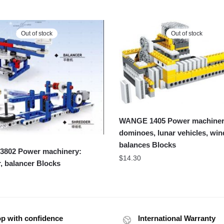
Out of stock
Out of stock
WANGE 1405 Power machiner
dominoes, lunar vehicles, win
balances Blocks
802 Power machinery:
$
14.30
, balancer Blocks
p with confidence
International Warranty