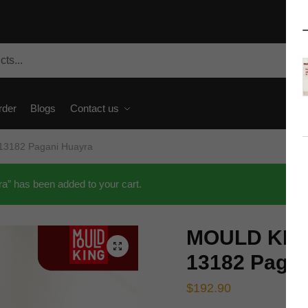
rder
Blogs
Contact us
13182 Pagani Huayra
 has been added to your cart.
MOULD KING
🔍
13182 Pagan
$
192.90