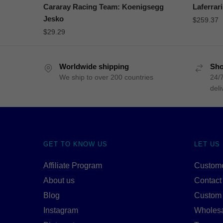
Cararay Racing Team: Koenigsegg
Laferrari
Jesko
$
259.37
$
29.29
Worldwide shipping
Sho
We ship to over 200 countries
24/7
deli
GET TO KNOW US
LET US
Affiliate Program
Custome
About us
Contact
Blog
Custom
Instagram
Wholes