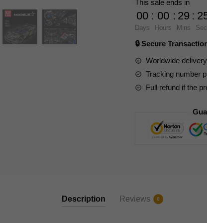
This sale ends in
Pagani
00
:
00
:
29
:
23
Huayra
Days
Hours
Mins
Secs
quantity
🔒 Secure Transaction ⭐
Worldwide delivery to y
Tracking number provide
Full refund if the produc
Guarant
Description
Reviews
0