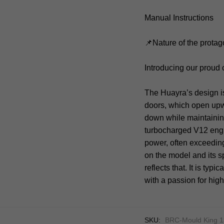
Manual Instructions
📌Nature of the protag
Introducing our proud
The Huayra’s design is a
doors, which open upwa
down while maintaining
turbocharged V12 eng
power, often exceeding
on the model and its s
reflects that. It is typ
with a passion for hi
SKU:
BRC-Mould King 