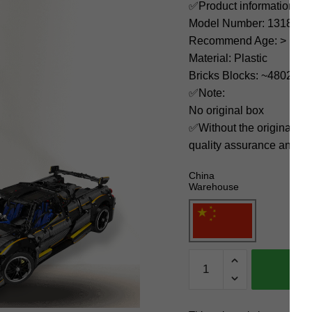
✅Product information:
Model Number: 13182
Recommend Age: > 14 ye
Material: Plastic
Bricks Blocks: ~4802
✅Note:
No original box
✅Without the original bo
quality assurance and ni
China
Warehouse
MOULD
KING
Technician
13182