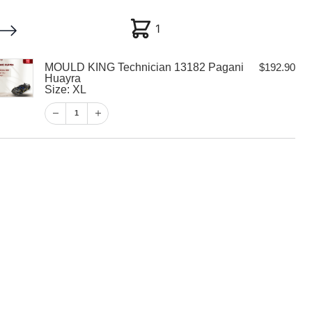
1
1
MOULD KING Technician 13182 Pagani
$
192.90
My account
Customer Help
Checkout
Huayra
Size: XL
$
192.90
1
1
View Cart
Checkout
 Technician
i Huayra