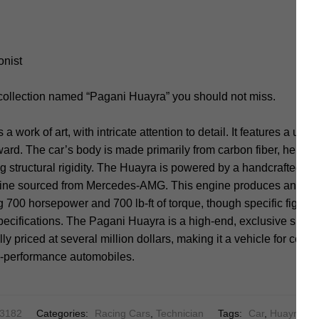
onist
 collection named “Pagani Huayra” you should not miss.
 work of art, with intricate attention to detail. It features a uniq
rd. The car’s body is made primarily from carbon fiber, helping
 structural rigidity. The Huayra is powered by a handcrafted 6.0-
ine sourced from Mercedes-AMG. This engine produces an imp
 700 horsepower and 700 lb-ft of torque, though specific figur
pecifications. The Pagani Huayra is a high-end, exclusive sports 
ically priced at several million dollars, making it a vehicle for col
gh-performance automobiles.
13182
Categories:
Racing Cars
,
Technician
Tags:
Car
,
Huayra
,
Pa