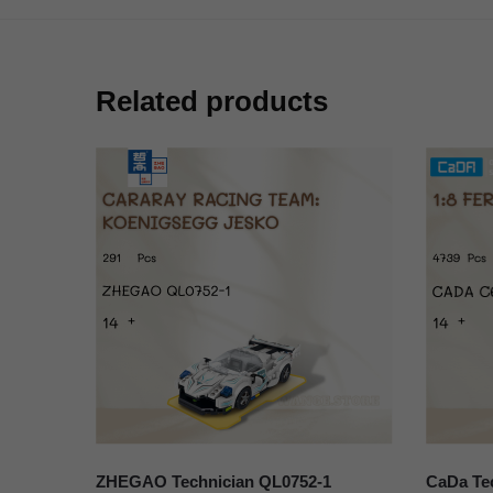
Related products
ZHEGAO Technician QL0752-1
CaDa Tec