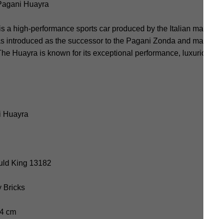
Pagani Huayra
 a high-performance sports car produced by the Italian manufa
as introduced as the successor to the Pagani Zonda and made it
 Huayra is known for its exceptional performance, luxurious int
i Huayra
uld King 13182
y Bricks
.4 cm