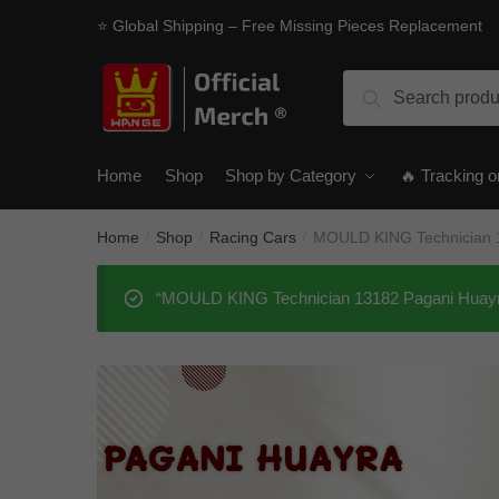
Skip
Skip
⭐ Global Shipping – Free Missing Pieces Replacement
to
to
navigation
content
Search
Search
for:
Home
Shop
Shop by Category
🔥 Tracking o
Home
Shop
Racing Cars
MOULD KING Technician 
/
/
/
“MOULD KING Technician 13182 Pagani Huayra”