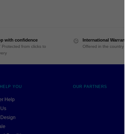
p with confidence
International Warranty
 Protected from clicks to
Offered in the country of u
very
 HELP YOU
OUR PARTNERS
r Help
 Us
 Design
ale