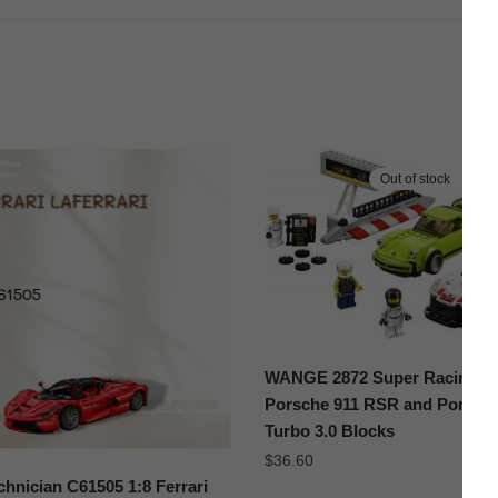
Out of stock
WANGE 2872 Super Racing C
Porsche 911 RSR and Porsche
Turbo 3.0 Blocks
$
36.60
hnician C61505 1:8 Ferrari