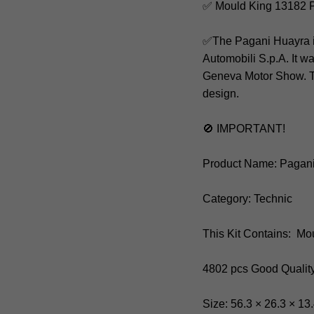
✅ Mould King 13182 
✅The Pagani Huayra is
Automobili S.p.A. It w
Geneva Motor Show. The
design.
🚫 IMPORTANT!
Product Name: Pagan
Category: Technic
This Kit Contains: Mo
4802 pcs Good Qualit
Size: 56.3 × 26.3 × 13