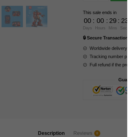
Movies
and
This sale ends in
Games
00
:
00
:
29
:
22
15038
Days
Hours
Mins
Secs
MK
🔒 Secure Transaction ⭐
Crimson
Robot
Worldwide delivery to y
With
Tracking number provide
Motor
Full refund if the produc
quantity
Guarant
Description
Reviews
0