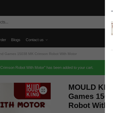
rder
Blogs
Contact us
d Games 15038 MK Crimson Robot With Motor
mson Robot With Motor” has been added to your cart.
MOULD KING
🔍
Games 1503
Robot With 