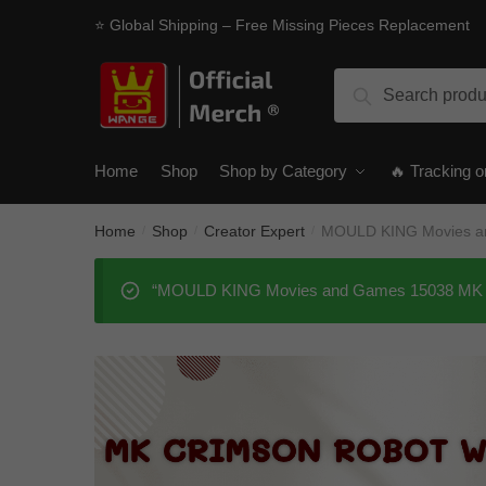
Skip
Skip
⭐ Global Shipping – Free Missing Pieces Replacement
to
to
navigation
content
Search
Search
for:
Home
Shop
Shop by Category
🔥 Tracking o
Home
Shop
Creator Expert
MOULD KING Movies an
/
/
/
“MOULD KING Movies and Games 15038 MK Cri