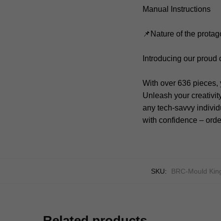
Manual Instructions
📌Nature of the protag
Introducing our proud
With over 636 pieces, 
Unleash your creativit
any tech-savvy individu
with confidence – orde
SKU:
BRC-Mould Kin
Related products