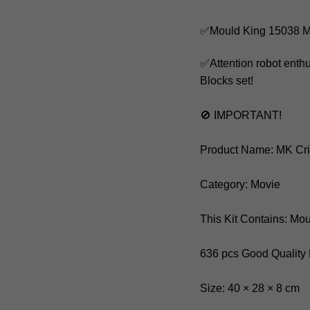
✅Mould King 15038 M
✅Attention robot enth
Blocks set!
🚫 IMPORTANT!
Product Name: MK Cr
Category: Movie
This Kit Contains: Mo
636 pcs Good Quality
Size: 40 × 28 × 8 cm