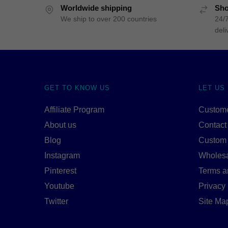
Worldwide shipping
Sho
We ship to over 200 countries
24/7
deli
GET TO KNOW US
LET US
Affiliate Program
Custome
About us
Contact
Blog
Custom
Instagram
Wholes
Pinterest
Terms a
Youtube
Privacy 
Twitter
Site Ma