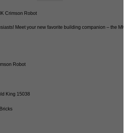
K Crimson Robot
usiasts! Meet your new favorite building companion – the MK C
imson Robot
uld King 15038
 Bricks