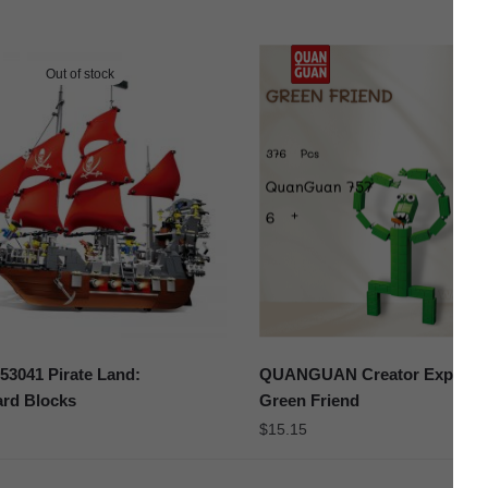
Out of stock
3041 Pirate Land:
QUANGUAN Creator Expert 7
ard Blocks
Green Friend
$
15.15