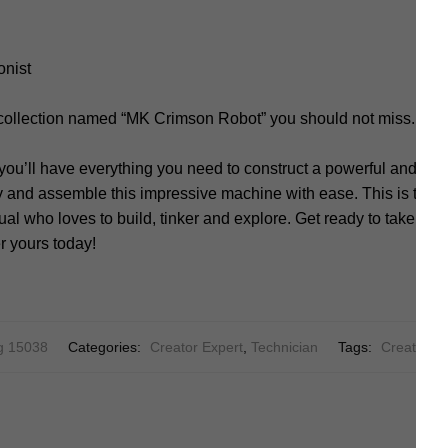
onist
 collection named “MK Crimson Robot” you should not miss.
you’ll have everything you need to construct a powerful and sle
y and assemble this impressive machine with ease. This is the u
al who loves to build, tinker and explore. Get ready to take on t
r yours today!
g 15038
Categories:
Creator Expert
,
Technician
Tags:
Creator
,
C