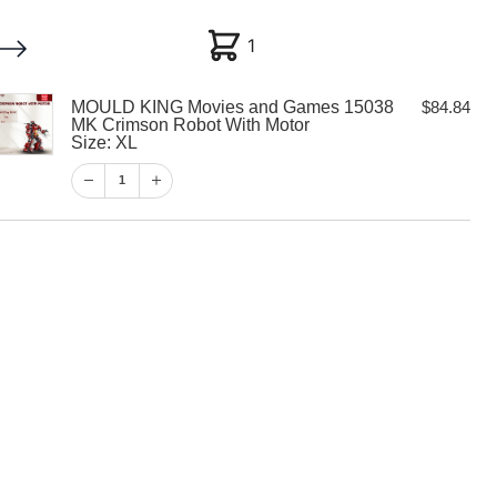
1
1
MOULD KING Movies and Games 15038
$
84.84
My account
Customer Help
Checkout
MK Crimson Robot With Motor
Size: XL
$
84.84
1
1
View Cart
Checkout
 Movies and
8 MK Crimson
Motor