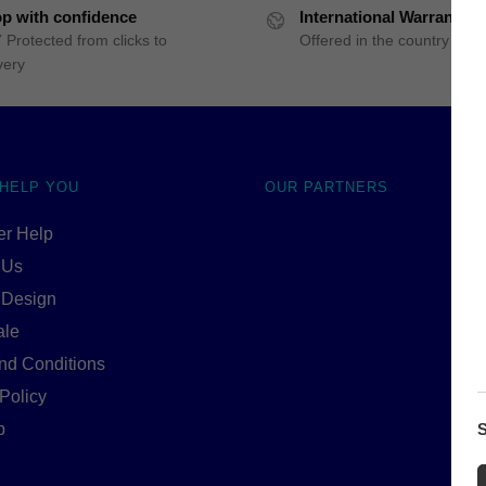
p with confidence
International Warranty
 Protected from clicks to
Offered in the country of u
very
 HELP YOU
OUR PARTNERS
r Help
 Us
 Design
ale
nd Conditions
Policy
p
S