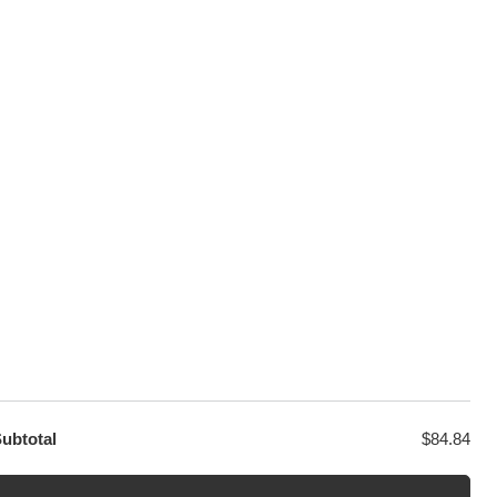
100% Secure Checkout
sage
PayPal / MasterCard / Visa
GET EXCLUSIVE OFFERS DIRECT
TO YOUR INBOX
ubtotal
$
84.84