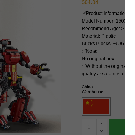
$
84.84
✅Product information:
Model Number: 15038
Recommend Age: > 6 yea
Material: Plastic
Bricks Blocks: ~636
✅Note:
No original box
✅Without the original bo
quality assurance and ni
China
Warehouse
MOULD
KING