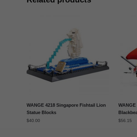
WANGE 4218 Singapore Fishtail Lion
WANGE 5
Statue Blocks
Blackbe
$
40.00
$
56.15