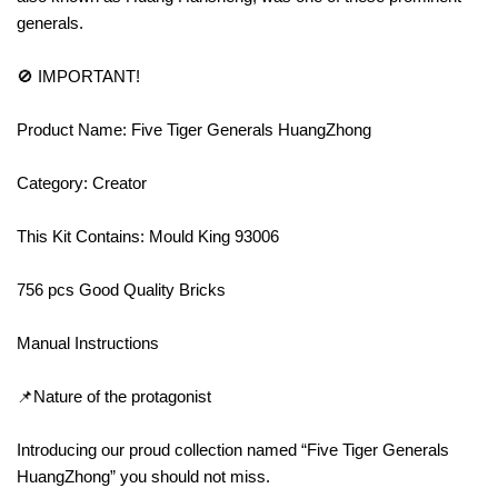
generals.
🚫 IMPORTANT!
Product Name: Five Tiger Generals HuangZhong
Category: Creator
This Kit Contains: Mould King 93006
756 pcs Good Quality Bricks
Manual Instructions
📌Nature of the protagonist
Introducing our proud collection named “Five Tiger Generals
HuangZhong” you should not miss.