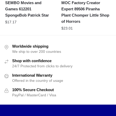
SEMBO Movies and
MOC Factory Creator
Games 612201
Expert 89506 Piranha
SpongeBob Patrick Star
Plant Chomper Little Shop
of Horrors
$
17.17
$
23.01
Worldwide shipping
We ship to over 200 countries
Shop with confidence
24/7 Protected from clicks to delivery
International Warranty
Offered in the country of usage
100% Secure Checkout
PayPal / MasterCard / Visa