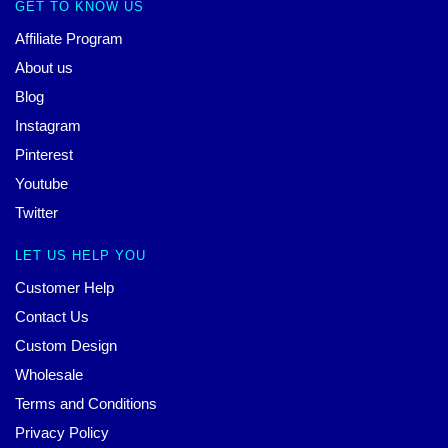
GET TO KNOW US
Affiliate Program
About us
Blog
Instagram
Pinterest
Youtube
Twitter
LET US HELP YOU
Customer Help
Contact Us
Custom Design
Wholesale
Terms and Conditions
Privacy Policy