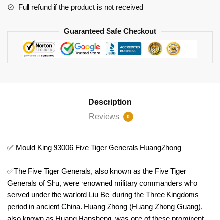
Full refund if the product is not received
Guaranteed Safe Checkout
Description
Reviews
0
✅ Mould King 93006 Five Tiger Generals HuangZhong
✅The Five Tiger Generals, also known as the Five Tiger
Generals of Shu, were renowned military commanders who
served under the warlord Liu Bei during the Three Kingdoms
period in ancient China. Huang Zhong (Huang Zhong Guang),
also known as Huang Hansheng, was one of these prominent