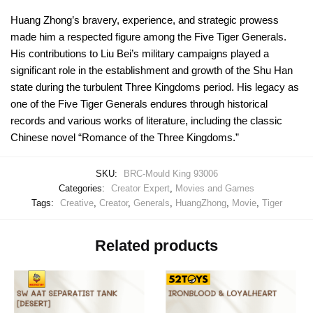
Huang Zhong’s bravery, experience, and strategic prowess
made him a respected figure among the Five Tiger Generals.
His contributions to Liu Bei’s military campaigns played a
significant role in the establishment and growth of the Shu Han
state during the turbulent Three Kingdoms period. His legacy as
one of the Five Tiger Generals endures through historical
records and various works of literature, including the classic
Chinese novel “Romance of the Three Kingdoms.”
SKU:
BRC-Mould King 93006
Categories:
Creator Expert
,
Movies and Games
Tags:
Creative
,
Creator
,
Generals
,
HuangZhong
,
Movie
,
Tiger
Related products