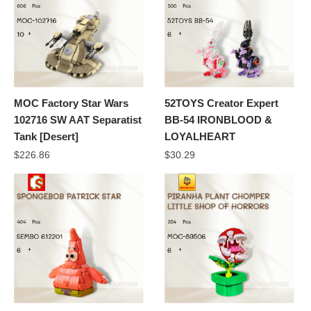
MOC Factory Star Wars
52TOYS Creator Expert
102716 SW AAT Separatist
BB-54 IRONBLOOD &
Tank [Desert]
LOYALHEART
$
226.86
$
30.29