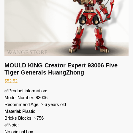
MOULD KING Creator Expert 93006 Five
Tiger Generals HuangZhong
$
52.52
✅Product information:
Model Number: 93006
Recommend Age: > 6 years old
Material: Plastic
Bricks Blocks: ~756
✅Note:
No original box