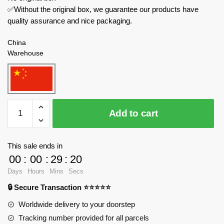
✅Without the original box, we guarantee our products have
quality assurance and nice packaging.
China
Warehouse
MOULD
Add to cart
KING
Creator
Expert
This sale ends in
93006
00
:
00
:
29
:
19
Five
Days
Hours
Mins
Secs
Tiger
🔒 Secure Transaction ⭐⭐⭐⭐⭐
Generals
HuangZhong
Worldwide delivery to your doorstep
quantity
Tracking number provided for all parcels