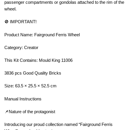
passenger compartments or gondolas attached to the rim of the
wheel.
🚫 IMPORTANT!
Product Name: Fairground Ferris Wheel
Category: Creator
This Kit Contains: Mould King 11006
3836 pcs Good Quality Bricks
Size: 63.5 × 25.5 × 52.5 cm
Manual Instructions
📌Nature of the protagonist
Introducing our proud collection named “Fairground Ferris