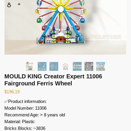
MOULD KING Creator Expert 11006
Fairground Ferris Wheel
$
196.19
✅Product information:
Model Number: 11006
Recommend Age: > 8 years old
Material: Plastic
Bricks Blocks: ~3836