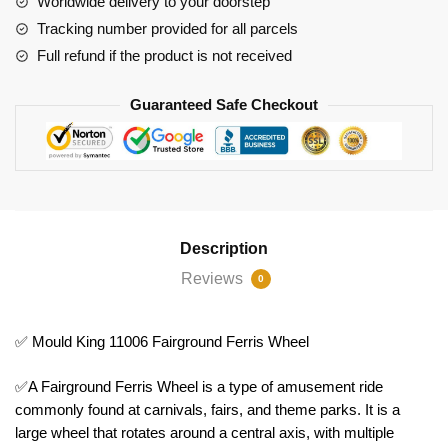
Worldwide delivery to your doorstep
Tracking number provided for all parcels
Full refund if the product is not received
Guaranteed Safe Checkout
Description
Reviews
0
✅ Mould King 11006 Fairground Ferris Wheel
✅A Fairground Ferris Wheel is a type of amusement ride
commonly found at carnivals, fairs, and theme parks. It is a
large wheel that rotates around a central axis, with multiple