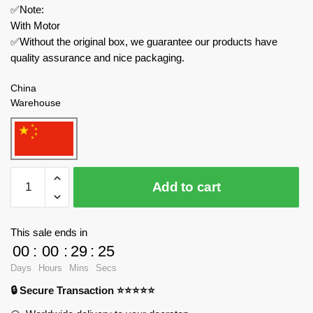
✅Note:
With Motor
✅Without the original box, we guarantee our products have
quality assurance and nice packaging.
China
Warehouse
MOULD
Add to cart
KING
Creator
Expert
This sale ends in
11006
00
:
00
:
29
:
23
Fairground
Days
Hours
Mins
Secs
Ferris
🔒 Secure Transaction ⭐⭐⭐⭐⭐
Wheel
quantity