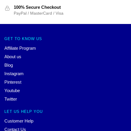
100% Secure Checkout
PayPal / MasterCard / Visa
GET TO KNOW US
Affiliate Program
About us
Blog
Instagram
Pinterest
Youtube
Twitter
LET US HELP YOU
Customer Help
Contact Us