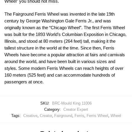
Wheel” you should not miss.
The Fairground Ferris Wheel was invented in the late 19th
century by George Washington Gale Ferris Jr., and was
originally known as the “Chicago Wheel”. The first Ferris Wheel
was built for the 1893 World’s Columbian Exposition in Chicago,
Illinois, and stood at 80 meters (264 feet) tall, making it the
tallest structure in the world at the time. Since then, Ferris
Wheels have become a popular attraction at fairs and carnivals
around the world, and have been built in various sizes and
styles. Some modern Ferris Wheels can reach heights of over
160 meters (525 feet) and can accommodate hundreds of
passengers at once.
SKU:
BRC-Mould King 11006
Category:
Creator Expert
Tags:
Creative
,
Creator
,
Fairground
,
Ferris
,
Ferris Wheel
,
Wheel