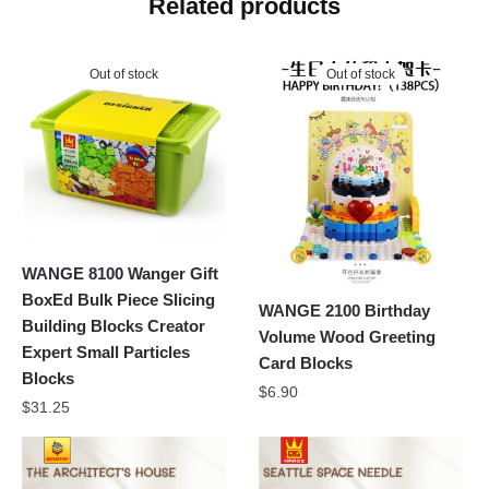
Related products
Out of stock
Out of stock
WANGE 8100 Wanger Gift
BoxEd Bulk Piece Slicing
WANGE 2100 Birthday
Building Blocks Creator
Volume Wood Greeting
Expert Small Particles
Card Blocks
Blocks
$
6.90
$
31.25