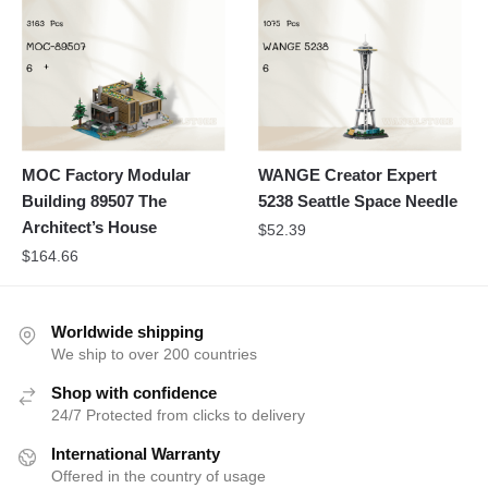
MOC Factory Modular
WANGE Creator Expert
Building 89507 The
5238 Seattle Space Needle
Architect’s House
$
52.39
$
164.66
Worldwide shipping
We ship to over 200 countries
Shop with confidence
24/7 Protected from clicks to delivery
International Warranty
Offered in the country of usage