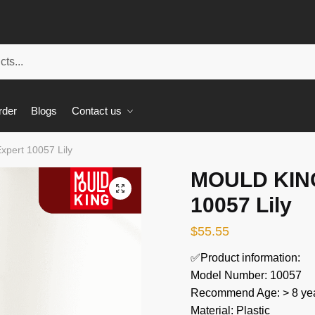
rder
Blogs
Contact us
pert 10057 Lily
MOULD KING
🔍
10057 Lily
$
55.55
✅Product information:
Model Number: 10057
Recommend Age: > 8 yea
Material: Plastic