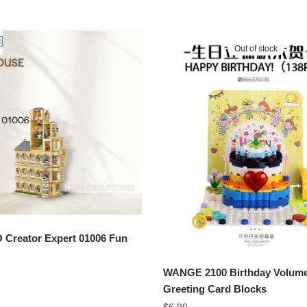
Out of stock
Creator Expert 01006 Fun
WANGE 2100 Birthday Volum
Greeting Card Blocks
$
6.90