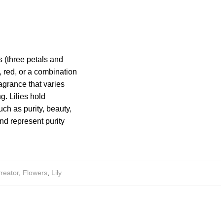
s (three petals and
, red, or a combination
agrance that varies
g. Lilies hold
ch as purity, beauty,
and represent purity
reator
,
Flowers
,
Lily