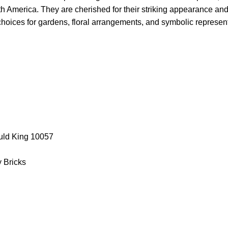
h America. They are cherished for their striking appearance an
oices for gardens, floral arrangements, and symbolic represent
uld King 10057
y Bricks