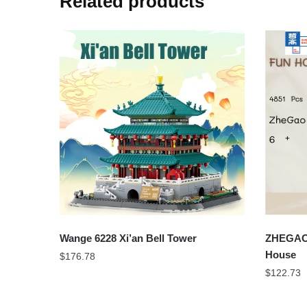
Related products
Wange 6228 Xi’an Bell Tower
ZHEGAO 
House
$
176.78
$
122.73