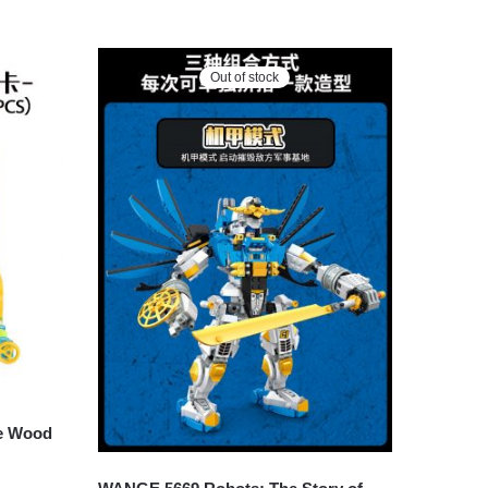
Out of stock
e Wood