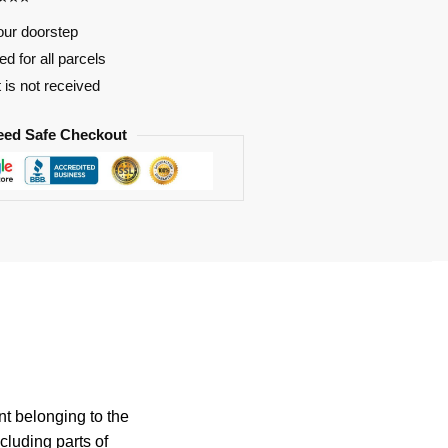
our doorstep
d for all parcels
t is not received
eed Safe Checkout
nt belonging to the
cluding parts of