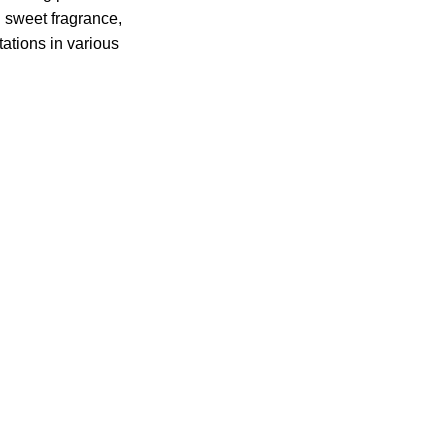
d sweet fragrance,
ations in various