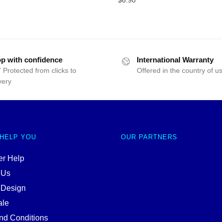
p with confidence
International Warranty
 Protected from clicks to
Offered in the country of u
very
 HELP YOU
OUR PARTNERS
r Help
 Us
 Design
ale
nd Conditions