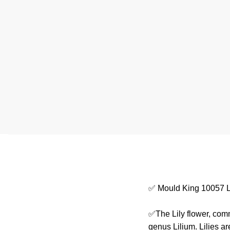
✅ Mould King 10057 L
✅The Lily flower, comm
genus Lilium. Lilies a