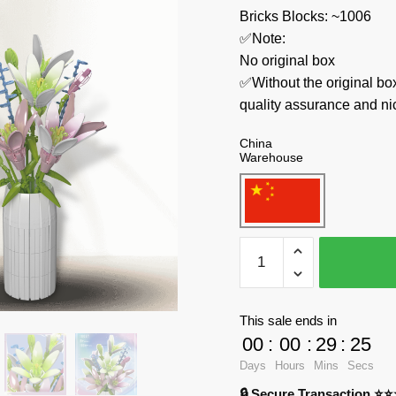
Bricks Blocks: ~1006
✅Note:
No original box
✅Without the original bo
quality assurance and ni
China
Warehouse
MOULD
KING
Creator
Expert
This sale ends in
10057
00
:
00
:
29
:
24
Lily
Days
Hours
Mins
Secs
quantity
🔒 Secure Transaction ⭐