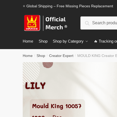
Skip
Skip
⭐ Global Shipping – Free Missing Pieces Replacement
to
to
navigation
content
Search
Search
for:
Home
Shop
Shop by Category
🔥 Tracking o
Home
Shop
Creator Expert
MOULD KING Creator Ex
/
/
/