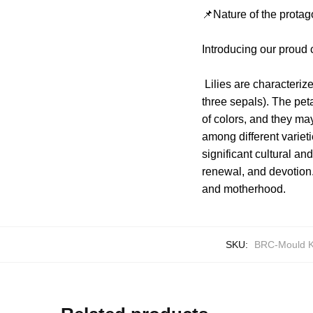
📌Nature of the protag
Introducing our proud 
Lilies are characterize
three sepals). The peta
of colors, and they ma
among different varieti
significant cultural a
renewal, and devotion. 
and motherhood.
SKU:
BRC-Mould K