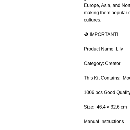
Europe, Asia, and Nort
making them popular ch
cultures.
🚫 IMPORTANT!
Product Name: Lily
Category: Creator
This Kit Contains: Mo
1006 pcs Good Qualit
Size: 46.4 × 32.6 cm
Manual Instructions