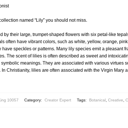
onist
collection named “Lily” you should not miss.
d by their large, trumpet-shaped flowers with six petal-like tepal
ls often have vibrant colors, such as white, yellow, orange, pink
y have speckles or patterns. Many lily species emit a pleasant fr
es. The scent of lilies is often described as sweet and intoxicatin
nd symbolic meanings. They are associated with various virtues su
In Christianity, lilies are often associated with the Virgin Mary 
ing 10057
Category:
Creator Expert
Tags:
Botanical
,
Creative
,
C