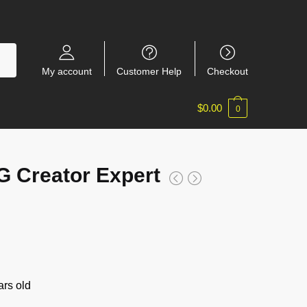
My account
Customer Help
Checkout
$
0.00
0
 Creator Expert
rs old