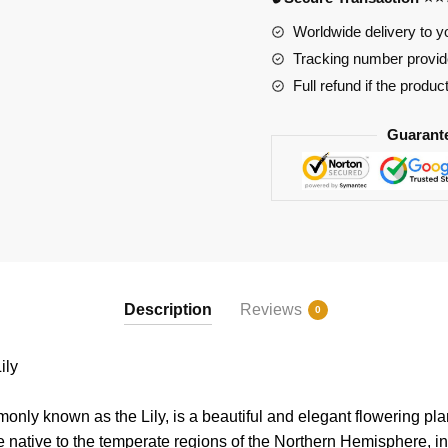
Worldwide delivery to y
Tracking number provide
Full refund if the produc
Guarant
Description
Reviews
0
ily
only known as the Lily, is a beautiful and elegant flowering pla
re native to the temperate regions of the Northern Hemisphere, in