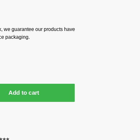
x, we guarantee our products have
ce packaging.
Add to cart
⭐⭐⭐⭐