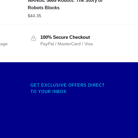
WANGE 5669 Robots: The Story of
Robots Blocks
$
44.35
100% Secure Checkout
sage
PayPal / MasterCard / Visa
GET EXCLUSIVE OFFERS DIRECT
TO YOUR INBOX