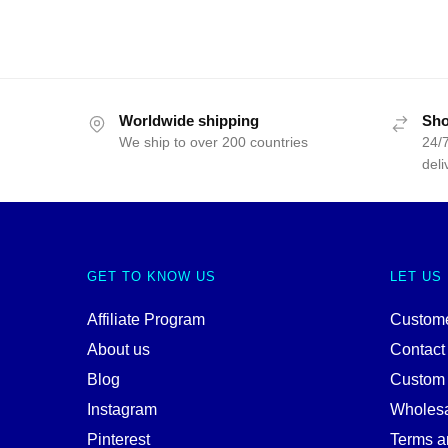
Worldwide shipping
Sho
We ship to over 200 countries
24/7
deli
GET TO KNOW US
LET US
Affiliate Program
Custome
About us
Contact
Blog
Custom
Instagram
Wholes
Pinterest
Terms a