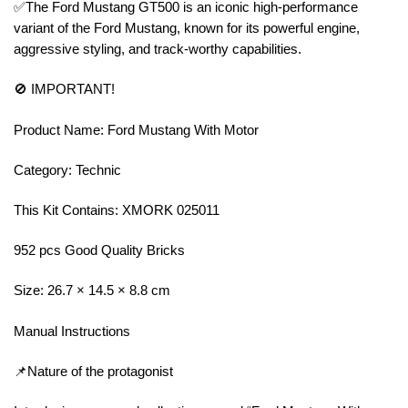
✅The Ford Mustang GT500 is an iconic high-performance
variant of the Ford Mustang, known for its powerful engine,
aggressive styling, and track-worthy capabilities.
🚫 IMPORTANT!
Product Name: Ford Mustang With Motor
Category: Technic
This Kit Contains: XMORK 025011
952 pcs Good Quality Bricks
Size: 26.7 × 14.5 × 8.8 cm
Manual Instructions
📌Nature of the protagonist