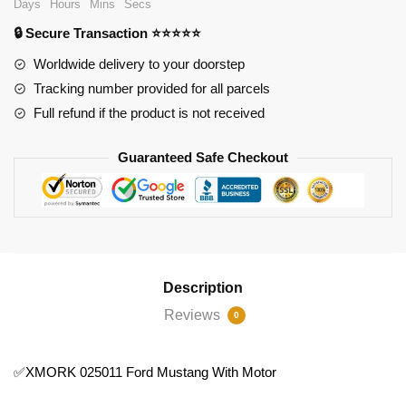
Days
Hours
Mins
Secs
Motor
🔒 Secure Transaction ⭐⭐⭐⭐⭐
quantity
Worldwide delivery to your doorstep
Tracking number provided for all parcels
Full refund if the product is not received
Guaranteed Safe Checkout
Description
Reviews
0
✅XMORK 025011 Ford Mustang With Motor