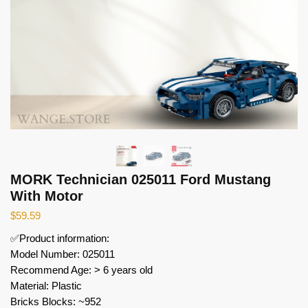
MORK Technician 025011 Ford Mustang
With Motor
$
59.59
✅Product information:
Model Number: 025011
Recommend Age: > 6 years old
Material: Plastic
Bricks Blocks: ~952