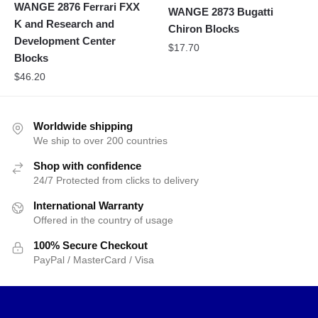
WANGE 2876 Ferrari FXX
WANGE 2873 Bugatti
K and Research and
Chiron Blocks
Development Center
$
17.70
Blocks
$
46.20
Worldwide shipping
We ship to over 200 countries
Shop with confidence
24/7 Protected from clicks to delivery
International Warranty
Offered in the country of usage
100% Secure Checkout
PayPal / MasterCard / Visa