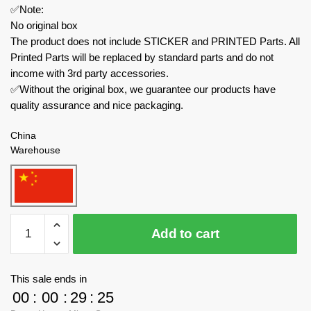
✅Note:
No original box
The product does not include STICKER and PRINTED Parts. All
Printed Parts will be replaced by standard parts and do not
income with 3rd party accessories.
✅Without the original box, we guarantee our products have
quality assurance and nice packaging.
China
Warehouse
MORK
Add to cart
Technician
025011
Ford
This sale ends in
Mustang
00
:
00
:
29
:
24
With