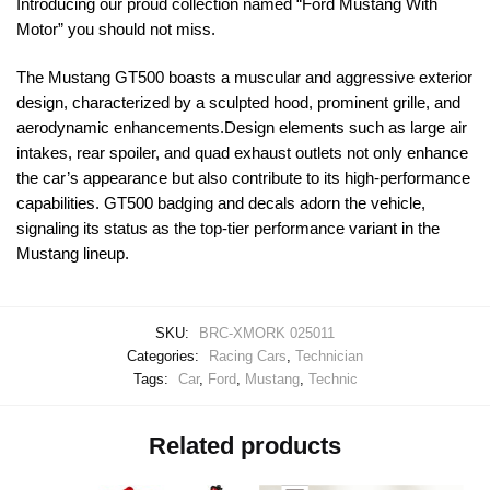
Introducing our proud collection named “Ford Mustang With
Motor” you should not miss.
The Mustang GT500 boasts a muscular and aggressive exterior
design, characterized by a sculpted hood, prominent grille, and
aerodynamic enhancements.Design elements such as large air
intakes, rear spoiler, and quad exhaust outlets not only enhance
the car’s appearance but also contribute to its high-performance
capabilities. GT500 badging and decals adorn the vehicle,
signaling its status as the top-tier performance variant in the
Mustang lineup.
SKU:
BRC-XMORK 025011
Categories:
Racing Cars
,
Technician
Tags:
Car
,
Ford
,
Mustang
,
Technic
Related products