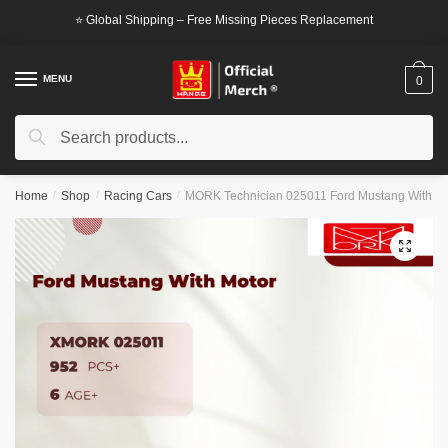
Skip
Skip
⭐ Global Shipping – Free Missing Pieces Replacement
to
to
navigation
content
MENU
0
Search
Search
for:
Home
/
Shop
/
Racing Cars
/
MORK Technician 025011 Ford Mustang With Mo
🔍