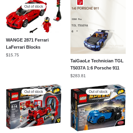
Out of stock
WANGE 2871 Ferrari
LaFerrari Blocks
$
15.75
TaiGaoLe Technician TGL
T5037A 1:6 Porsche 911
$
283.81
Out of stock
Out of stock