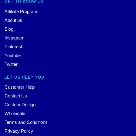
GET TO KNOW US
Affiliate Program
About us
Blog
Instagram
Pinterest
Youtube
Twitter
LET US HELP YOU
Customer Help
Contact Us
Custom Design
Wholesale
Terms and Conditions
Privacy Policy