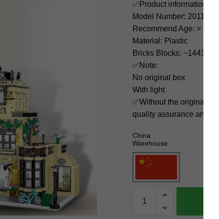
✅Product information:
Model Number: 20113
Recommend Age: > 6 yea
Material: Plastic
Bricks Blocks: ~1443
✅Note:
No original box
With light
✅Without the original bo
quality assurance and ni
China
Warehouse
MORK
Modular
Building