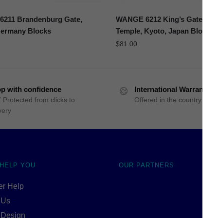
211 Brandenburg Gate,
WANGE 6212 King’s Gate of 
Germany Blocks
Temple, Kyoto, Japan Blocks
$
81.00
p with confidence
International Warranty
 Protected from clicks to
Offered in the country of u
very
 HELP YOU
OUR PARTNERS
r Help
 Us
 Design