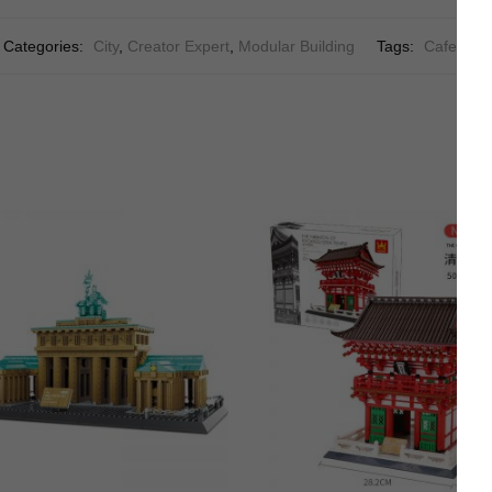
Categories:
City
,
Creator Expert
,
Modular Building
Tags:
Cafe
,
City