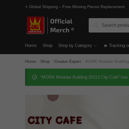
Skip
Skip
⭐ Global Shipping – Free Missing Pieces Replacement
to
to
navigation
content
Search
Search
for:
Home
Shop
Shop by Category
🔥 Tracking o
Home
Shop
Creator Expert
MORK Modular Building
/
/
/
“MORK Modular Building 20113 City Cafe” has 