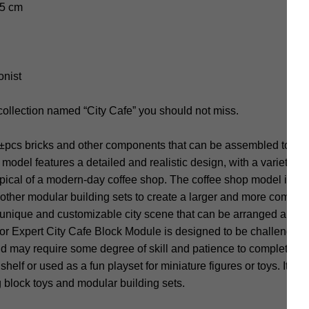
.5 cm
onist
collection named “City Cafe” you should not miss.
±pcs bricks and other components that can be assembled to cre
odel features a detailed and realistic design, with a variety of 
ypical of a modern-day coffee shop. The coffee shop model is mo
ther modular building sets to create a larger and more complex
 unique and customizable city scene that can be arranged and r
r Expert City Cafe Block Module is designed to be challenging
and may require some degree of skill and patience to complete.
helf or used as a fun playset for miniature figures or toys. It is
 block toys and modular building sets.