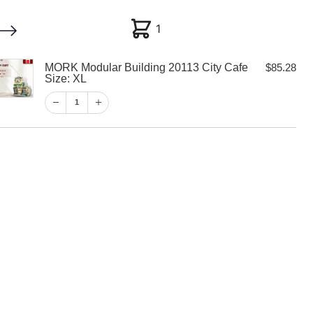
1
1
MORK Modular Building 20113 City Cafe
$
85.28
My account
Customer Help
Checkout
Size: XL
1
$
85.28
1
View Cart
Checkout
ar Building
Cafe