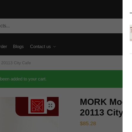
rder
Blogs
Contact us
 20113 City Cafe
been added to your cart.
MORK Modul
🔍
20113 City 
$
85.28