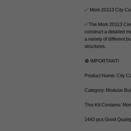
✅ Mork 20113 City Ca
✅The Mork 20113 Creat
construct a detailed mo
a variety of different 
structures.
🚫 IMPORTANT!
Product Name: City C
Category: Modular Bu
This Kit Contains: Mo
1443 pcs Good Qualit