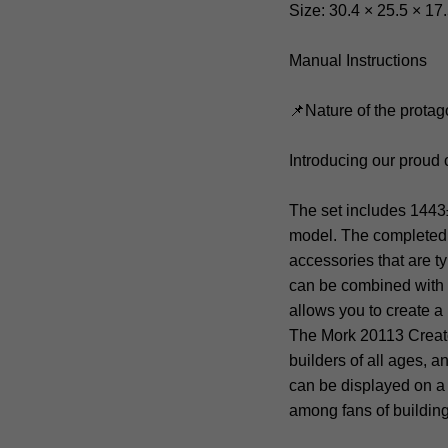
Size: 30.4 × 25.5 × 17
Manual Instructions
📌Nature of the protag
Introducing our proud 
The set includes 1443
model. The completed m
accessories that are t
can be combined with o
allows you to create a
The Mork 20113 Creato
builders of all ages, 
can be displayed on a s
among fans of building