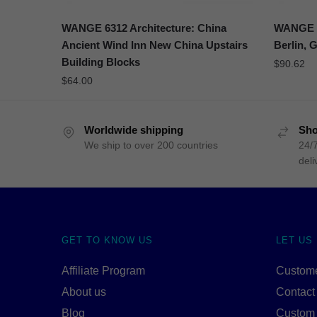
WANGE 6312 Architecture: China
WANGE 6
Ancient Wind Inn New China Upstairs
Berlin, 
Building Blocks
$
90.62
$
64.00
Worldwide shipping
Sho
We ship to over 200 countries
24/7
deli
GET TO KNOW US
LET US
Affiliate Program
Custome
About us
Contact
Blog
Custom