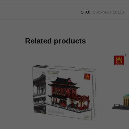
SKU:
BRC-Mork 20113
Related products