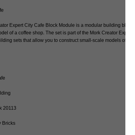
fe
or Expert City Cafe Block Module is a modular building block s
del of a coffee shop. The set is part of the Mork Creator Expert 
building sets that allow you to construct small-scale models of dif
afe
ilding
rk 20113
y Bricks