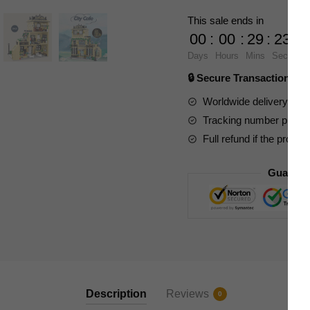
20113
This sale ends in
City
00
:
00
:
29
:
23
Cafe
Days
Hours
Mins
Secs
quantity
🔒 Secure Transaction ⭐
Worldwide delivery to y
Tracking number provide
Full refund if the produc
Guarant
Description
Reviews
0