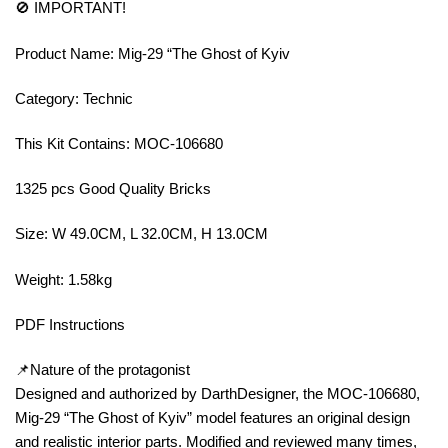
🚫 IMPORTANT!
Product Name: Mig-29 “The Ghost of Kyiv
Category: Technic
This Kit Contains: MOC-106680
1325 pcs Good Quality Bricks
Size: W 49.0CM, L 32.0CM, H 13.0CM
Weight: 1.58kg
PDF Instructions
📌Nature of the protagonist
Designed and authorized by DarthDesigner, the MOC-106680,
Mig-29 “The Ghost of Kyiv” model features an original design
and realistic interior parts. Modified and reviewed many times,