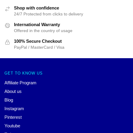
Shop with confidence
24/7 Protected from clicks to delivery
International Warranty
Offered in the country of usage
100% Secure Checkout
PayPal / MasterCard / Visa
GET TO KNOW US
Affiliate Program
About us
Blog
Instagram
Pinterest
Youtube