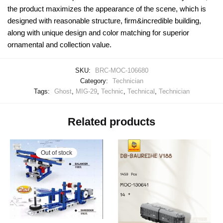
the product maximizes the appearance of the scene, which is
designed with reasonable structure, firm&incredible building,
along with unique design and color matching for superior
ornamental and collection value.
SKU:
BRC-MOC-106680
Category:
Technician
Tags:
Ghost
,
MIG-29
,
Technic
,
Technical
,
Technician
Related products
Out of stock