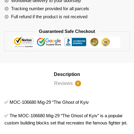
Worldwide delivery to your doorstep
quantity
Tracking number provided for all parcels
Full refund if the product is not received
Guaranteed Safe Checkout
Description
Reviews
0
✅ MOC-106680 Mig-29 “The Ghost of Kyiv
✅ The MOC-106680 Mig-29 “The Ghost of Kyiv” is a popular
custom building blocks set that recreates the famous fighter jet.