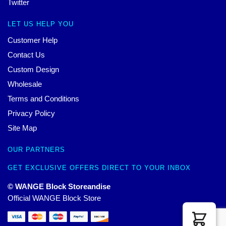
Twitter
LET US HELP YOU
Customer Help
Contact Us
Custom Design
Wholesale
Terms and Conditions
Privacy Policy
Site Map
OUR PARTNERS
GET EXCLUSIVE OFFERS DIRECT TO YOUR INBOX
© WANGE Block Storeandise
Official WANGE Block Store