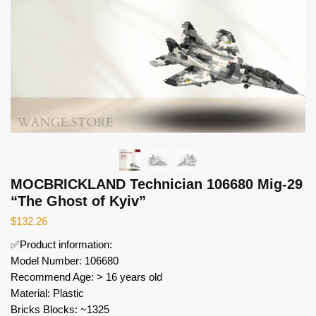
MOCBRICKLAND Technician 106680 Mig-29
“The Ghost of Kyiv”
$
132.26
✅Product information:
Model Number: 106680
Recommend Age: > 16 years old
Material: Plastic
Bricks Blocks: ~1325