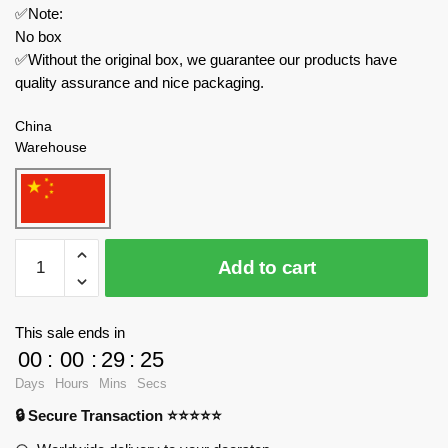
✅Note:
No box
✅Without the original box, we guarantee our products have
quality assurance and nice packaging.
China
Warehouse
MOCBRICKLAND
Add to cart
Technician
106680
Mig-
This sale ends in
29
00
:
00
:
29
:
25
“The
Days
Hours
Mins
Secs
Ghost
🔒 Secure Transaction ⭐⭐⭐⭐⭐
of
Kyiv"