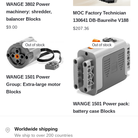
WANGE 3802 Power
machinery: shredder,
MOC Factory Technician
balancer Blocks
130641 DB-Baureihe V188
$
9.00
$
207.36
Out of stock
Out of stock
WANGE 1501 Power
Group: Extra-large motor
Blocks
WANGE 1501 Power pack:
battery case Blocks
Worldwide shipping
We ship to over 200 countries