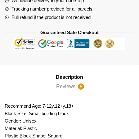
Worldwide delivery to your doorstep
Tracking number provided for all parcels
Full refund if the product is not received
Guaranteed Safe Checkout
Description
Reviews
0
Recommend Age: 7-12y,12+y,18+
Block Size: Small building block
Gender: Unisex
Material: Plastic
Plastic Block Shape: Square