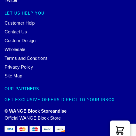
Twitter
LET US HELP YOU
Customer Help
Contact Us
Custom Design
Wholesale
Terms and Conditions
Privacy Policy
Site Map
OUR PARTNERS
GET EXCLUSIVE OFFERS DIRECT TO YOUR INBOX
© WANGE Block Storeandise
Official WANGE Block Store