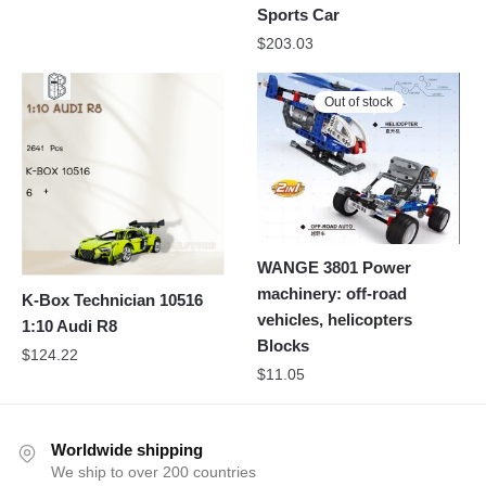
Sports Car
$
203.03
Out of stock
WANGE 3801 Power
machinery: off-road
K-Box Technician 10516
vehicles, helicopters
1:10 Audi R8
Blocks
$
124.22
$
11.05
Worldwide shipping
We ship to over 200 countries