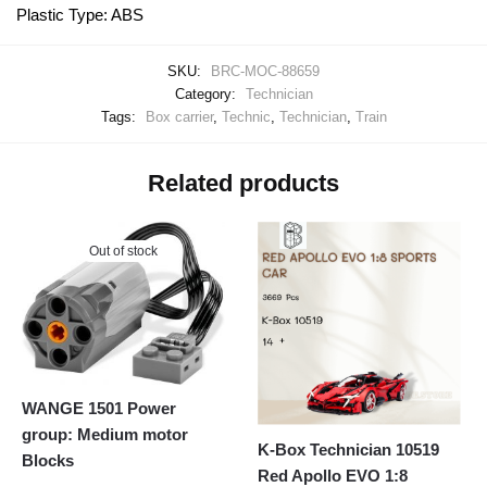
Plastic Type: ABS
SKU:
BRC-MOC-88659
Category:
Technician
Tags:
Box carrier
,
Technic
,
Technician
,
Train
Related products
Out of stock
WANGE 1501 Power
group: Medium motor
K-Box Technician 10519
Blocks
Red Apollo EVO 1:8