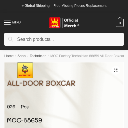
Skip
Skip
⭐ Global Shipping – Free Missing Pieces Replacement
to
to
navigation
content
MENU
0
Search
Search
for:
Home
/
Shop
/
Technician
/
MOC Factory Technician 88659 All-Door Boxcar
🔍