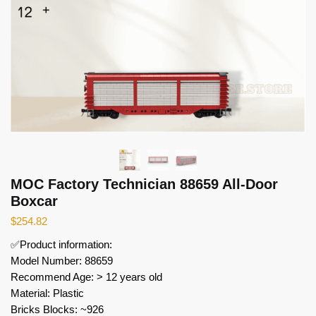
MOC Factory Technician 88659 All-Door
Boxcar
$
254.82
✅Product information:
Model Number: 88659
Recommend Age: > 12 years old
Material: Plastic
Bricks Blocks: ~926