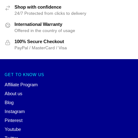
Shop with confidence
24/7 Protected from clicks to delivery
International Warranty
Offered in the country of usage
100% Secure Checkout
PayPal / MasterCard / Visa
GET TO KNOW US
Affiliate Program
About us
Blog
Instagram
Pinterest
Youtube