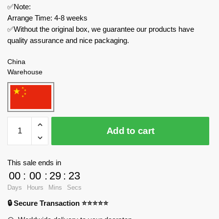
✅Note:
Arrange Time: 4-8 weeks
✅Without the original box, we guarantee our products have
quality assurance and nice packaging.
China
Warehouse
MOC
Add to cart
Factory
Technician
88659
This sale ends in
All-
00
:
00
:
29
:
23
Door
Days
Hours
Mins
Secs
Boxcar
🔒 Secure Transaction ⭐⭐⭐⭐⭐
quantity