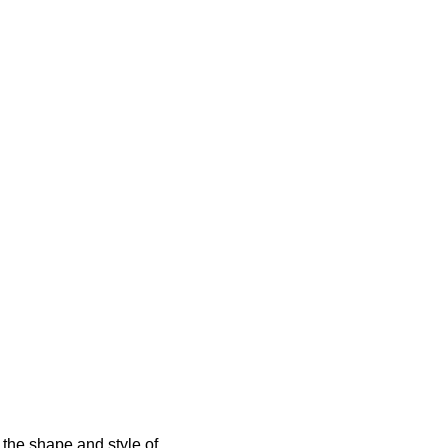
 the shape and style of