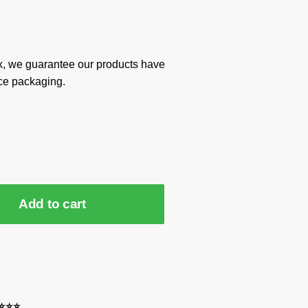
x, we guarantee our products have
ce packaging.
Add to cart
⭐⭐⭐⭐