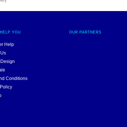
very
 HELP YOU
OUR PARTNERS
r Help
 Us
 Design
ale
nd Conditions
Policy
p