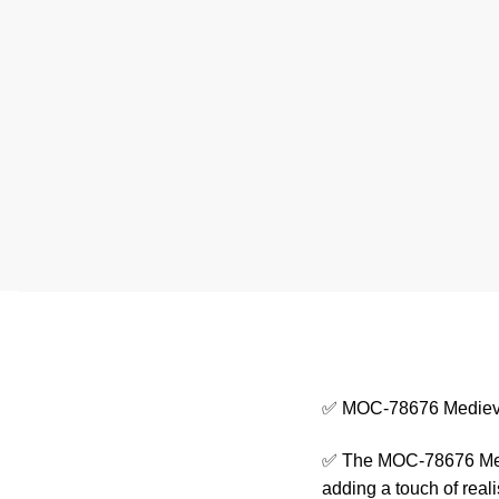
✅ MOC-78676 Medieva
✅ The MOC-78676 Medie
adding a touch of real