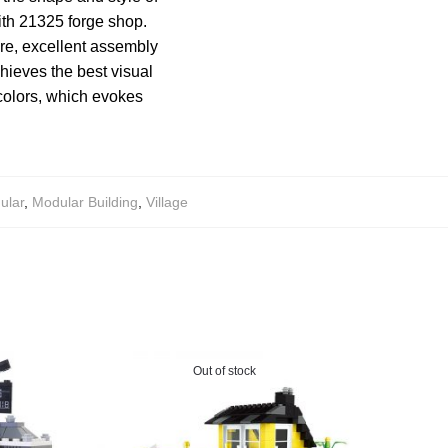
ith 21325 forge shop.
re, excellent assembly
chieves the best visual
 colors, which evokes
ular
,
Modular Building
,
Village
Out of stock