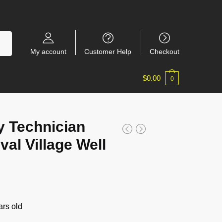
My account
Customer Help
Checkout
$
0.00
0
 Technician
al Village Well
rs old