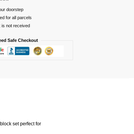
our doorstep
d for all parcels
t is not received
eed Safe Checkout
ock set perfect for