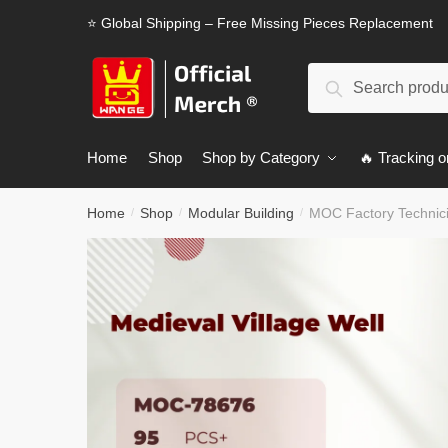
Skip
Skip
⭐ Global Shipping – Free Missing Pieces Replacement
to
to
navigation
content
Search
Search
for:
Home
Shop
Shop by Category
🔥 Tracking o
Home
Shop
Modular Building
MOC Factory Technici
/
/
/