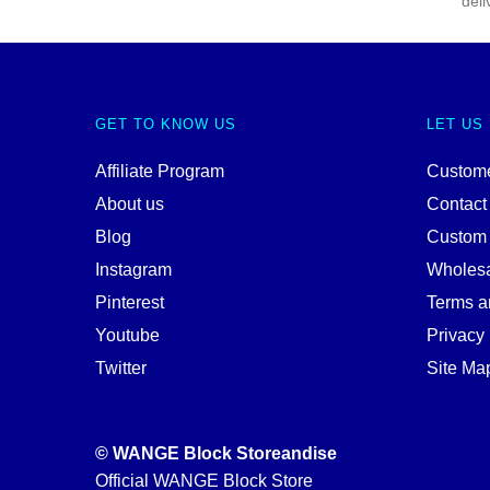
deli
GET TO KNOW US
LET US
Affiliate Program
Custome
About us
Contact
Blog
Custom
Instagram
Wholes
Pinterest
Terms a
Youtube
Privacy 
Twitter
Site Ma
© WANGE Block Storeandise
Official WANGE Block Store