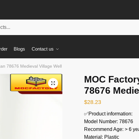
rder
Blogs
Contact us
an 78676 Medieval Village Well
MOC Factory
🔍
78676 Mediev
$
28.23
✅Product information:
Model Number: 78676
Recommend Age: > 6 yea
Material: Plastic