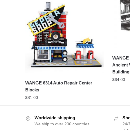
WANGE 6
Ancient 
Building
$
64.00
WANGE 6314 Auto Repair Center
Blocks
$
81.00
Worldwide shipping
Sho
We ship to over 200 countries
24/7