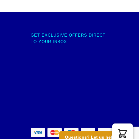
GET EXCLUSIVE OFFERS DIRECT
TO YOUR INBOX
Questions? Let us help you