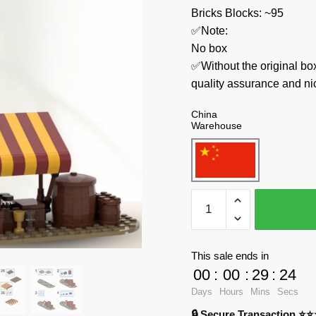
Bricks Blocks: ~95
✅Note:
No box
✅Without the original bo
quality assurance and ni
China
Warehouse
MOC
Factory
Technician
78676
This sale ends in
Medieval
00
:
00
:
29
:
23
Village
Days
Hours
Mins
Secs
Well
🔒 Secure Transaction ⭐