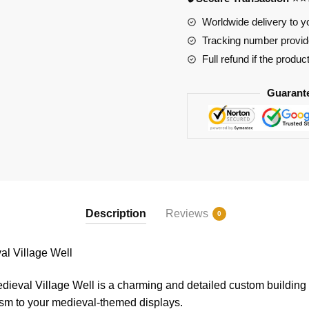
quantity
Worldwide delivery to y
Tracking number provide
Full refund if the produc
Guarant
Description
Reviews
0
l Village Well
val Village Well is a charming and detailed custom building bl
ism to your medieval-themed displays.