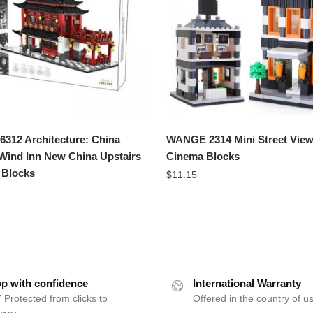
312 Architecture: China
WANGE 2314 Mini Street View
Wind Inn New China Upstairs
Cinema Blocks
 Blocks
$
11.15
p with confidence
International Warranty
 Protected from clicks to
Offered in the country of u