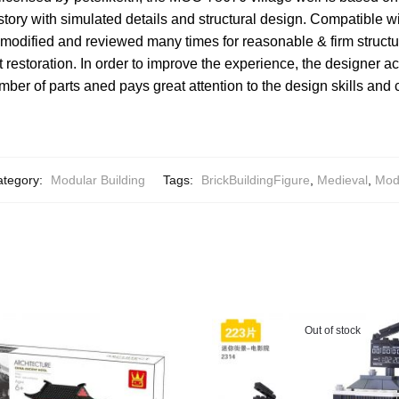
ory with simulated details and structural design. Compatible w
modified and reviewed many times for reasonable & firm structu
 restoration. In order to improve the experience, the designer a
umber of parts aned pays great attention to the design skills and
ategory:
Modular Building
Tags:
BrickBuildingFigure
,
Medieval
,
Mod
Out of stock