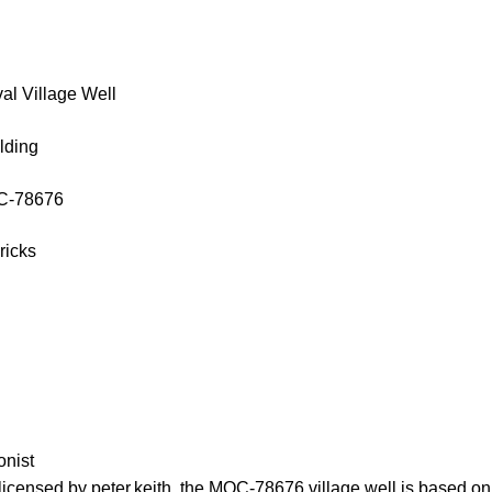
al Village Well
lding
OC-78676
ricks
onist
licensed by peter.keith, the MOC-78676 village well is based on