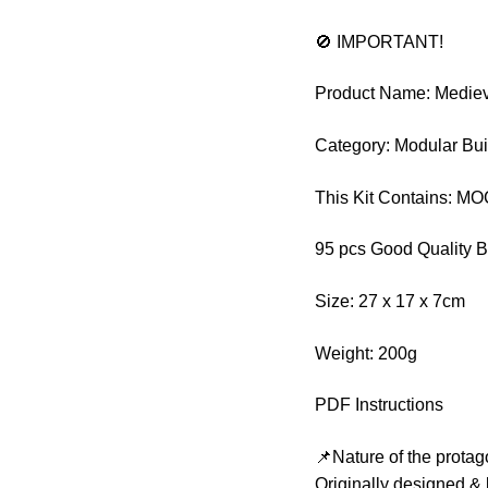
🚫 IMPORTANT!
Product Name: Mediev
Category: Modular Bui
This Kit Contains: M
95 pcs Good Quality B
Size: 27 x 17 x 7cm
Weight: 200g
PDF Instructions
📌Nature of the protag
Originally designed & 