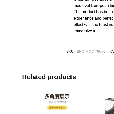
medieval European hist
The product has been 
experience and perfect
effect with the least n
immersive fun.
SKU:
BRC-MOC-78676
C
Related products