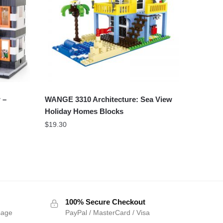
 –
WANGE 3310 Architecture: Sea View
Holiday Homes Blocks
$
19.30
100% Secure Checkout
sage
PayPal / MasterCard / Visa