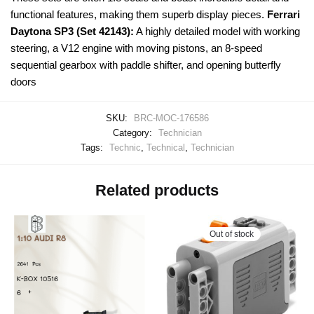
functional features, making them superb display pieces.
Ferrari
Daytona SP3 (Set 42143):
A highly detailed model with working
steering, a V12 engine with moving pistons, an 8-speed
sequential gearbox with paddle shifter, and opening butterfly
doors
SKU:
BRC-MOC-176586
Category:
Technician
Tags:
Technic
,
Technical
,
Technician
Related products
Out of stock