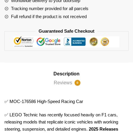
Worldwide delivery to your doorstep
Tracking number provided for all parcels
Full refund if the product is not received
Guaranteed Safe Checkout
Description
Reviews
0
✅ MOC-176586 High-Speed Racing Car
✅ LEGO Technic has recently focused heavily on F1 cars,
releasing models that replicate iconic vehicles with working
steering, suspension, and detailed engines.
2025 Releases