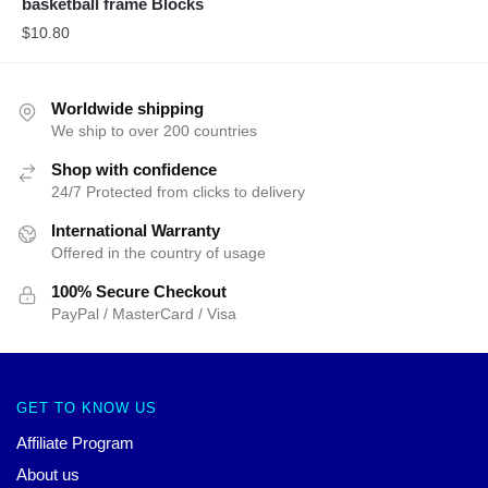
basketball frame Blocks
$
10.80
Worldwide shipping
We ship to over 200 countries
Shop with confidence
24/7 Protected from clicks to delivery
International Warranty
Offered in the country of usage
100% Secure Checkout
PayPal / MasterCard / Visa
GET TO KNOW US
Affiliate Program
About us