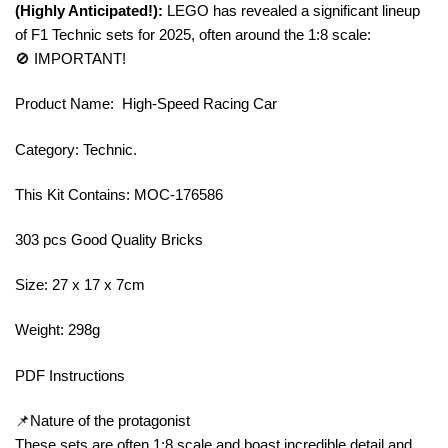
(Highly Anticipated!):
LEGO has revealed a significant lineup
of F1 Technic sets for 2025, often around the 1:8 scale:
🚫 IMPORTANT!
Product Name: High-Speed Racing Car
Category: Technic.
This Kit Contains: MOC-176586
303 pcs Good Quality Bricks
Size: 27 x 17 x 7cm
Weight: 298g
PDF Instructions
📌Nature of the protagonist
These sets are often 1:8 scale and boast incredible detail and