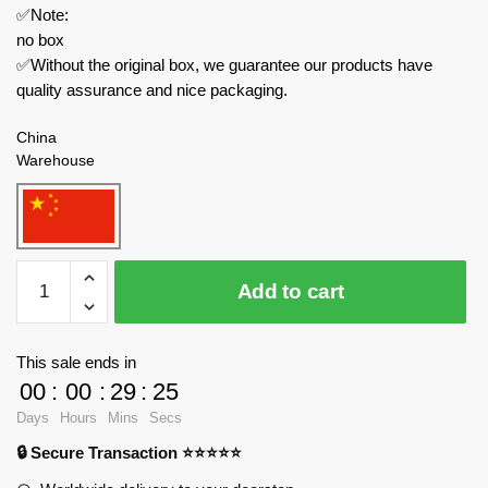
✅Note:
no box
✅Without the original box, we guarantee our products have
quality assurance and nice packaging.
China
Warehouse
MOC
Add to cart
Factory
Technician
176586
This sale ends in
MOC-
00
:
00
:
29
:
24
176586
Days
Hours
Mins
Secs
quantity
🔒 Secure Transaction ⭐⭐⭐⭐⭐