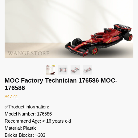
MOC Factory Technician 176586 MOC-
176586
$
47.41
✅Product information:
Model Number: 176586
Recommend Age: > 16 years old
Material: Plastic
Bricks Blocks: ~303