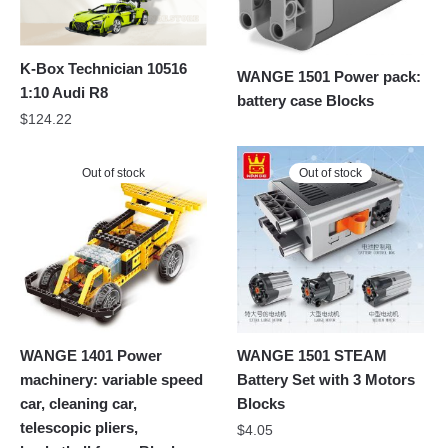
K-Box Technician 10516
WANGE 1501 Power pack:
1:10 Audi R8
battery case Blocks
$
124.22
Out of stock
Out of stock
WANGE 1401 Power
WANGE 1501 STEAM
machinery: variable speed
Battery Set with 3 Motors
car, cleaning car,
Blocks
telescopic pliers,
$
4.05