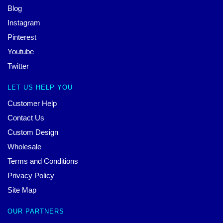
Blog
Instagram
Pinterest
Youtube
Twitter
LET US HELP YOU
Customer Help
Contact Us
Custom Design
Wholesale
Terms and Conditions
Privacy Policy
Site Map
OUR PARTNERS