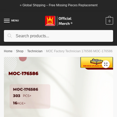
Skip
Skip
⭐ Global Shipping – Free Missing Pieces Replacement
to
to
navigation
content
MENU
0
Search
Search
for:
Home
/
Shop
/
Technician
/
MOC Factory Technician 176586 MOC-176586
🔍