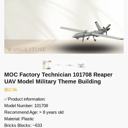
MOC Factory Technician 101708 Reaper
UAV Model Military Theme Building
$
62.56
✅Product information:
Model Number: 101708
Recommend Age: > 8 years old
Material: Plastic
Bricks Blocks: ~633