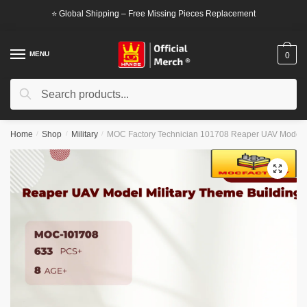
Skip
Skip
⭐ Global Shipping – Free Missing Pieces Replacement
to
to
navigation
content
MENU
0
Search
Search
for:
Home
/
Shop
/
Military
/
MOC Factory Technician 101708 Reaper UAV Model M
🔍