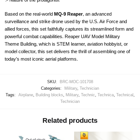
Based on the real-world
MQ-9 Reaper
, an advanced
surveillance and strike drone used by the U.S. Air Force and
allied forces, this set faithfully captures its streamlined form and
powerful combat capabilities. Reaper UAV Model Military
Theme Building, which is STEM learner, aviation hobbyist, or
model collector, this set delivers the thrill of assembling one of
today’s most iconic aerial platforms.
SKU:
BRC-MOC-101708
Categories:
Military
,
Technician
Tags:
Airplane
,
Building blocks
,
Military
,
Technic
,
Technica
,
Technical
,
Technician
Related products