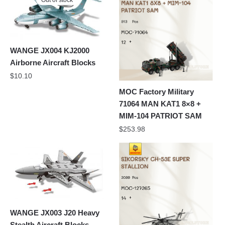
Out of stock
WANGE JX004 KJ2000
Airborne Aircraft Blocks
$
10.10
MOC Factory Military
71064 MAN KAT1 8×8 +
MIM-104 PATRIOT SAM
$
253.98
WANGE JX003 J20 Heavy
Stealth Aircraft Blocks