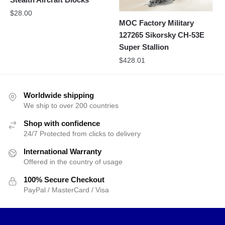
$
28.00
MOC Factory Military
127265 Sikorsky CH-53E
Super Stallion
$
428.01
Worldwide shipping
We ship to over 200 countries
Shop with confidence
24/7 Protected from clicks to delivery
International Warranty
Offered in the country of usage
100% Secure Checkout
PayPal / MasterCard / Visa