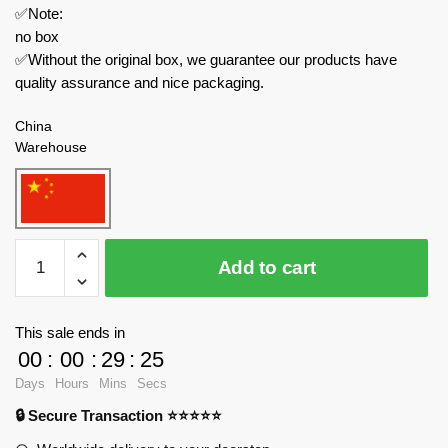
✅Note:
no box
✅Without the original box, we guarantee our products have
quality assurance and nice packaging.
China
Warehouse
MOC
Add to cart
Factory
Technician
101708
This sale ends in
Reaper
00
:
00
:
29
:
25
UAV
Days
Hours
Mins
Secs
Model
🔒 Secure Transaction ⭐⭐⭐⭐⭐
Military
Theme