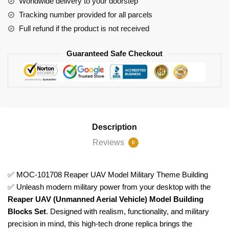
Worldwide delivery to your doorstep
Building
Tracking number provided for all parcels
quantity
Full refund if the product is not received
Guaranteed Safe Checkout
Description
Reviews
0
✅ MOC-101708 Reaper UAV Model Military Theme Building
✅ Unleash modern military power from your desktop with the
Reaper UAV (Unmanned Aerial Vehicle) Model Building
Blocks Set
. Designed with realism, functionality, and military
precision in mind, this high-tech drone replica brings the