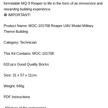
formidable MQ-9 Reaper to life in the form of an immersive and
rewarding building experience.
🚫 IMPORTANT!
Product Name: MOC-101708 Reaper UAV Model Military
Theme Building
Category: Technician
This Kit Contains: MOC-101708
633 pcs Good Quality Bricks
Size: 31 x 57 x 11cm.
Weight: 640g
PDF Instructions
📌Nature of the protagonist