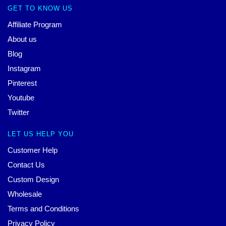
GET TO KNOW US
Affiliate Program
About us
Blog
Instagram
Pinterest
Youtube
Twitter
LET US HELP YOU
Customer Help
Contact Us
Custom Design
Wholesale
Terms and Conditions
Privacy Policy