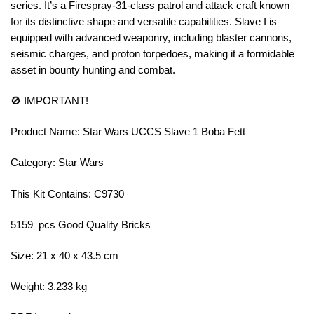
series. It’s a Firespray-31-class patrol and attack craft known
for its distinctive shape and versatile capabilities. Slave I is
equipped with advanced weaponry, including blaster cannons,
seismic charges, and proton torpedoes, making it a formidable
asset in bounty hunting and combat.
🚫 IMPORTANT!
Product Name: Star Wars UCCS Slave 1 Boba Fett
Category: Star Wars
This Kit Contains: C9730
5159 pcs Good Quality Bricks
Size: 21 x 40 x 43.5 cm
Weight: 3.233 kg