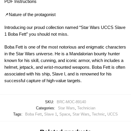
PDF Instructions
📌Nature of the protagonist
Introducing our proud collection named “Star Wars UCCS Slave
1 Boba Fett” you should not miss.
Boba Fett is one of the most notorious and enigmatic characters
in the Star Wars universe. He is a Mandalorian bounty hunter
known for his skill, cunning, and iconic armor, which includes a
helmet, jetpack, and wrist-mounted weapons. Boba Fett is often
associated with his ship, Slave I, and is renowned for his
successful capture of high-value targets.
SKU:
BRC-MOC-89140
Categories:
Star Wars
,
Technician
Tags:
Boba Fett
,
Slave 1
,
Space
,
Star Wars
,
Technic
,
UCCS