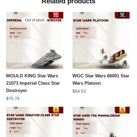
Related products
Out of stock
MOULD KING Star Wars
WGC Star Wars 66001 Star
21073 Imperial Class Star
Wars Platoon
Destroyer
$
54.53
$
75.74