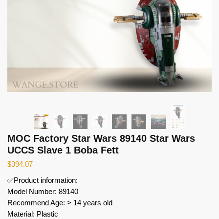
MOC Factory Star Wars 89140 Star Wars
UCCS Slave 1 Boba Fett
$
394.07
✅Product information:
Model Number: 89140
Recommend Age: > 14 years old
Material: Plastic