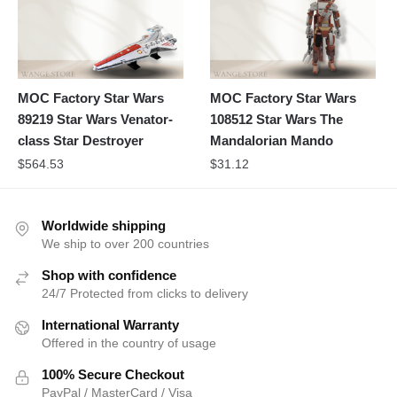
MOC Factory Star Wars
MOC Factory Star Wars
89219 Star Wars Venator-
108512 Star Wars The
class Star Destroyer
Mandalorian Mando
$
564.53
$
31.12
Worldwide shipping
We ship to over 200 countries
Shop with confidence
24/7 Protected from clicks to delivery
International Warranty
Offered in the country of usage
100% Secure Checkout
PayPal / MasterCard / Visa