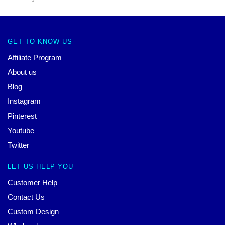
GET TO KNOW US
Affiliate Program
About us
Blog
Instagram
Pinterest
Youtube
Twitter
LET US HELP YOU
Customer Help
Contact Us
Custom Design