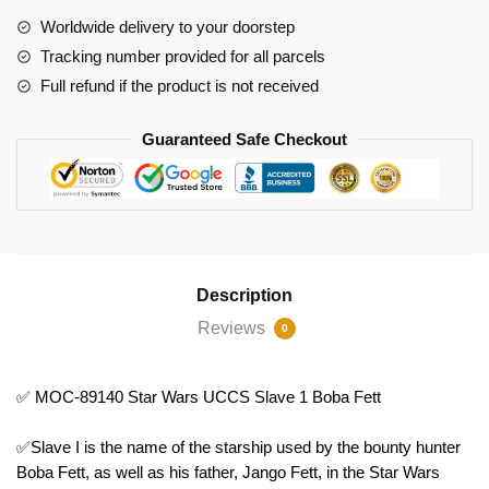
Slave
Worldwide delivery to your doorstep
1
Tracking number provided for all parcels
Boba
Full refund if the product is not received
Fett
quantity
Guaranteed Safe Checkout
Description
Reviews
0
✅ MOC-89140 Star Wars UCCS Slave 1 Boba Fett
✅Slave I is the name of the starship used by the bounty hunter
Boba Fett, as well as his father, Jango Fett, in the Star Wars