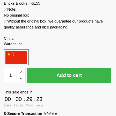
Bricks Blocks: ~5159
✅Note:
No original box
✅Without the original box, we guarantee our products have
quality assurance and nice packaging.
China
Warehouse
MOC
Add to cart
Factory
Star
Wars
This sale ends in
89140
00
:
00
:
29
:
23
Star
Days
Hours
Mins
Secs
Wars
🔒 Secure Transaction ⭐⭐⭐⭐⭐
UCCS