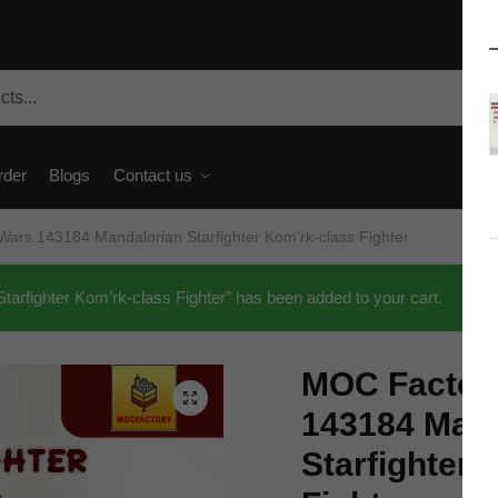
rder
Blogs
Contact us
ars 143184 Mandalorian Starfighter Kom’rk-class Fighter
rfighter Kom’rk-class Fighter” has been added to your cart.
MOC Factory
🔍
143184 Mand
Starfighter 