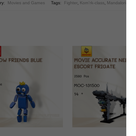
ry:
Movies and Games
Tags:
Fighter
,
Kom'rk-class
,
Mandalorians
,