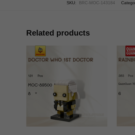
SKU:
BRC-MOC-143184
Catego
Related products