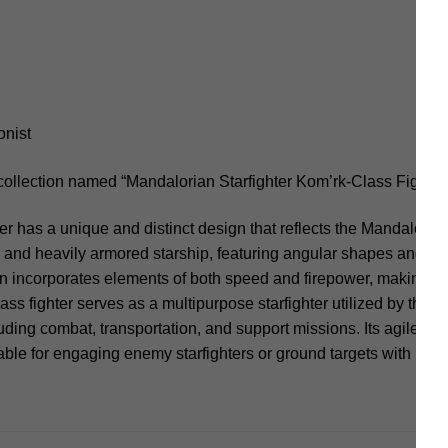
onist
collection named “Mandalorian Starfighter Kom’rk-Class Fighter
er has a unique and distinct design that reflects the Mandaloria
eek and heavily armored starship, featuring angular shapes and a 
gn incorporates elements of both speed and firepower, making it 
ss fighter serves as a multipurpose starfighter utilized by the 
uding combat, transportation, and support missions. Its agile na
ble for engaging enemy starfighters or ground targets with preci