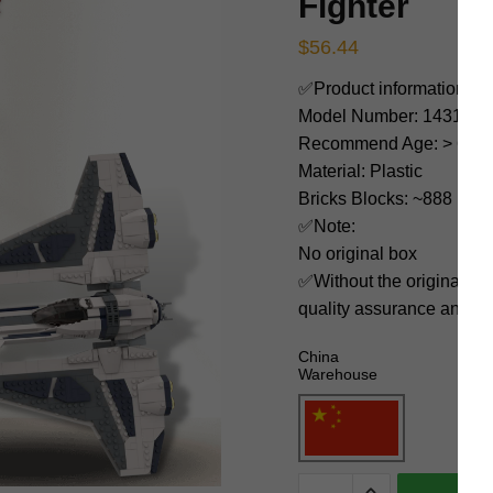
Fighter
$
56.44
✅Product information:
Model Number: 143184
Recommend Age: > 6 yea
Material: Plastic
Bricks Blocks: ~888
✅Note:
No original box
✅Without the original bo
quality assurance and ni
China
Warehouse
MOC