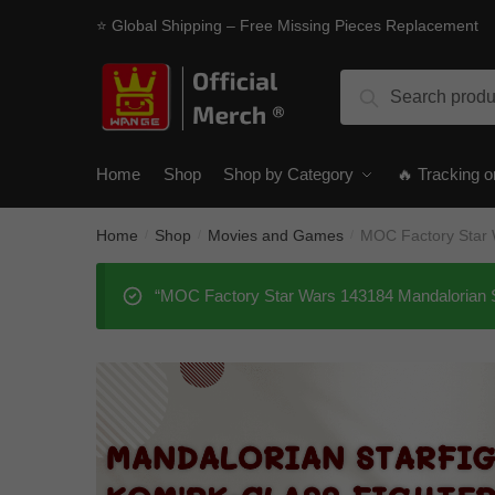
Skip
Skip
⭐ Global Shipping – Free Missing Pieces Replacement
to
to
navigation
content
Search
Search
for:
Home
Shop
Shop by Category
🔥 Tracking o
Home
Shop
Movies and Games
MOC Factory Star W
/
/
/
“MOC Factory Star Wars 143184 Mandalorian Sta