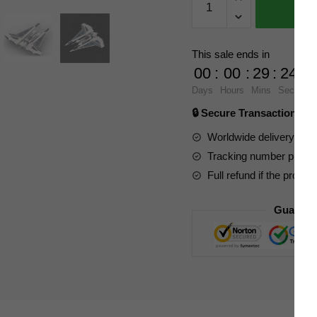
Factory
Star
Wars
This sale ends in
143184
00
:
00
:
29
:
23
Mandalorian
Days
Hours
Mins
Secs
Starfighter
🔒 Secure Transaction ⭐
Kom'rk-
class
Worldwide delivery to y
Fighter
Tracking number provide
quantity
Full refund if the produc
Guarant