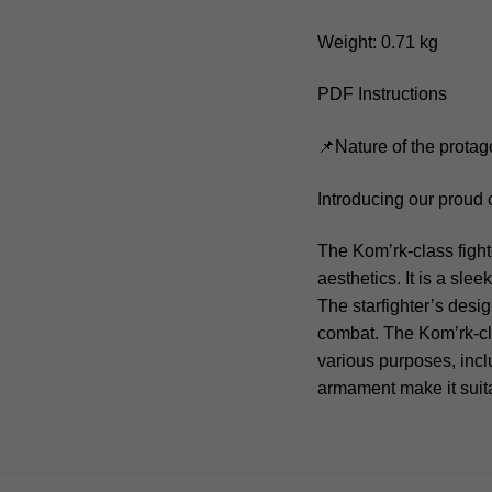
Weight: 0.71 kg
PDF Instructions
📌Nature of the protag
Introducing our proud 
The Kom’rk-class fight
aesthetics. It is a sl
The starfighter’s desi
combat. The Kom’rk-cla
various purposes, incl
armament make it suita