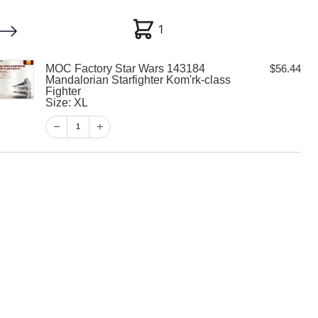
1
1
MOC Factory Star Wars 143184
$
56.44
My account
Customer Help
Checkout
Mandalorian Starfighter Kom'rk-class
Fighter
Size: XL
$
56.44
1
1
View Cart
Checkout
 Star Wars
alorian
Kom’rk-class