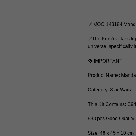
✅ MOC-143184 Mandalo
✅The Kom’rk-class fight
universe, specifically 
🚫 IMPORTANT!
Product Name: Mandalo
Category: Star Wars
This Kit Contains: C9
888 pcs Good Quality 
Size: 48 x 45 x 10 cm