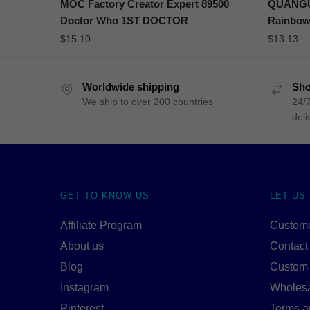
MOC Factory Creator Expert 89500
QUANGUA
Doctor Who 1ST DOCTOR
Rainbow
$
15.10
$
13.13
Worldwide shipping
Sho
We ship to over 200 countries
24/7
deli
GET TO KNOW US
LET US
Affiliate Program
Custome
About us
Contact
Blog
Custom
Instagram
Wholes
Pinterest
Terms a