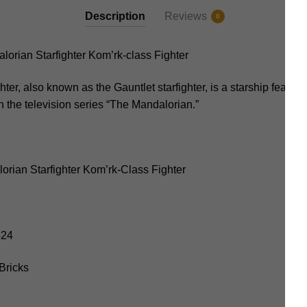
Description
Reviews
0
rian Starfighter Kom’rk-class Fighter
er, also known as the Gauntlet starfighter, is a starship feature
in the television series “The Mandalorian.”
rian Starfighter Kom’rk-Class Fighter
424
Bricks