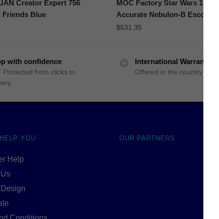
N Creator Expert 756
MOC Factory Star Wars 13150
 Friends Blue
Accurate Nebulon-B Escort Fr
$
531.35
p with confidence
International Warranty
 Protected from clicks to
Offered in the country of u
very
 HELP YOU
OUR PARTNERS
r Help
 Us
 Design
ale
nd Conditions