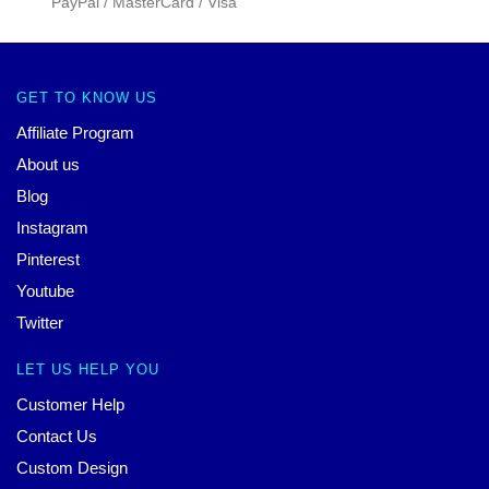
PayPal / MasterCard / Visa
GET TO KNOW US
Affiliate Program
About us
Blog
Instagram
Pinterest
Youtube
Twitter
LET US HELP YOU
Customer Help
Contact Us
Custom Design