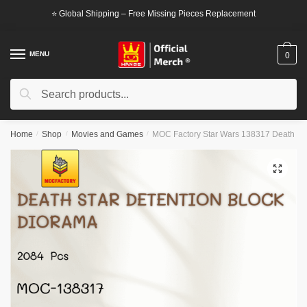
Skip
Skip
⭐ Global Shipping – Free Missing Pieces Replacement
to
to
navigation
content
MENU
0
Search
Search
for:
Home
/
Shop
/
Movies and Games
/
MOC Factory Star Wars 138317 Death Sta
🔍