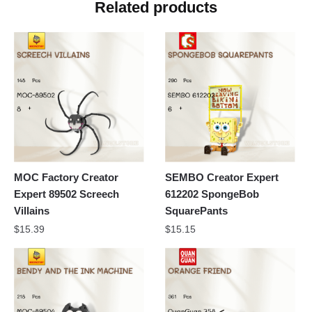
Related products
MOC Factory Creator
SEMBO Creator Expert
Expert 89502 Screech
612202 SpongeBob
Villains
SquarePants
$
15.39
$
15.15