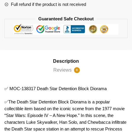
quantity
Full refund if the product is not received
Guaranteed Safe Checkout
Description
Reviews
0
✅ MOC-138317 Death Star Detention Block Diorama
✅The Death Star Detention Block Diorama is a popular
collectible item based on the iconic scene from the 1977 movie
“Star Wars: Episode IV – A New Hope.” In this scene, the
characters Luke Skywalker, Han Solo, and Chewbacca infiltrate
the Death Star space station in an attempt to rescue Princess