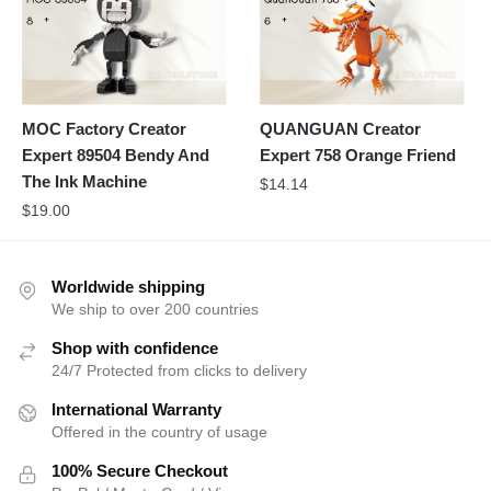
MOC Factory Creator
QUANGUAN Creator
Expert 89504 Bendy And
Expert 758 Orange Friend
The Ink Machine
$
14.14
$
19.00
Worldwide shipping
We ship to over 200 countries
Shop with confidence
24/7 Protected from clicks to delivery
International Warranty
Offered in the country of usage
100% Secure Checkout