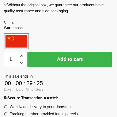
✅Without the original box, we guarantee our products have
quality assurance and nice packaging.
China
Warehouse
MOC
Add to cart
Factory
Star
Wars
This sale ends in
138317
00
:
00
:
29
:
23
Death
Days
Hours
Mins
Secs
Star
🔒 Secure Transaction ⭐⭐⭐⭐⭐
Detention
Block
Worldwide delivery to your doorstep
Diorama
Tracking number provided for all parcels