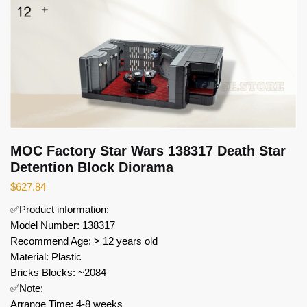
MOC Factory Star Wars 138317 Death Star
Detention Block Diorama
$
627.84
✅Product information:
Model Number: 138317
Recommend Age: > 12 years old
Material: Plastic
Bricks Blocks: ~2084
✅Note:
Arrange Time: 4-8 weeks