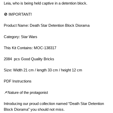
Leia, who is being held captive in a detention block.
🚫 IMPORTANT!
Product Name: Death Star Detention Block Diorama
Category: Star Wars
This Kit Contains: MOC-138317
2084 pcs Good Quality Bricks
Size: Width 21 cm / length 33 cm / height 12 cm
PDF Instructions
📌Nature of the protagonist
Introducing our proud collection named “Death Star Detention
Block Diorama” you should not miss.