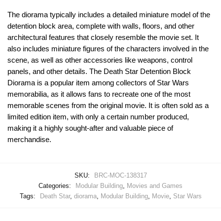
The diorama typically includes a detailed miniature model of the
detention block area, complete with walls, floors, and other
architectural features that closely resemble the movie set. It
also includes miniature figures of the characters involved in the
scene, as well as other accessories like weapons, control
panels, and other details. The Death Star Detention Block
Diorama is a popular item among collectors of Star Wars
memorabilia, as it allows fans to recreate one of the most
memorable scenes from the original movie. It is often sold as a
limited edition item, with only a certain number produced,
making it a highly sought-after and valuable piece of
merchandise.
SKU:
BRC-MOC-138317
Categories:
Modular Building
,
Movies and Games
Tags:
Death Star
,
diorama
,
Modular Building
,
Movie
,
Star Wars