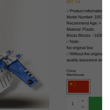
$
97.04
✅Product information:
Model Number: 105785
Recommend Age: > 8 yea
Material: Plastic
Bricks Blocks: ~1630
✅Note:
No original box
✅Without the original bo
quality assurance and ni
China
Warehouse
MOC
Factory