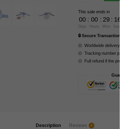
Star
Wars
This sale ends in
105785
00
:
00
:
29
:
15
Star
Days
Hours
Mins
Secs
Wars
🔒 Secure Transaction ⭐
LAAT
Muunilinst
Worldwide delivery to y
10
Tracking number provide
Gunship
Full refund if the produc
quantity
Guarant
Description
Reviews
0