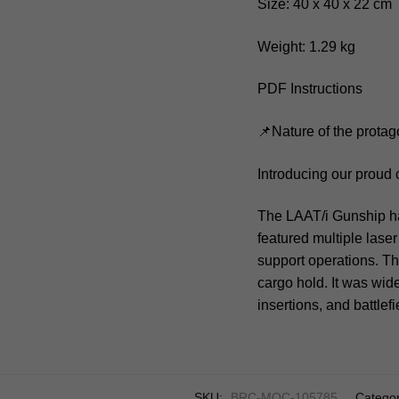
Size: 40 x 40 x 22 cm
Weight: 1.29 kg
PDF Instructions
📌Nature of the protag
Introducing our proud
The LAAT/i Gunship had
featured multiple laser
support operations. Th
cargo hold. It was wide
insertions, and battle
SKU:
BRC-MOC-105785
Categor