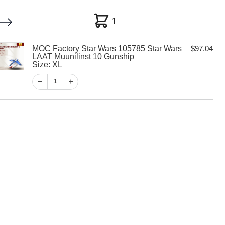
1
1
MOC Factory Star Wars 105785 Star Wars
$
97.04
My account
Customer Help
Checkout
LAAT Muunilinst 10 Gunship
Size: XL
$
97.04
1
1
View Cart
Checkout
 Star Wars
 Wars LAAT
10 Gunship