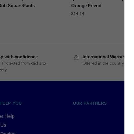
ob SquarePants
Orange Friend
$
14.14
p with confidence
International Warranty
 Protected from clicks to
Offered in the country of u
very
 HELP YOU
OUR PARTNERS
r Help
 Us