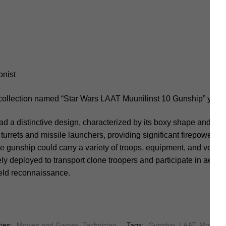
onist
 collection named “Star Wars LAAT Muunilinst 10 Gunship” you s
 a distinctive design, characterized by its boxy shape and forwa
 turrets and missile launchers, providing significant firepower fo
e gunship could carry a variety of troops, equipment, and vehicl
ly deployed to transport clone troopers and participate in aerial
field reconnaissance.
ies:
Movies and Games
,
Technician
Tags:
Gunship
,
LAAT
,
Movie
,
m