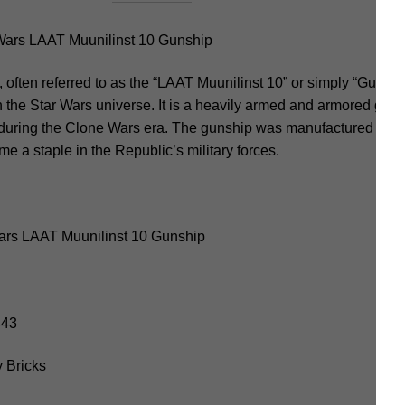
ars LAAT Muunilinst 10 Gunship
ften referred to as the “LAAT Muunilinst 10” or simply “Gunship,
n the Star Wars universe. It is a heavily armed and armored gun
 during the Clone Wars era. The gunship was manufactured by
 a staple in the Republic’s military forces.
ars LAAT Muunilinst 10 Gunship
443
 Bricks