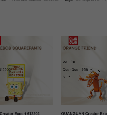
reator Expert 612202
QUANGUAN Creator Expert 7