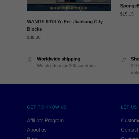
SpongeB
$
15.15
WANGE 9018 Yu Fei: Jiankang City
Blocks
$
88.30
Worldwide shipping
Sho
We ship to over 200 countries
24/7
deli
GET TO KNOW US
LET US
Affiliate Program
Custome
About us
Contact