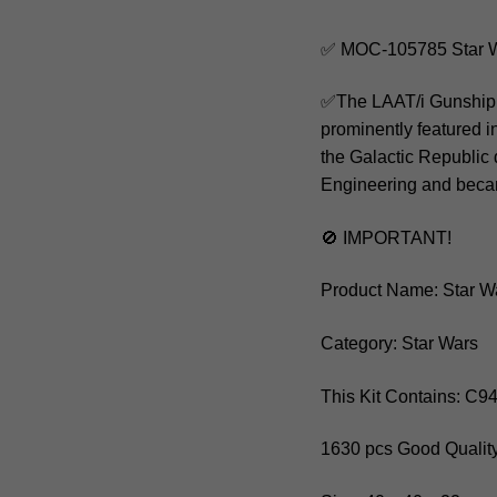
✅ MOC-105785 Star W
✅The LAAT/i Gunship, o
prominently featured i
the Galactic Republic
Engineering and became
🚫 IMPORTANT!
Product Name: Star W
Category: Star Wars
This Kit Contains: C9
1630 pcs Good Quality