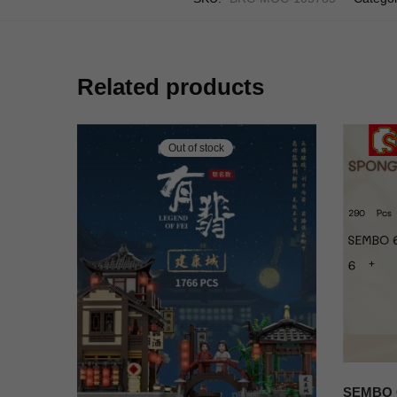
Related products
Out of stock
SEMBO C