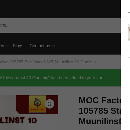
rder
Blogs
Contact us
Wars 105785 Star Wars LAAT Muunilinst 10 Gunship
 Muunilinst 10 Gunship” has been added to your cart.
MOC Factory
🔍
105785 Star
Muunilinst 