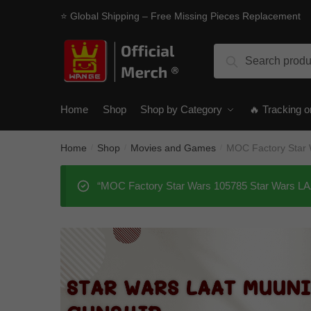
Skip
Skip
⭐ Global Shipping – Free Missing Pieces Replacement
to
to
navigation
content
Search
Search
for:
Home
Shop
Shop by Category
🔥 Tracking o
Home
Shop
Movies and Games
MOC Factory Star 
/
/
/
“MOC Factory Star Wars 105785 Star Wars LAAT