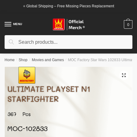
Skip
Skip
⭐ Global Shipping – Free Missing Pieces Replacement
to
to
navigation
content
MENU
0
Search
Search
for:
Home
/
Shop
/
Movies and Games
/
MOC Factory Star Wars 102833 Ultimate P
🔍