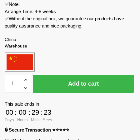
✅Note:
Arrange Time: 4-8 weeks
✅Without the original box, we guarantee our products have
quality assurance and nice packaging.
China
Warehouse
MOC
Add to cart
Factory
Star
Wars
This sale ends in
102833
00
:
00
:
29
:
23
Ultimate
Days
Hours
Mins
Secs
Playset
🔒 Secure Transaction ⭐⭐⭐⭐⭐
N1
Starfighter