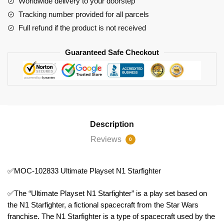
Worldwide delivery to your doorstep
quantity
Tracking number provided for all parcels
Full refund if the product is not received
Guaranteed Safe Checkout
Description
Reviews
0
✅MOC-102833 Ultimate Playset N1 Starfighter
✅The “Ultimate Playset N1 Starfighter” is a play set based on
the N1 Starfighter, a fictional spacecraft from the Star Wars
franchise. The N1 Starfighter is a type of spacecraft used by the