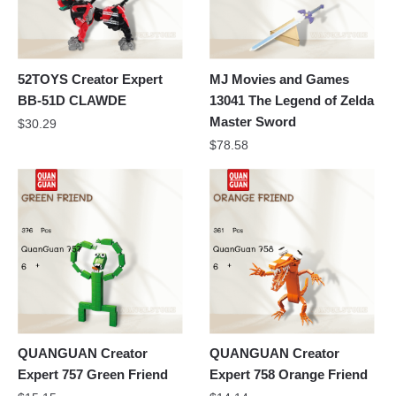
52TOYS Creator Expert
MJ Movies and Games
BB-51D CLAWDE
13041 The Legend of Zelda
Master Sword
$
30.29
$
78.58
QUANGUAN Creator
QUANGUAN Creator
Expert 757 Green Friend
Expert 758 Orange Friend