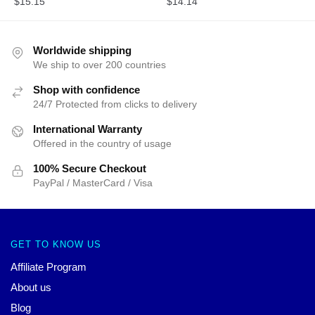
$
15.15
$
14.14
Worldwide shipping
We ship to over 200 countries
Shop with confidence
24/7 Protected from clicks to delivery
International Warranty
Offered in the country of usage
100% Secure Checkout
PayPal / MasterCard / Visa
GET TO KNOW US
Affiliate Program
About us
Blog