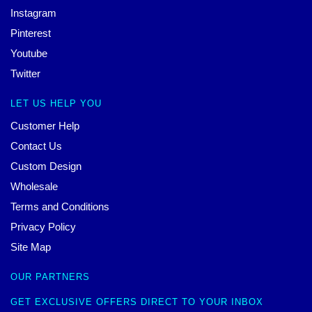
Instagram
Pinterest
Youtube
Twitter
LET US HELP YOU
Customer Help
Contact Us
Custom Design
Wholesale
Terms and Conditions
Privacy Policy
Site Map
OUR PARTNERS
GET EXCLUSIVE OFFERS DIRECT TO YOUR INBOX