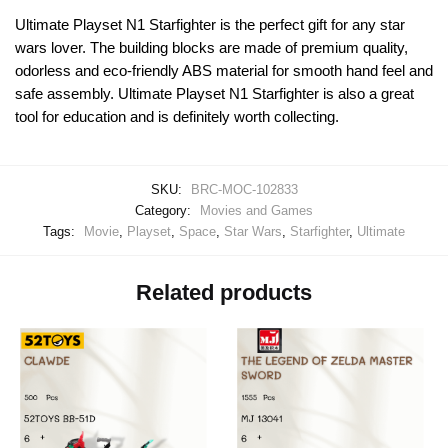
Ultimate Playset N1 Starfighter is the perfect gift for any star
wars lover. The building blocks are made of premium quality,
odorless and eco-friendly ABS material for smooth hand feel and
safe assembly. Ultimate Playset N1 Starfighter is also a great
tool for education and is definitely worth collecting.
SKU:
BRC-MOC-102833
Category:
Movies and Games
Tags:
Movie
,
Playset
,
Space
,
Star Wars
,
Starfighter
,
Ultimate
Related products