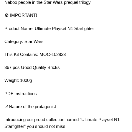
Naboo people in the Star Wars prequel trilogy.
🚫 IMPORTANT!
Product Name: Ultimate Playset N1 Starfighter
Category: Star Wars
This Kit Contains: MOC-102833
367 pcs Good Quality Bricks
Weight: 1000g
PDF Instructions
📌Nature of the protagonist
Introducing our proud collection named “Ultimate Playset N1
Starfighter” you should not miss.