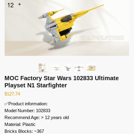
MOC Factory Star Wars 102833 Ultimate
Playset N1 Starfighter
$
127.74
✅Product information:
Model Number: 102833
Recommend Age: > 12 years old
Material: Plastic
Bricks Blocks: ~367