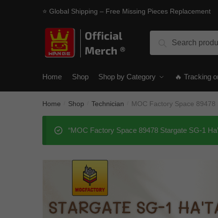
Skip
Skip
⭐ Global Shipping – Free Missing Pieces Replacement
to
to
navigation
content
Search
Search
for:
Home
Shop
Shop by Category
🔥 Tracking o
Home
Shop
Technician
MOC Factory Space 89478 S
/
/
/
“MOC Factory Space 89478 Stargate SG-1 Ha’ta