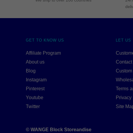
We ship to over 200 countries
24/7
deli
GET TO KNOW US
LET US
Affiliate Program
Custome
About us
Contact
Blog
Custom
Instagram
Wholes
Pinterest
Terms a
Youtube
Privacy 
Twitter
Site Ma
© WANGE Block Storeandise