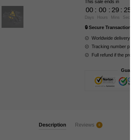
This sale ends in
Stargate
00
:
00
:
29
:
23
SG-
Days
Hours
Mins
Secs
1
🔒 Secure Transaction ⭐
Ha'tak
quantity
Worldwide delivery to y
Tracking number provide
Full refund if the produc
Guarant
Description
Reviews
0