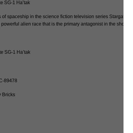
e SG-1 Ha’tak
of spaceship in the science fiction television series Stargate SG
powerful alien race that is the primary antagonist in the show.
te SG-1 Ha’tak
OC-89478
 Bricks