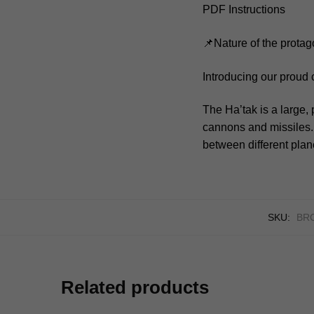
PDF Instructions
📌Nature of the protag
Introducing our proud 
The Ha’tak is a large
cannons and missiles. I
between different plan
SKU:
BR
Related products