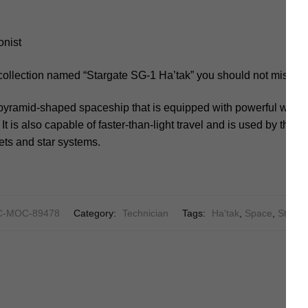
onist
collection named “Stargate SG-1 Ha’tak” you should not miss.
, pyramid-shaped spaceship that is equipped with powerful weap
t is also capable of faster-than-light travel and is used by the G
ets and star systems.
C-MOC-89478
Category:
Technician
Tags:
Ha'tak
,
Space
,
Starga