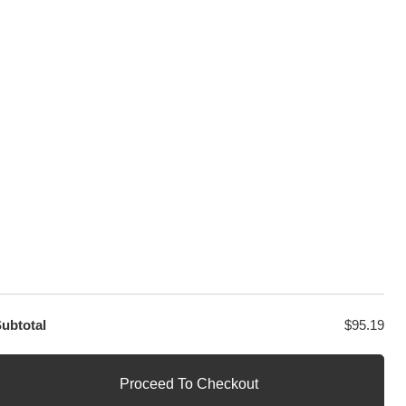
sage
PayPal / MasterCard / Visa
GET EXCLUSIVE OFFERS DIRECT
TO YOUR INBOX
ubtotal
$
95.19
Proceed To Checkout