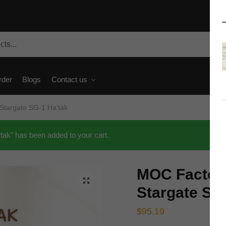
rder
Blogs
Contact us
targate SG-1 Ha’tak
k” has been added to your cart.
MOC Factor
🔍
Stargate SG
$
95.19