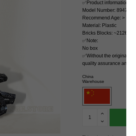
✅Product information:
Model Number: 89478
Recommend Age: > 12 ye
Material: Plastic
Bricks Blocks: ~2126
✅Note:
No box
✅Without the original bo
quality assurance and ni
China
Warehouse
MOC
Factory
Space
89478