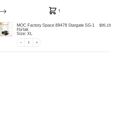
1
1
MOC Factory Space 89478 Stargate SG-1
$
95.19
My account
Customer Help
Checkout
Ha'tak
Size: XL
$
95.19
1
1
View Cart
Checkout
y Space 89478
-1 Ha’tak