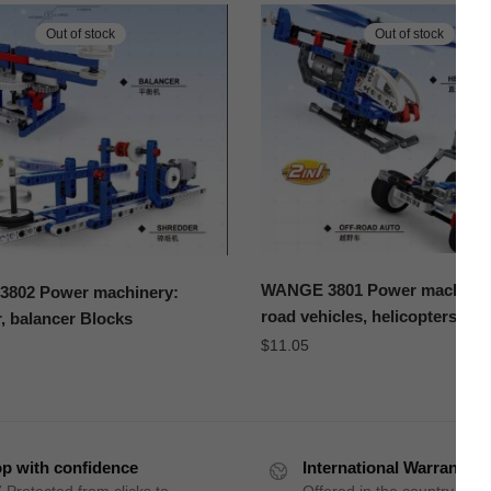
Out of stock
Out of stock
WANGE 3801 Power machinery
802 Power machinery:
road vehicles, helicopters Bl
, balancer Blocks
$
11.05
p with confidence
International Warranty