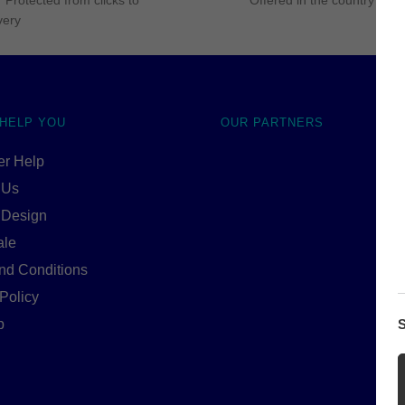
 Protected from clicks to
Offered in the country of u
very
 HELP YOU
OUR PARTNERS
r Help
 Us
 Design
ale
nd Conditions
Policy
p
S