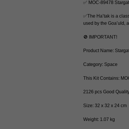
✅ MOC-89478 Stargat
✅The Ha’tak is a class 
used by the Goa’uld, a 
🚫 IMPORTANT!
Product Name: Starga
Category: Space
This Kit Contains: M
2126 pcs Good Quality
Size: 32 x 32 x 24 cm
Weight: 1.07 kg