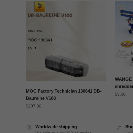
WANGE 3
shredder
MOC Factory Technician 130641 DB-
$
9.00
Baureihe V188
$
207.36
Worldwide shipping
Sho