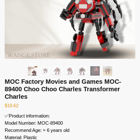
MOC Factory Movies and Games MOC-
89400 Choo Choo Charles Transformer
Charles
$
18.62
✅Product information:
Model Number: MOC-89400
Recommend Age: > 6 years old
Material: Plastic