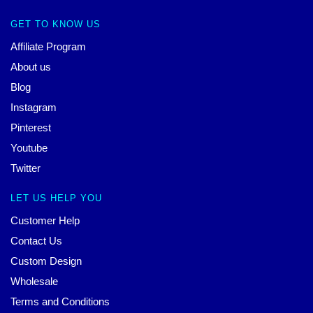
GET TO KNOW US
Affiliate Program
About us
Blog
Instagram
Pinterest
Youtube
Twitter
LET US HELP YOU
Customer Help
Contact Us
Custom Design
Wholesale
Terms and Conditions