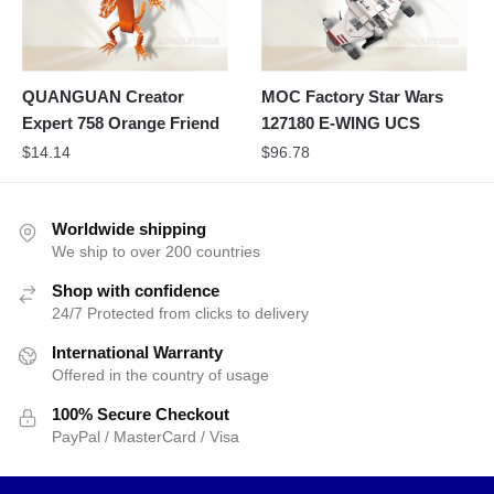
QUANGUAN Creator
MOC Factory Star Wars
Expert 758 Orange Friend
127180 E-WING UCS
$
14.14
$
96.78
Worldwide shipping
We ship to over 200 countries
Shop with confidence
24/7 Protected from clicks to delivery
International Warranty
Offered in the country of usage
100% Secure Checkout
PayPal / MasterCard / Visa