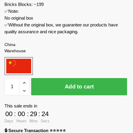
Bricks Blocks: ~199
✅Note:
No original box
✅Without the original box, we guarantee our products have
quality assurance and nice packaging.
China
Warehouse
MOC
Add to cart
Factory
Movies
and
This sale ends in
Games
00
:
00
:
29
:
24
MOC-
Days
Hours
Mins
Secs
89400
🔒 Secure Transaction ⭐⭐⭐⭐⭐
Choo