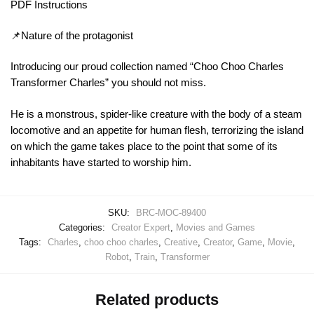
PDF Instructions
📌Nature of the protagonist
Introducing our proud collection named “Choo Choo Charles
Transformer Charles” you should not miss.
He is a monstrous, spider-like creature with the body of a steam
locomotive and an appetite for human flesh, terrorizing the island
on which the game takes place to the point that some of its
inhabitants have started to worship him.
SKU:
BRC-MOC-89400
Categories:
Creator Expert
,
Movies and Games
Tags:
Charles
,
choo choo charles
,
Creative
,
Creator
,
Game
,
Movie
,
Robot
,
Train
,
Transformer
Related products