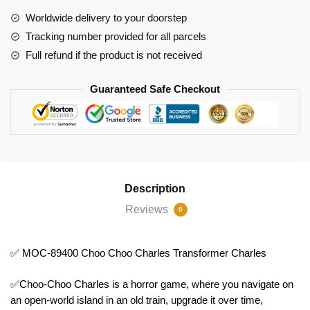
Choo
Worldwide delivery to your doorstep
Charles
Tracking number provided for all parcels
Transformer
Full refund if the product is not received
Charles
quantity
Guaranteed Safe Checkout
Description
Reviews
0
✅ MOC-89400 Choo Choo Charles Transformer Charles
✅Choo-Choo Charles is a horror game, where you navigate on
an open-world island in an old train, upgrade it over time,