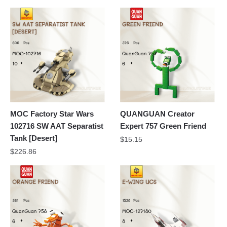
MOC Factory Star Wars
QUANGUAN Creator
102716 SW AAT Separatist
Expert 757 Green Friend
Tank [Desert]
$
15.15
$
226.86