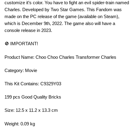
customize it’s color. You have to fight an evil spider-train named
Charles. Developed by Two Star Games. This Fandom was
made on the PC release of the game (available on Steam),
which is December 9th, 2022. The game also will have a
console release in 2023.
🚫 IMPORTANT!
Product Name: Choo Choo Charles Transformer Charles
Category: Movie
This Kit Contains: C9329Y03
199 pcs Good Quality Bricks
Size: 12.5 x 11.2 x 13.3 cm
Weight: 0.09 kg