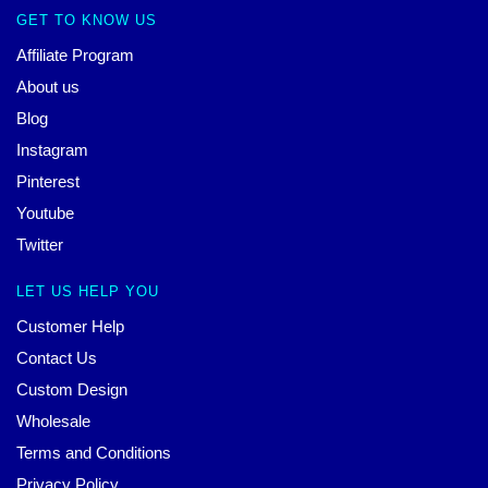
GET TO KNOW US
Affiliate Program
About us
Blog
Instagram
Pinterest
Youtube
Twitter
LET US HELP YOU
Customer Help
Contact Us
Custom Design
Wholesale
Terms and Conditions
Privacy Policy