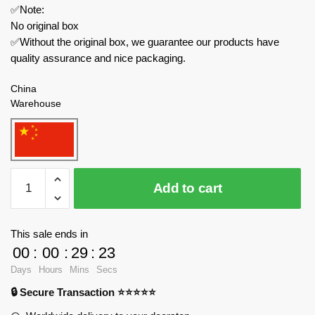
✅Note:
No original box
✅Without the original box, we guarantee our products have
quality assurance and nice packaging.
China
Warehouse
MOC
Add to cart
Factory
Movies
and
This sale ends in
Games
00
:
00
:
29
:
23
89355
Days
Hours
Mins
Secs
Garten
🔒 Secure Transaction ⭐⭐⭐⭐⭐
of
Banban