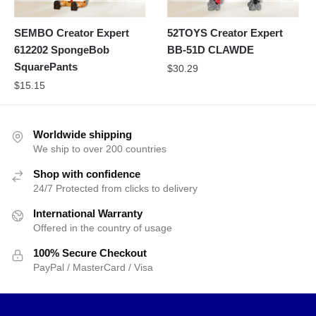
SEMBO Creator Expert
52TOYS Creator Expert
612202 SpongeBob
BB-51D CLAWDE
SquarePants
$
30.29
$
15.15
Worldwide shipping
We ship to over 200 countries
Shop with confidence
24/7 Protected from clicks to delivery
International Warranty
Offered in the country of usage
100% Secure Checkout
PayPal / MasterCard / Visa