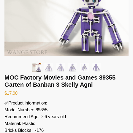
MOC Factory Movies and Games 89355
Garten of Banban 3 Skelly Agni
$
17.98
✅Product information:
Model Number: 89355
Recommend Age: > 6 years old
Material: Plastic
Bricks Blocks: ~176