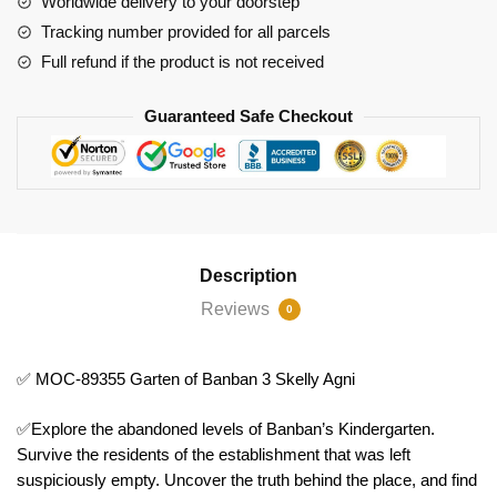
Worldwide delivery to your doorstep
3
Tracking number provided for all parcels
Skelly
Full refund if the product is not received
Agni
quantity
Guaranteed Safe Checkout
Description
Reviews
0
✅ MOC-89355 Garten of Banban 3 Skelly Agni
✅Explore the abandoned levels of Banban’s Kindergarten.
Survive the residents of the establishment that was left
suspiciously empty. Uncover the truth behind the place, and find