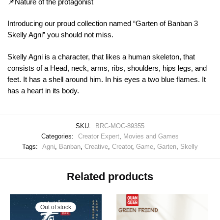
📌Nature of the protagonist
Introducing our proud collection named “Garten of Banban 3
Skelly Agni” you should not miss.
Skelly Agni is a character, that likes a human skeleton, that
consists of a Head, neck, arms, ribs, shoulders, hips legs, and
feet. It has a shell around him. In his eyes a two blue flames. It
has a heart in its body.
SKU:
BRC-MOC-89355
Categories:
Creator Expert
,
Movies and Games
Tags:
Agni
,
Banban
,
Creative
,
Creator
,
Game
,
Garten
,
Skelly
Related products
Out of stock