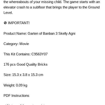
the whereabouts of your missing child. The game starts with an
elevator crash to a subfloor that brings the player to the Ground
Level.
🚫 IMPORTANT!
Product Name: Garten of Banban 3 Skelly Agni
Category: Movie
This Kit Contains: C9563Y07
176 pcs Good Quality Bricks
Size: 15.3 x 3.8 x 15.3 cm
Weight: 0.09 kg
PDF Instructions