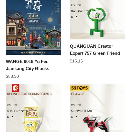
QUANGUAN Creator
Expert 757 Green Friend
$
15.15
WANGE 9018 Yu Fei:
Jiankang City Blocks
$
88.30