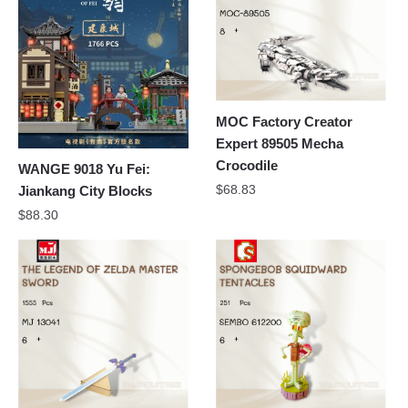
MOC Factory Creator
Expert 89505 Mecha
Crocodile
WANGE 9018 Yu Fei:
$
68.83
Jiankang City Blocks
$
88.30