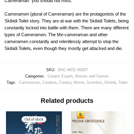
Cameraman” you should not miss.
Cameramen (plural of Cameraman) are the protagonists of the
Skibidi Toilet story. They are at war with the Skibidi Toilets, being
constantly locked into battle with them. There are many different
types of Cameramen. The Me-cameraman and other
cameramen constantly and relentlessly attempt to stop the
Skibidi Toilets, even though they mostly get attacked and die.
SKU:
BRC-MOC-89307
Categories:
Creator Expert
,
Movies and Games
Tags:
Cameraman
,
Creative
,
Creator
,
Movie
,
Scientist
,
Skibidi
,
Toilet
Related products
Out of stock