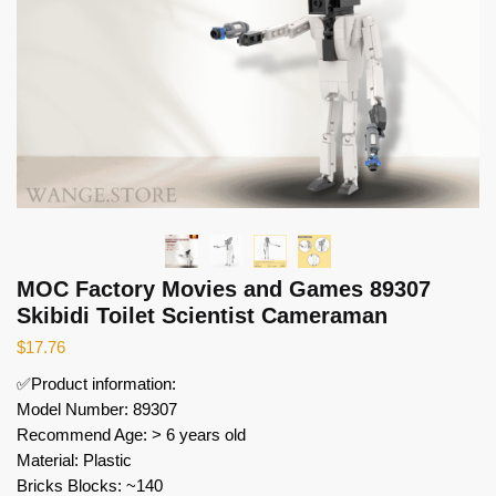
MOC Factory Movies and Games 89307
Skibidi Toilet Scientist Cameraman
$
17.76
✅Product information:
Model Number: 89307
Recommend Age: > 6 years old
Material: Plastic
Bricks Blocks: ~140