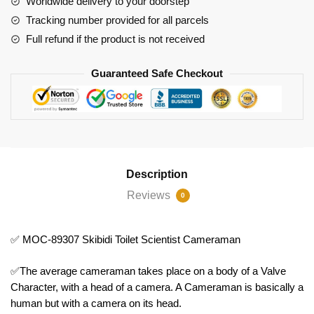
Worldwide delivery to your doorstep
Cameraman
Tracking number provided for all parcels
quantity
Full refund if the product is not received
Guaranteed Safe Checkout
Description
Reviews
0
✅ MOC-89307 Skibidi Toilet Scientist Cameraman
✅The average cameraman takes place on a body of a Valve
Character, with a head of a camera. A Cameraman is basically a
human but with a camera on its head.