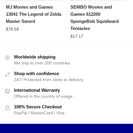
MJ Movies and Games
SEMBO Movies and
13041 The Legend of Zelda
Games 612200
Master Sword
SpongeBob Squidward
Tentacles
$
78.58
$
17.17
Worldwide shipping
We ship to over 200 countries
Shop with confidence
24/7 Protected from clicks to delivery
International Warranty
Offered in the country of usage
100% Secure Checkout
PayPal / MasterCard / Visa