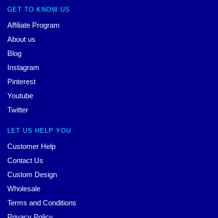
GET TO KNOW US
Affiliate Program
About us
Blog
Instagram
Pinterest
Youtube
Twitter
LET US HELP YOU
Customer Help
Contact Us
Custom Design
Wholesale
Terms and Conditions
Privacy Policy