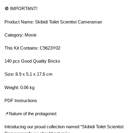
🚫 IMPORTANT!
Product Name: Skibidi Toilet Scientist Cameraman
Category: Movie
This Kit Contains: C9623Y02
140 pcs Good Quality Bricks
Size: 8.9 x 5.1 x 17.6 cm
Weight: 0.06 kg
PDF Instructions
📌Nature of the protagonist
Introducing our proud collection named “Skibidi Toilet Scientist