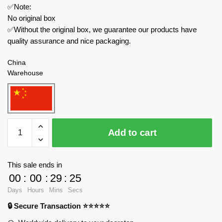
✅Note:
No original box
✅Without the original box, we guarantee our products have
quality assurance and nice packaging.
China
Warehouse
MOC
Add to cart
Factory
Movies
and
This sale ends in
Games
00
:
00
:
29
:
25
89307
Days
Hours
Mins
Secs
Skibidi
🔒 Secure Transaction ⭐⭐⭐⭐⭐
Toilet
Scientist