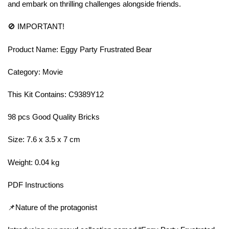
and embark on thrilling challenges alongside friends.
🚫 IMPORTANT!
Product Name: Eggy Party Frustrated Bear
Category: Movie
This Kit Contains: C9389Y12
98 pcs Good Quality Bricks
Size: 7.6 x 3.5 x 7 cm
Weight: 0.04 kg
PDF Instructions
📌Nature of the protagonist