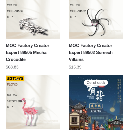
MOC Factory Creator
MOC Factory Creator
Expert 89505 Mecha
Expert 89502 Screech
Crocodile
Villains
$
68.83
$
15.39
Out of stock