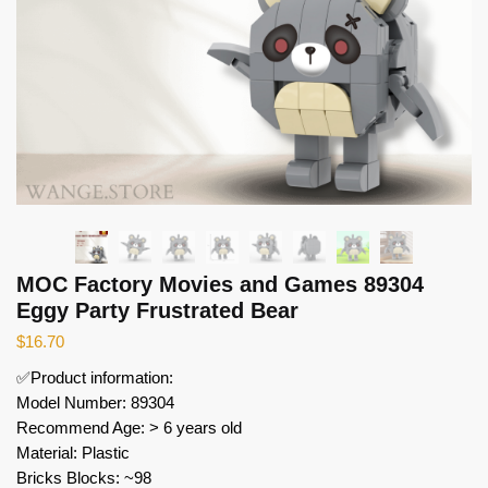
MOC Factory Movies and Games 89304
Eggy Party Frustrated Bear
$
16.70
✅Product information:
Model Number: 89304
Recommend Age: > 6 years old
Material: Plastic
Bricks Blocks: ~98