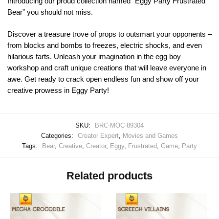
Introducing our proud collection named “Eggy Party Frustrated
Bear” you should not miss.
Discover a treasure trove of props to outsmart your opponents –
from blocks and bombs to freezes, electric shocks, and even
hilarious farts. Unleash your imagination in the egg boy
workshop and craft unique creations that will leave everyone in
awe. Get ready to crack open endless fun and show off your
creative prowess in Eggy Party!
SKU:
BRC-MOC-89304
Categories:
Creator Expert
,
Movies and Games
Tags:
Bear
,
Creative
,
Creator
,
Eggy
,
Frustrated
,
Game
,
Party
Related products