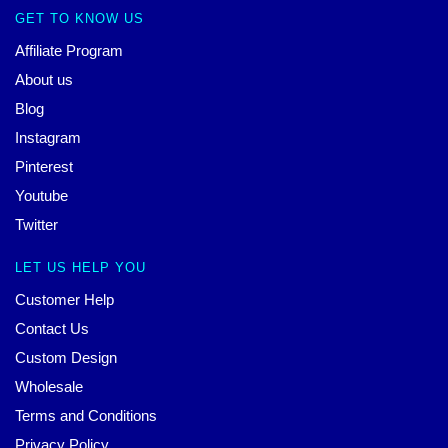
GET TO KNOW US
Affiliate Program
About us
Blog
Instagram
Pinterest
Youtube
Twitter
LET US HELP YOU
Customer Help
Contact Us
Custom Design
Wholesale
Terms and Conditions
Privacy Policy