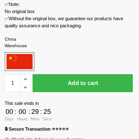
✅Note:
No original box
✅Without the original box, we guarantee our products have
quality assurance and nice packaging.
China
Warehouse
MOC
Add to cart
Factory
Movies
and
This sale ends in
Games
00
:
00
:
29
:
24
89304
Days
Hours
Mins
Secs
Eggy
🔒 Secure Transaction ⭐⭐⭐⭐⭐
Party
Frustrated