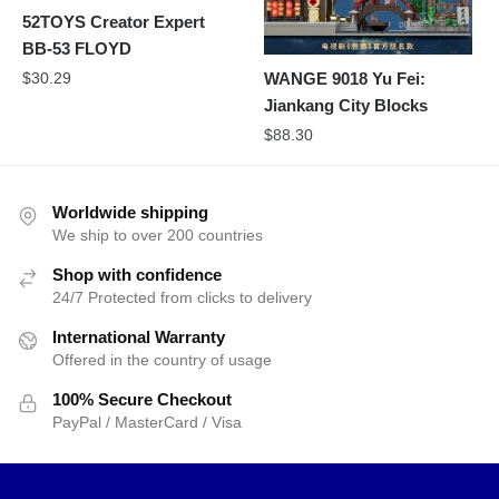
52TOYS Creator Expert
BB-53 FLOYD
$
30.29
WANGE 9018 Yu Fei:
Jiankang City Blocks
$
88.30
Worldwide shipping
We ship to over 200 countries
Shop with confidence
24/7 Protected from clicks to delivery
International Warranty
Offered in the country of usage
100% Secure Checkout
PayPal / MasterCard / Visa