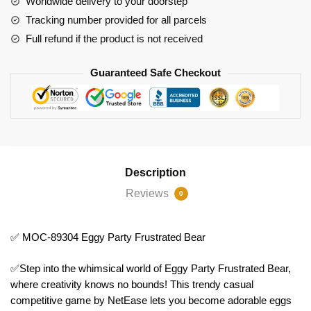
Worldwide delivery to your doorstep
Bear
Tracking number provided for all parcels
quantity
Full refund if the product is not received
Guaranteed Safe Checkout
Description
Reviews
0
✅ MOC-89304 Eggy Party Frustrated Bear
✅Step into the whimsical world of Eggy Party Frustrated Bear,
where creativity knows no bounds! This trendy casual
competitive game by NetEase lets you become adorable eggs