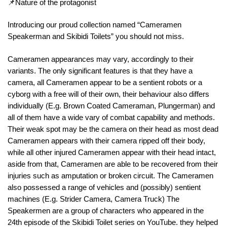
📌Nature of the protagonist
Introducing our proud collection named “Cameramen
Speakerman and Skibidi Toilets” you should not miss.
Cameramen appearances may vary, accordingly to their
variants. The only significant features is that they have a
camera, all Cameramen appear to be a sentient robots or a
cyborg with a free will of their own, their behaviour also differs
individually (E.g. Brown Coated Cameraman, Plungerman) and
all of them have a wide vary of combat capability and methods.
Their weak spot may be the camera on their head as most dead
Cameramen appears with their camera ripped off their body,
while all other injured Cameramen appear with their head intact,
aside from that, Cameramen are able to be recovered from their
injuries such as amputation or broken circuit. The Cameramen
also possessed a range of vehicles and (possibly) sentient
machines (E.g. Strider Camera, Camera Truck) The
Speakermen are a group of characters who appeared in the
24th episode of the Skibidi Toilet series on YouTube. they helped