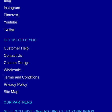
Blog
Instagram
Pinterest
Youtube
Twitter
LET US HELP YOU
Customer Help
Contact Us
Custom Design
Wholesale
Terms and Conditions
Privacy Policy
Site Map
OUR PARTNERS
GET EXCLUSIVE OFFERS DIRECT TO YOUR INBOX