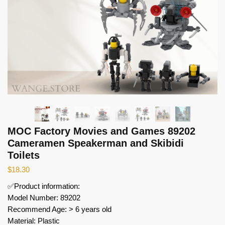
MOC Factory Movies and Games 89202
Cameramen Speakerman and Skibidi
Toilets
$
18.30
✅Product information:
Model Number: 89202
Recommend Age: > 6 years old
Material: Plastic