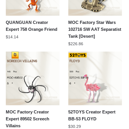
QUANGUAN Creator
MOC Factory Star Wars
Expert 758 Orange Friend
102716 SW AAT Separatist
Tank [Desert]
$
14.14
$
226.86
MOC Factory Creator
52TOYS Creator Expert
Expert 89502 Screech
BB-53 FLOYD
Villains
$
30.29