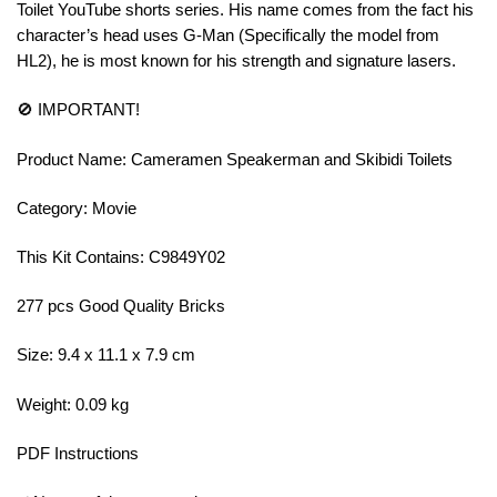
Toilet YouTube shorts series. His name comes from the fact his
character’s head uses G-Man (Specifically the model from
HL2), he is most known for his strength and signature lasers.
🚫 IMPORTANT!
Product Name: Cameramen Speakerman and Skibidi Toilets
Category: Movie
This Kit Contains: C9849Y02
277 pcs Good Quality Bricks
Size: 9.4 x 11.1 x 7.9 cm
Weight: 0.09 kg
PDF Instructions