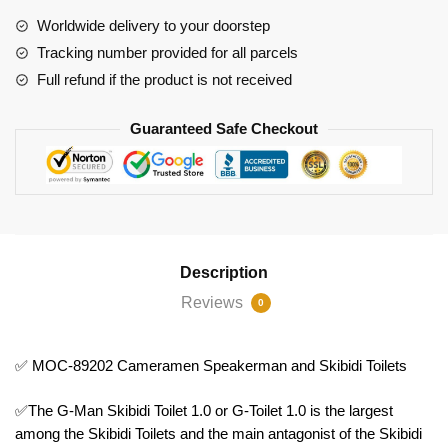
and
Worldwide delivery to your doorstep
Skibidi
Tracking number provided for all parcels
Toilets
Full refund if the product is not received
quantity
Guaranteed Safe Checkout
Description
Reviews
0
✅ MOC-89202 Cameramen Speakerman and Skibidi Toilets
✅The G-Man Skibidi Toilet 1.0 or G-Toilet 1.0 is the largest
among the Skibidi Toilets and the main antagonist of the Skibidi