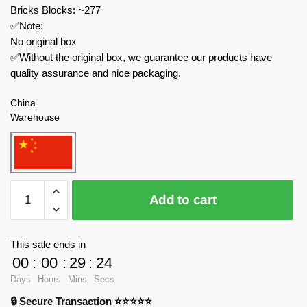
Bricks Blocks: ~277
✅Note:
No original box
✅Without the original box, we guarantee our products have
quality assurance and nice packaging.
China
Warehouse
MOC
Add to cart
Factory
Movies
and
This sale ends in
Games
00
:
00
:
29
:
23
89202
Days
Hours
Mins
Secs
Cameramen
🔒 Secure Transaction ⭐⭐⭐⭐⭐
Speakerman