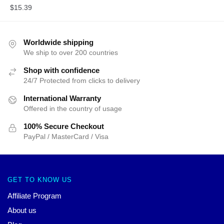
$
15.39
Worldwide shipping
We ship to over 200 countries
Shop with confidence
24/7 Protected from clicks to delivery
International Warranty
Offered in the country of usage
100% Secure Checkout
PayPal / MasterCard / Visa
GET TO KNOW US
Affiliate Program
About us