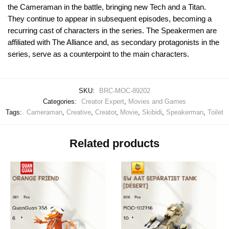
the Cameraman in the battle, bringing new Tech and a Titan.
They continue to appear in subsequent episodes, becoming a
recurring cast of characters in the series. The Speakermen are
affiliated with The Alliance and, as secondary protagonists in the
series, serve as a counterpoint to the main characters.
SKU:
BRC-MOC-89202
Categories:
Creator Expert
,
Movies and Games
Tags:
Cameraman
,
Creative
,
Creator
,
Movie
,
Skibidi
,
Speakerman
,
Toilet
Related products