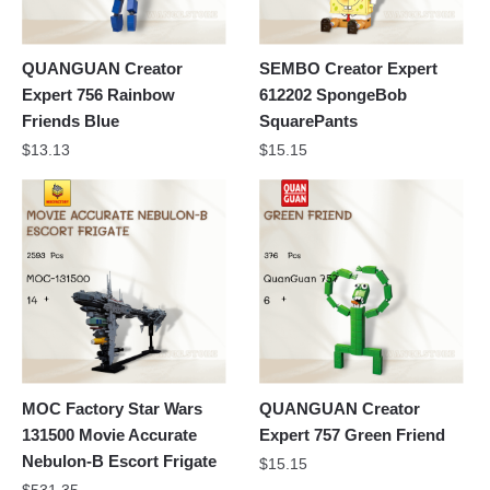
QUANGUAN Creator
SEMBO Creator Expert
Expert 756 Rainbow
612202 SpongeBob
Friends Blue
SquarePants
$
13.13
$
15.15
MOC Factory Star Wars
QUANGUAN Creator
131500 Movie Accurate
Expert 757 Green Friend
Nebulon-B Escort Frigate
$
15.15
$
531.35