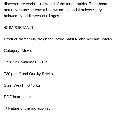
discover the enchanting world of the forest spirits. Their bond
and adventures create a heartwarming and timeless story
beloved by audiences of all ages.
🚫 IMPORTANT!
Product Name: My Neighbor Totoro Satsuki and Mei and Totoro
Category: Movie
This Kit Contains: C10025
730 pcs Good Quality Bricks
Size: Weight: 0.46 kg
PDF Instructions
📌Nature of the protagonist