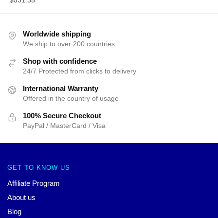
Worldwide shipping
We ship to over 200 countries
Shop with confidence
24/7 Protected from clicks to delivery
International Warranty
Offered in the country of usage
100% Secure Checkout
PayPal / MasterCard / Visa
GET TO KNOW US
Affiliate Program
About us
Blog