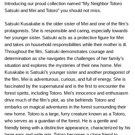
Introducing our proud collection named “My Neighbor Totoro
Satsuki and Mei and Totoro” you should not miss.
Satsuki Kusakabe is the older sister of Mei and one of the film’s
protagonists. She is responsible and caring, especially towards
her younger sister. Satsuki acts as a protective figure for Mei
and takes on household responsibilities while their mother is ill.
Throughout the film, Satsuki demonstrates courage and
determination as she navigates the challenges of her family’s
situation and explores the mysteries of their new home. Mei
Kusakabe is Satsuki’s younger sister and another protagonist of
the film. Mei is adventurous, curious, and full of energy. She is
fascinated by the supernatural and is the first to encounter the
forest spirits, including Totoro. Mei’s innocence and enthusiasm
drive much of the film’s plot, as she befriends Totoro and
embarks on magical adventures in the forest surrounding their
new home. Totoro is a large, furry creature known as a Totoro,
who serves as a guardian of the forest. He is a gentle and
friendly being with a distinctive appearance, characterized by his
large ears and wide grin. Totoro becomes a close friend to