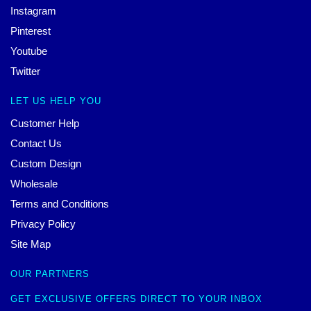
Instagram
Pinterest
Youtube
Twitter
LET US HELP YOU
Customer Help
Contact Us
Custom Design
Wholesale
Terms and Conditions
Privacy Policy
Site Map
OUR PARTNERS
GET EXCLUSIVE OFFERS DIRECT TO YOUR INBOX