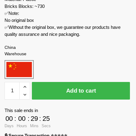
Bricks Blocks: ~730
✅Note:
No original box
✅Without the original box, we guarantee our products have
quality assurance and nice packaging.
China
Warehouse
MOC
Add to cart
Factory
Movies
and
This sale ends in
Games
00
:
00
:
29
:
24
89135
Days
Hours
Mins
Secs
My
🔒 Secure Transaction ⭐⭐⭐⭐⭐