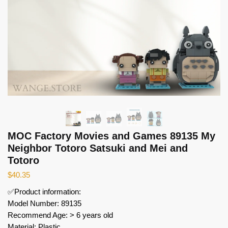
MOC Factory Movies and Games 89135 My
Neighbor Totoro Satsuki and Mei and
Totoro
$
40.35
✅Product information:
Model Number: 89135
Recommend Age: > 6 years old
Material: Plastic