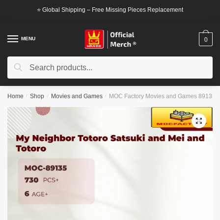
Skip
Skip
⭐ Global Shipping – Free Missing Pieces Replacement
to
to
navigation
content
MENU
0
Search
Search
for:
Home
/
Shop
/
Movies and Games
/
MOC Factory Movies and Games 89135 My
🔍