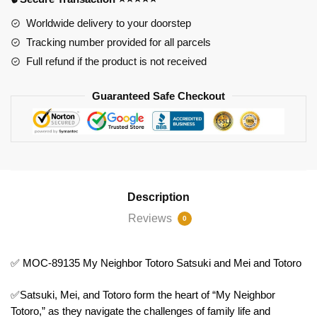
Neighbor
Totoro
Worldwide delivery to your doorstep
Satsuki
Tracking number provided for all parcels
and
Full refund if the product is not received
Mei
and
Guaranteed Safe Checkout
Totoro
quantity
Description
Reviews
0
✅ MOC-89135 My Neighbor Totoro Satsuki and Mei and Totoro
✅Satsuki, Mei, and Totoro form the heart of “My Neighbor
Totoro,” as they navigate the challenges of family life and