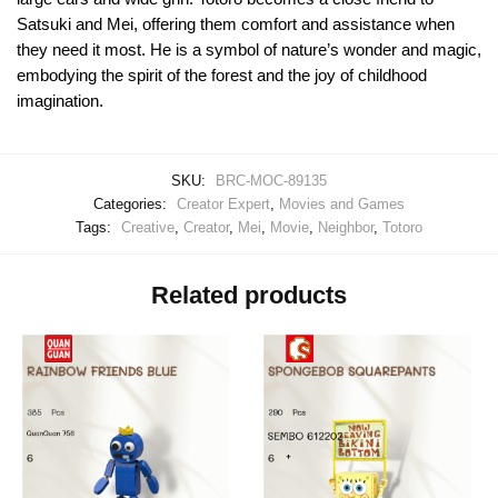
Satsuki and Mei, offering them comfort and assistance when
they need it most. He is a symbol of nature’s wonder and magic,
embodying the spirit of the forest and the joy of childhood
imagination.
SKU:
BRC-MOC-89135
Categories:
Creator Expert
,
Movies and Games
Tags:
Creative
,
Creator
,
Mei
,
Movie
,
Neighbor
,
Totoro
Related products