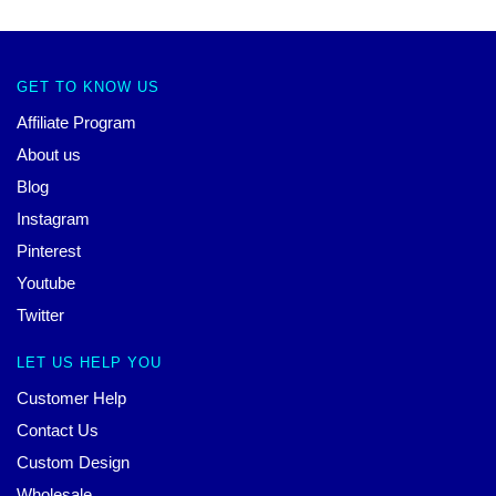
GET TO KNOW US
Affiliate Program
About us
Blog
Instagram
Pinterest
Youtube
Twitter
LET US HELP YOU
Customer Help
Contact Us
Custom Design
Wholesale