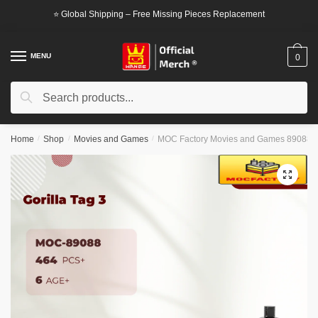
Skip
Skip
⭐ Global Shipping – Free Missing Pieces Replacement
to
to
navigation
content
MENU
0
Search
Search
for:
Home
/
Shop
/
Movies and Games
/
MOC Factory Movies and Games 89088 Go
🔍