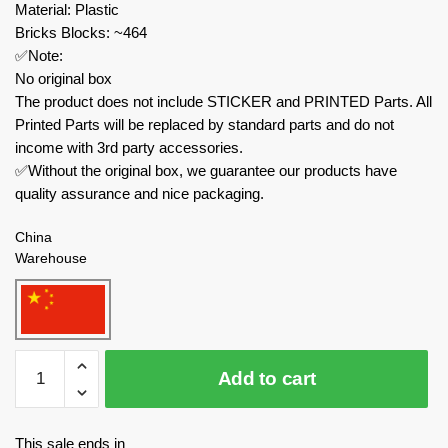
Material: Plastic
Bricks Blocks: ~464
✅Note:
No original box
The product does not include STICKER and PRINTED Parts. All
Printed Parts will be replaced by standard parts and do not
income with 3rd party accessories.
✅Without the original box, we guarantee our products have
quality assurance and nice packaging.
China
Warehouse
MOC
Add to cart
Factory
Movies
and
This sale ends in