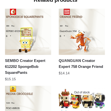
SEMBO Creator Expert
QUANGUAN Creator
612202 SpongeBob
Expert 758 Orange Friend
SquarePants
$
14.14
$
15.15
Out of stock