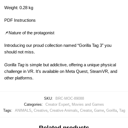
Weight: 0.28 kg
PDF Instructions
📌Nature of the protagonist
Introducing our proud collection named “Gorilla Tag 3” you
should not miss.
Gorilla Tag
is simple but addictive, offering a unique physical
challenge in VR. It’s available on Meta Quest, SteamVR, and
other platforms.
SKU:
BRC-MOC-89088
Categories:
Creator Expert
,
Movies and Games
Tags:
ANIMALS
,
Creative
,
Creative Animals
,
Creator
,
Game
,
Gorilla
,
Tag
Related products