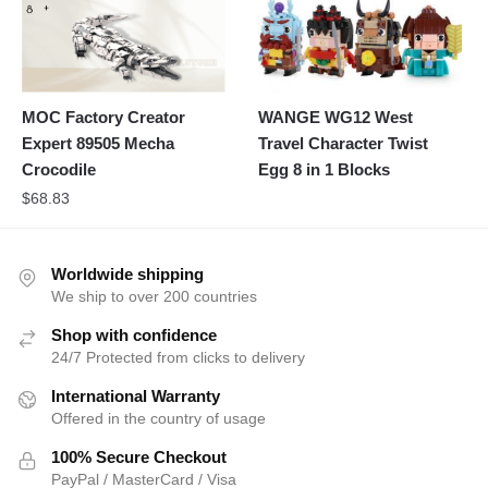
MOC Factory Creator
WANGE WG12 West
Expert 89505 Mecha
Travel Character Twist
Crocodile
Egg 8 in 1 Blocks
$
68.83
Worldwide shipping
We ship to over 200 countries
Shop with confidence
24/7 Protected from clicks to delivery
International Warranty
Offered in the country of usage
100% Secure Checkout
PayPal / MasterCard / Visa