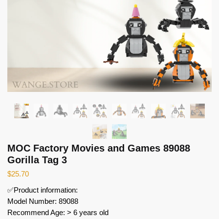
MOC Factory Movies and Games 89088
Gorilla Tag 3
$
25.70
✅Product information:
Model Number: 89088
Recommend Age: > 6 years old