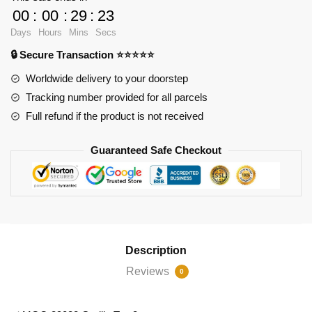
Games
00
:
00
:
29
:
23
89088
Days
Hours
Mins
Secs
Gorilla
🔒 Secure Transaction ⭐⭐⭐⭐⭐
Tag
3
Worldwide delivery to your doorstep
quantity
Tracking number provided for all parcels
Full refund if the product is not received
Guaranteed Safe Checkout
Description
Reviews
0