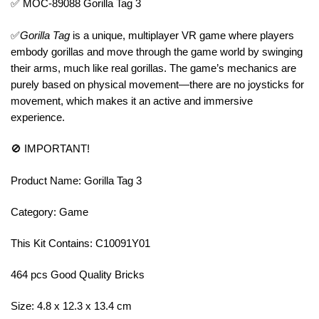
✅ MOC-89088 Gorilla Tag 3
✅
Gorilla Tag
is a unique, multiplayer VR game where players
embody gorillas and move through the game world by swinging
their arms, much like real gorillas. The game’s mechanics are
purely based on physical movement—there are no joysticks for
movement, which makes it an active and immersive
experience.
🚫 IMPORTANT!
Product Name: Gorilla Tag 3
Category: Game
This Kit Contains: C10091Y01
464 pcs Good Quality Bricks
Size: 4.8 x 12.3 x 13.4 cm