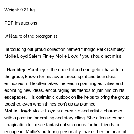
Weight: 0.31 kg
PDF Instructions
📌Nature of the protagonist
Introducing our proud collection named “ Indigo Park Rambley
Mollie Lloyd Salem Finley Mollie Lloyd ” you should not miss.
Rambley
: Rambley is the cheerful and energetic character of
the group, known for his adventurous spirit and boundless
enthusiasm. He often takes the lead in planning activities and
exploring new ideas, encouraging his friends to join him on his
escapades. His optimistic outlook on life helps to bring the group
together, even when things don’t go as planned.
Mollie Lloyd
: Mollie Lloyd is a creative and artistic character
with a passion for crafting and storytelling. She often uses her
imagination to create fantastical scenarios for her friends to
engage in. Mollie’s nurturing personality makes her the heart of