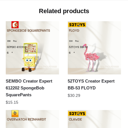
Related products
SEMBO Creator Expert
52TOYS Creator Expert
612202 SpongeBob
BB-53 FLOYD
SquarePants
$
30.29
$
15.15