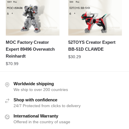
MOC Factory Creator
52TOYS Creator Expert
Expert 89496 Overwatch
BB-51D CLAWDE
Reinhardt
$
30.29
$
70.99
Worldwide shipping
We ship to over 200 countries
Shop with confidence
24/7 Protected from clicks to delivery
International Warranty
Offered in the country of usage