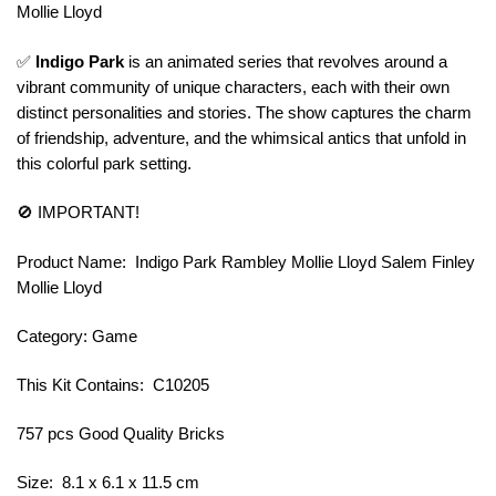
Mollie Lloyd
✅
Indigo Park
is an animated series that revolves around a
vibrant community of unique characters, each with their own
distinct personalities and stories. The show captures the charm
of friendship, adventure, and the whimsical antics that unfold in
this colorful park setting.
🚫 IMPORTANT!
Product Name: Indigo Park Rambley Mollie Lloyd Salem Finley
Mollie Lloyd
Category: Game
This Kit Contains: C10205
757 pcs Good Quality Bricks
Size: 8.1 x 6.1 x 11.5 cm