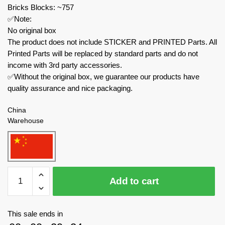
Bricks Blocks: ~757
✅Note:
No original box
The product does not include STICKER and PRINTED Parts. All
Printed Parts will be replaced by standard parts and do not
income with 3rd party accessories.
✅Without the original box, we guarantee our products have
quality assurance and nice packaging.
China
Warehouse
MOC
Add to cart
Factory
Movies
and
This sale ends in
Games