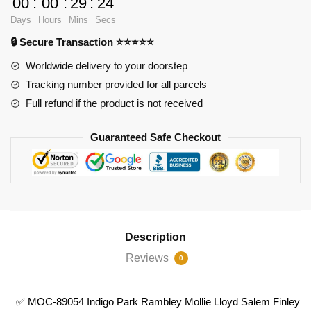
00
:
00
:
29
:
23
89054
Days
Hours
Mins
Secs
Indigo
🔒 Secure Transaction ⭐⭐⭐⭐⭐
Park
Rambley
Worldwide delivery to your doorstep
Mollie
Tracking number provided for all parcels
Lloyd
Full refund if the product is not received
Salem
Finley
Guaranteed Safe Checkout
Mollie
Lloyd
quantity
Description
Reviews
0
✅ MOC-89054 Indigo Park Rambley Mollie Lloyd Salem Finley