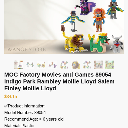
MOC Factory Movies and Games 89054
Indigo Park Rambley Mollie Lloyd Salem
Finley Mollie Lloyd
$
34.15
✅Product information:
Model Number: 89054
Recommend Age: > 6 years old
Material: Plastic