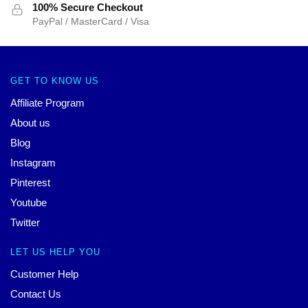
100% Secure Checkout
PayPal / MasterCard / Visa
GET TO KNOW US
Affiliate Program
About us
Blog
Instagram
Pinterest
Youtube
Twitter
LET US HELP YOU
Customer Help
Contact Us