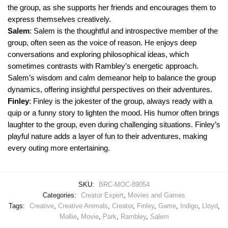
the group, as she supports her friends and encourages them to
express themselves creatively.
Salem
: Salem is the thoughtful and introspective member of the
group, often seen as the voice of reason. He enjoys deep
conversations and exploring philosophical ideas, which
sometimes contrasts with Rambley’s energetic approach.
Salem’s wisdom and calm demeanor help to balance the group
dynamics, offering insightful perspectives on their adventures.
Finley
: Finley is the jokester of the group, always ready with a
quip or a funny story to lighten the mood. His humor often brings
laughter to the group, even during challenging situations. Finley’s
playful nature adds a layer of fun to their adventures, making
every outing more entertaining.
SKU:
BRC-MOC-89054
Categories:
Creator Expert
,
Movies and Games
Tags:
Creative
,
Creative Animals
,
Creator
,
Finley
,
Game
,
Indigo
,
Lloyd
,
Mollie
,
Movie
,
Park
,
Rambley
,
Salem