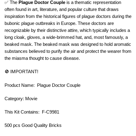
✅ The
Plague Doctor Couple
is a thematic representation
often found in art, literature, and popular culture that draws
inspiration from the historical figures of plague doctors during the
bubonic plague outbreaks in Europe. These doctors are
recognizable by their distinctive attire, which typically includes a
long cloak, gloves, a wide-brimmed hat, and, most famously, a
beaked mask. The beaked mask was designed to hold aromatic
substances believed to purify the air and protect the wearer from
the miasma thought to cause disease.
🚫 IMPORTANT!
Product Name: Plague Doctor Couple
Category: Movie
This Kit Contains: F-C9981
500 pcs Good Quality Bricks