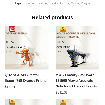
Tags:
Couple
,
Creative
,
Creator
,
Doctor
,
Movie
,
Plague
Related products
QUANGUAN Creator
MOC Factory Star Wars
Expert 758 Orange Friend
131500 Movie Accurate
Nebulon-B Escort Frigate
$
14.14
$
531.35