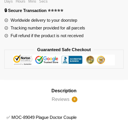
Days
Hours
Mins
Secs
Plague
🔒 Secure Transaction ⭐⭐⭐⭐⭐
Doctor
Couple
Worldwide delivery to your doorstep
quantity
Tracking number provided for all parcels
Full refund if the product is not received
Guaranteed Safe Checkout
Description
Reviews
0
✅ MOC-89049 Plague Doctor Couple