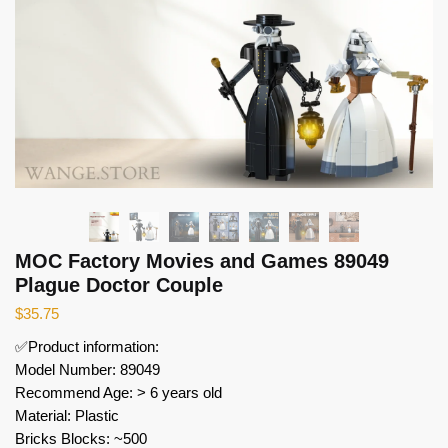
MOC Factory Movies and Games 89049
Plague Doctor Couple
$
35.75
✅Product information:
Model Number: 89049
Recommend Age: > 6 years old
Material: Plastic
Bricks Blocks: ~500