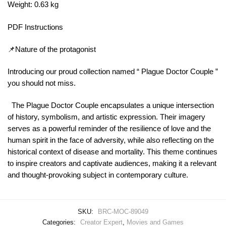
Weight: 0.63 kg
PDF Instructions
📌Nature of the protagonist
Introducing our proud collection named “ Plague Doctor Couple ”
you should not miss.
The Plague Doctor Couple encapsulates a unique intersection
of history, symbolism, and artistic expression. Their imagery
serves as a powerful reminder of the resilience of love and the
human spirit in the face of adversity, while also reflecting on the
historical context of disease and mortality. This theme continues
to inspire creators and captivate audiences, making it a relevant
and thought-provoking subject in contemporary culture.
SKU:
BRC-MOC-89049
Categories:
Creator Expert
,
Movies and Games