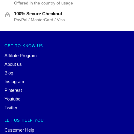
Offered in the country of usage
100% Secure Checkout
PayPal / MasterCard / Visa
GET TO KNOW US
Affiliate Program
About us
Blog
Instagram
Pinterest
Youtube
Twitter
LET US HELP YOU
Customer Help