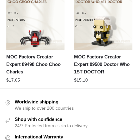
MOC Factory Creator
MOC Factory Creator
Expert 89498 Choo Choo
Expert 89500 Doctor Who
Charles
1ST DOCTOR
$
17.05
$
15.10
Worldwide shipping
We ship to over 200 countries
Shop with confidence
24/7 Protected from clicks to delivery
International Warranty