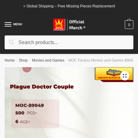
Skip
Skip
⭐ Global Shipping – Free Missing Pieces Replacement
to
to
navigation
content
MENU
0
Search
Search
for:
Home
/
Shop
/
Movies and Games
/
MOC Factory Movies and Games 89049 P
🔍