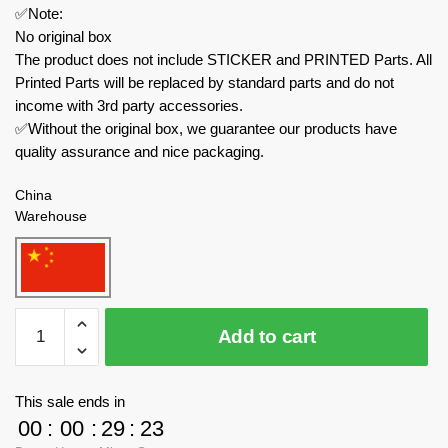
✅Note:
No original box
The product does not include STICKER and PRINTED Parts. All
Printed Parts will be replaced by standard parts and do not
income with 3rd party accessories.
✅Without the original box, we guarantee our products have
quality assurance and nice packaging.
China
Warehouse
MOC
Add to cart
Factory
Movies
and
This sale ends in
Games
00
:
00
:
29
:
23
89049