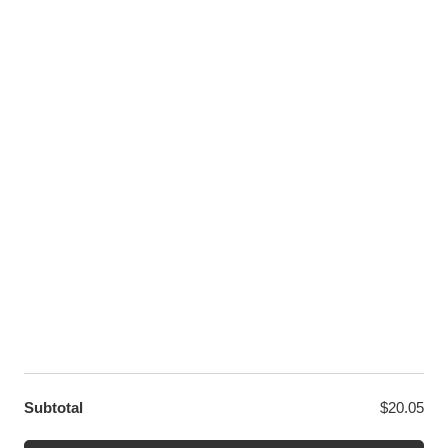
Pinterest
Youtube
Twitter
LET US HELP YOU
Customer Help
Contact Us
Custom Design
Wholesale
Terms and Conditions
Privacy Policy
Site Map
OUR PARTNERS
GET EXCLUSIVE OFFERS DIRECT TO YOUR INBOX
Subtotal
$
20.05
© WANGE Block Storeandise