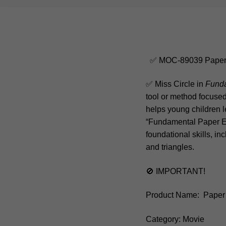
✅ MOC-89039 Paper E
✅ Miss Circle in
Funda
tool or method focused 
helps young children l
“Fundamental Paper Ed
foundational skills, in
and triangles.
🚫 IMPORTANT!
Product Name: Paper 
Category: Movie