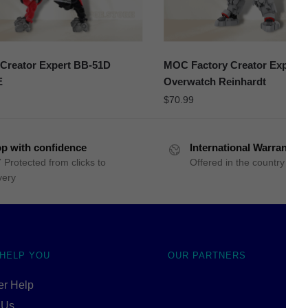
Creator Expert BB-51D
MOC Factory Creator Expert 
E
Overwatch Reinhardt
$
70.99
p with confidence
International Warranty
 Protected from clicks to
Offered in the country of u
very
 HELP YOU
OUR PARTNERS
r Help
 Us