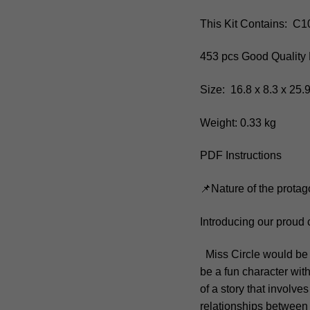
This Kit Contains: C
453 pcs Good Quality 
Size: 16.8 x 8.3 x 25
Weight: 0.33 kg
PDF Instructions
📌Nature of the protag
Introducing our proud 
Miss Circle would be u
be a fun character wit
of a story that involv
relationships between