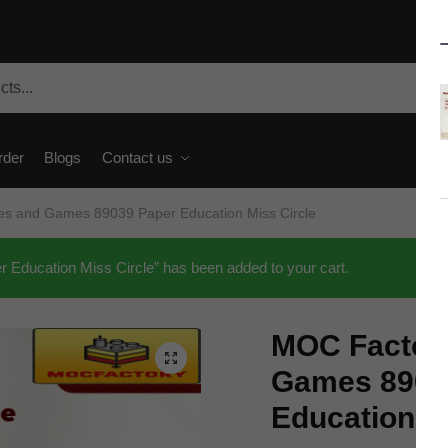
rder
Blogs
Contact us
s and Games 89039 Paper Education Miss Circle
ducation Miss Circle” has been added to your cart.
MOC Factor
🔍
Games 8903
Education M