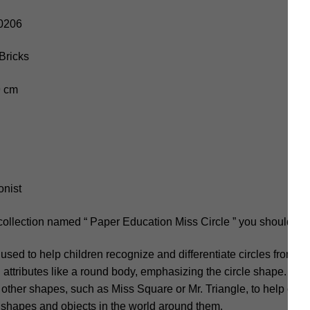
10206
Bricks
.9 cm
onist
collection named “ Paper Education Miss Circle ” you should not
sed to help children recognize and differentiate circles from o
h attributes like a round body, emphasizing the circle shape. Mis
es other shapes, such as Miss Square or Mr. Triangle, to help chi
 shapes and objects in the world around them.