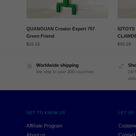
QUANGUAN Creator Expert 757
52TOYS 
Green Friend
CLAWD
$
15.15
$
30.29
Worldwide shipping
Sho
We ship to over 200 countries
24/7
deli
GET TO KNOW US
LET US
Affiliate Program
Custome
About us
Contact