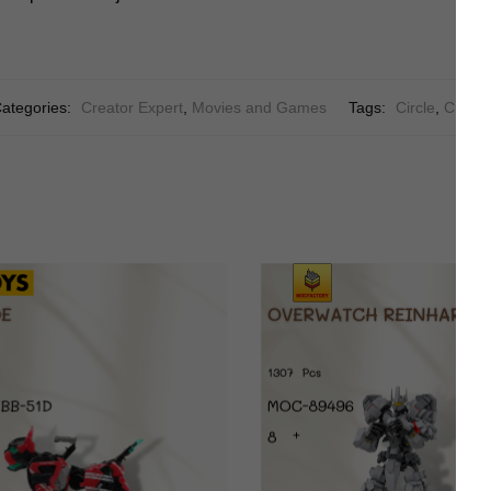
ategories:
Creator Expert
,
Movies and Games
Tags:
Circle
,
Creati