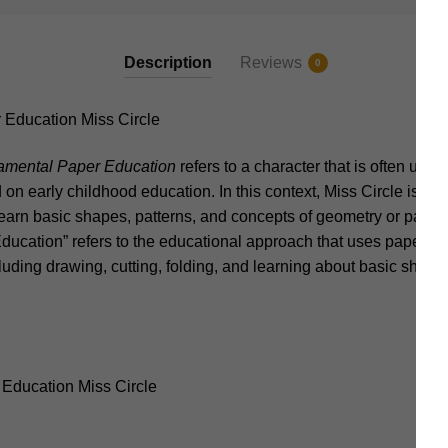
Description
Reviews
0
ducation Miss Circle
mental Paper Education
refers to a character that is often used
on early childhood education. In this context, Miss Circle is typi
earn basic shapes, patterns, and concepts of geometry or paper-
ucation” refers to the educational approach that uses paper a
cluding drawing, cutting, folding, and learning about basic shapes
Education Miss Circle