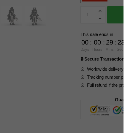
MOC
Factory
Movies
and
This sale ends in
Games
00
:
00
:
29
:
23
89039
Days
Hours
Mins
Secs
Paper
🔒 Secure Transaction ⭐
Education
Miss
Worldwide delivery to y
Circle
Tracking number provide
quantity
Full refund if the produc
Guarant