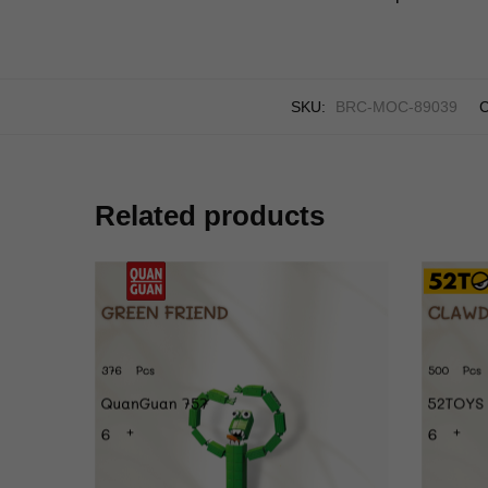
SKU:
BRC-MOC-89039
C
Related products