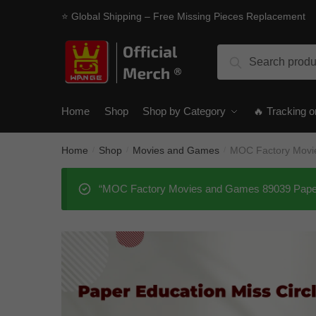
Skip
Skip
⭐ Global Shipping – Free Missing Pieces Replacement
to
to
navigation
content
Search
Search
for:
Home
Shop
Shop by Category
🔥 Tracking o
Home
Shop
Movies and Games
MOC Factory Movie
/
/
/
“MOC Factory Movies and Games 89039 Paper E