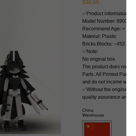
$
30.55
✅Product information:
Model Number: 89039
Recommend Age: > 6 yea
Material: Plastic
Bricks Blocks: ~453
✅Note:
No original box
The product does not 
Parts. All Printed Parts w
and do not income with 3
✅Without the original bo
quality assurance and ni
China
Warehouse