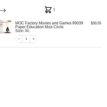
1
1
MOC Factory Movies and Games 89039
$
30.55
My account
Customer Help
Checkout
Paper Education Miss Circle
Size: XL
$
30.55
1
1
View Cart
Checkout
y Movies and
9 Paper
iss Circle