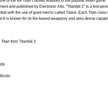
ne of the six Titan classes featured in the popular video game “
nt and published by Electronic Arts, “Titanfall 2” is a first-per
bat with the use of giant mechs called Titans. Each Titan class h
ch is known for its fire-based weaponry and area denial capabil
itan from Titanfall 2
669
Bricks