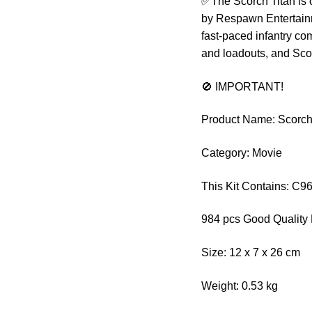
✅The Scorch Titan is o
by Respawn Entertainme
fast-paced infantry com
and loadouts, and Scor
🚫 IMPORTANT!
Product Name: Scorch T
Category: Movie
This Kit Contains: C9
984 pcs Good Quality 
Size: 12 x 7 x 26 cm
Weight: 0.53 kg