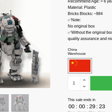
Recommend Age: > 6 yea
Material: Plastic
Bricks Blocks: ~984
✅Note:
No original box
✅Without the original bo
quality assurance and ni
China
Warehouse
MOC
Factory
Movies
and
This sale ends in
Games
00
:
00
:
29
:
23
74288