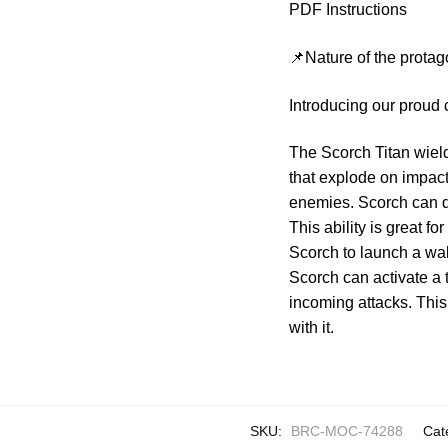
PDF Instructions
📌Nature of the protag
Introducing our proud 
The Scorch Titan wield
that explode on impact,
enemies. Scorch can de
This ability is great f
Scorch to launch a wall 
Scorch can activate a t
incoming attacks. This
with it.
SKU:
BRC-MOC-74288
Cat