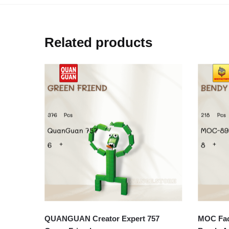
Related products
QUANGUAN Creator Expert 757
MOC Fact