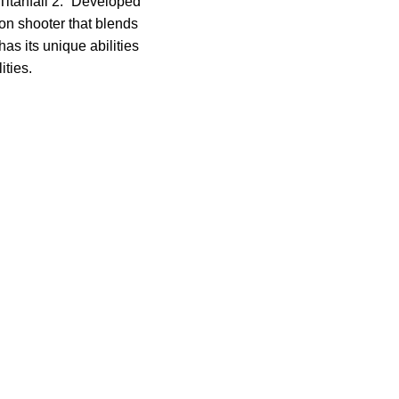
Titanfall 2.” Developed
son shooter that blends
as its unique abilities
ities.