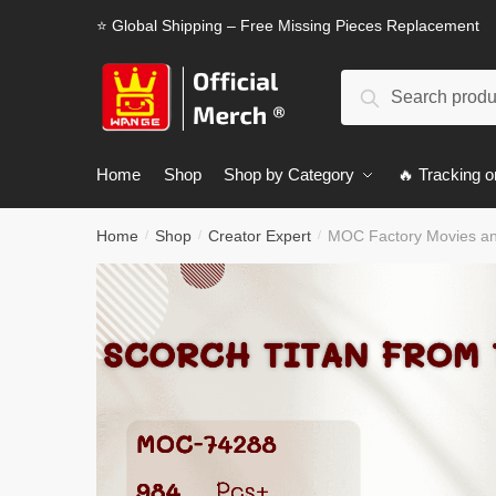
Skip
Skip
⭐ Global Shipping – Free Missing Pieces Replacement
to
to
navigation
content
Search
Search
for:
Home
Shop
Shop by Category
🔥 Tracking o
Home
Shop
Creator Expert
MOC Factory Movies and
/
/
/