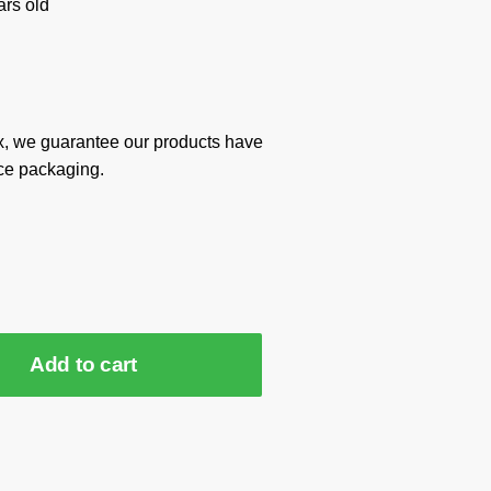
rs old
x, we guarantee our products have
ce packaging.
Add to cart