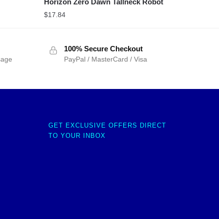
Horizon Zero Dawn Tallneck Robot
$
17.84
100% Secure Checkout
sage
PayPal / MasterCard / Visa
GET EXCLUSIVE OFFERS DIRECT
TO YOUR INBOX