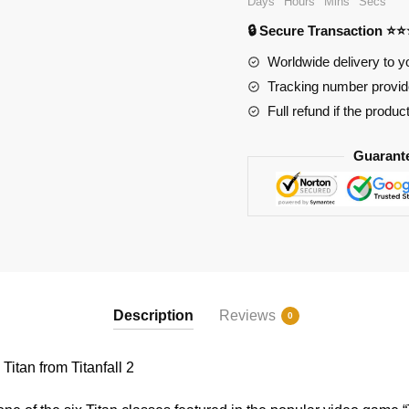
Days
Hours
Mins
Secs
Scorch
🔒 Secure Transaction ⭐
Titan
from
Worldwide delivery to y
Titanfall
Tracking number provide
2
Full refund if the produc
quantity
Guarant
Description
Reviews
0
tan from Titanfall 2