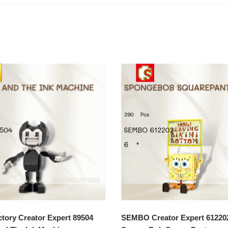
ory Creator Expert 89504
SEMBO Creator Expert 61220