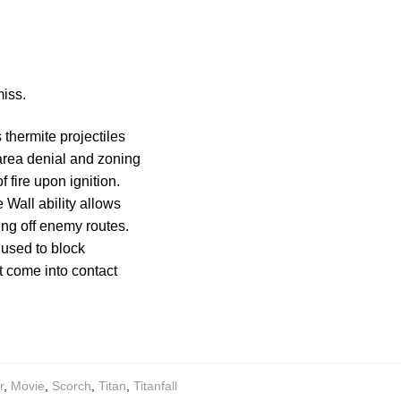
miss.
 thermite projectiles
 area denial and zoning
 fire upon ignition.
e Wall ability allows
ting off enemy routes.
 used to block
t come into contact
r
,
Movie
,
Scorch
,
Titan
,
Titanfall