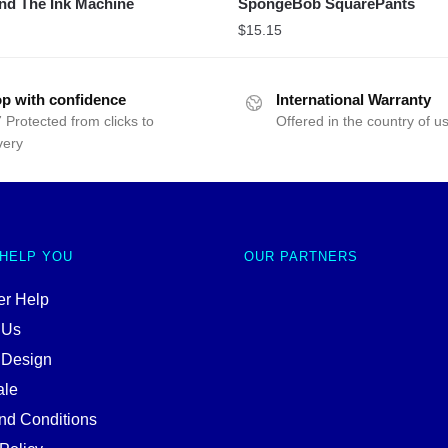
nd The Ink Machine
SpongeBob SquarePants
$
15.15
p with confidence
International Warranty
 Protected from clicks to
Offered in the country of u
very
 HELP YOU
OUR PARTNERS
r Help
 Us
 Design
ale
nd Conditions