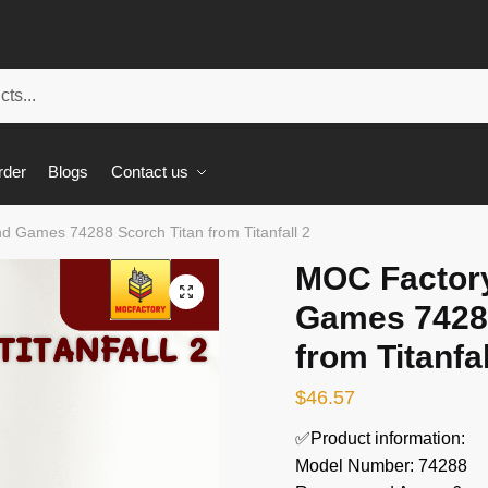
rder
Blogs
Contact us
 Games 74288 Scorch Titan from Titanfall 2
MOC Factor
🔍
Games 74288
from Titanfal
$
46.57
✅Product information:
Model Number: 74288