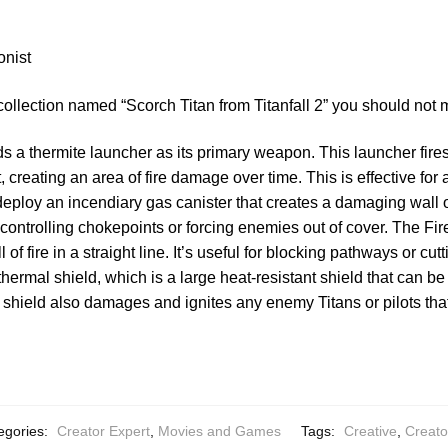
onist
collection named “Scorch Titan from Titanfall 2” you should not 
s a thermite launcher as its primary weapon. This launcher fires
 creating an area of fire damage over time. This is effective for
ploy an incendiary gas canister that creates a damaging wall of
or controlling chokepoints or forcing enemies out of cover. The Fir
of fire in a straight line. It’s useful for blocking pathways or cut
hermal shield, which is a large heat-resistant shield that can be
 shield also damages and ignites any enemy Titans or pilots tha
egories:
Creator Expert
,
Movies and Games
Tags:
Creative
,
Creato