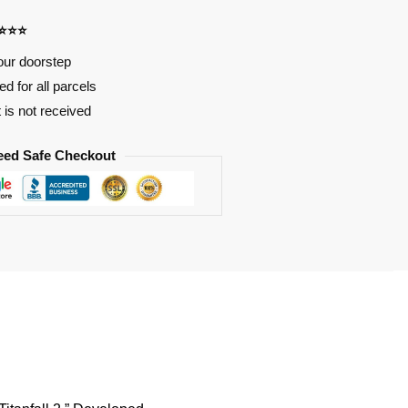
⭐⭐⭐⭐
our doorstep
d for all parcels
t is not received
eed Safe Checkout