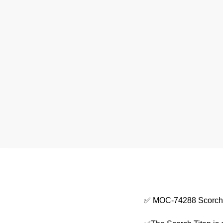
✅ MOC-74288 Scorch Ti