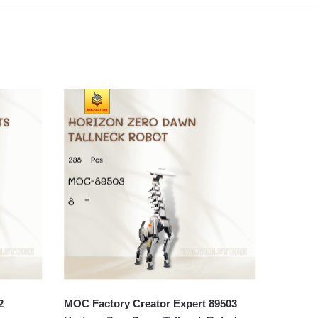
2
MOC Factory Creator Expert 89503