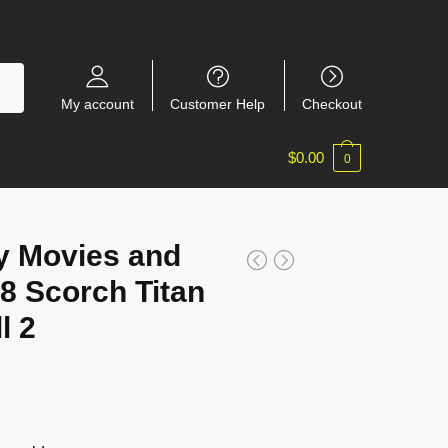
My account
Customer Help
Checkout
$
0.00
0
y Movies and
 Scorch Titan
l 2