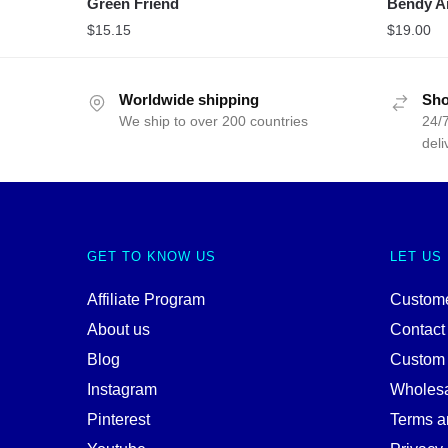
Green Friend
Bendy A
$
15.15
$
19.00
Worldwide shipping
Sho
We ship to over 200 countries
24/7
deli
GET TO KNOW US
LET US
Affiliate Program
Custome
About us
Contact
Blog
Custom
Instagram
Wholes
Pinterest
Terms a