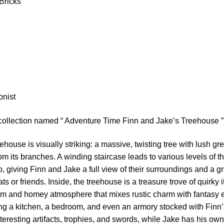
Bricks
m
onist
 collection named “ Adventure Time Finn and Jake’s Treehouse ”
ehouse is visually striking: a massive, twisting tree with lush gr
m its branches. A winding staircase leads to various levels of t
p, giving Finn and Jake a full view of their surroundings and a g
ts or friends. Inside, the treehouse is a treasure trove of quirky
rm and homey atmosphere that mixes rustic charm with fantasy e
ing a kitchen, a bedroom, and even an armory stocked with Finn
interesting artifacts, trophies, and swords, while Jake has his o