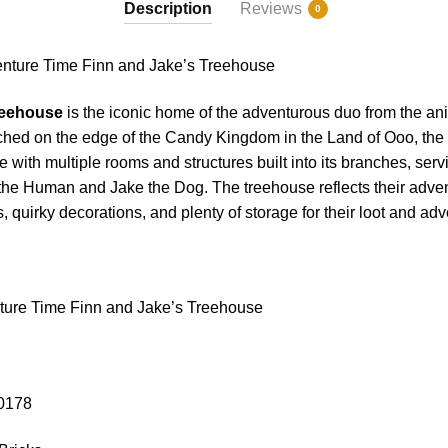
Description
Reviews
0
ure Time Finn and Jake’s Treehouse
reehouse
is the iconic home of the adventurous duo from the an
ched on the edge of the Candy Kingdom in the Land of Ooo, the 
 with multiple rooms and structures built into its branches, serv
the Human and Jake the Dog. The treehouse reflects their adventu
, quirky decorations, and plenty of storage for their loot and ad
ure Time Finn and Jake’s Treehouse
10178