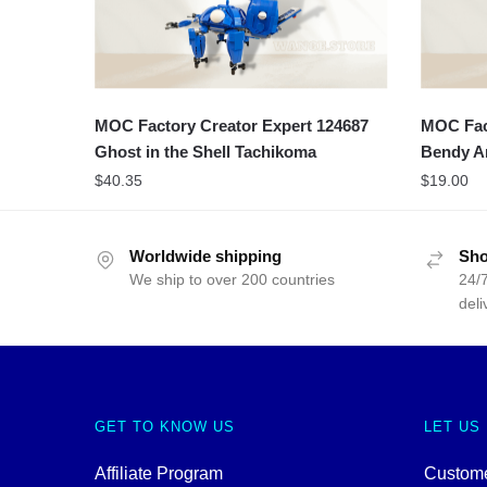
MOC Factory Creator Expert 124687
MOC Fact
Ghost in the Shell Tachikoma
Bendy A
$
40.35
$
19.00
Worldwide shipping
Sho
We ship to over 200 countries
24/7
deli
GET TO KNOW US
LET US
Affiliate Program
Custome