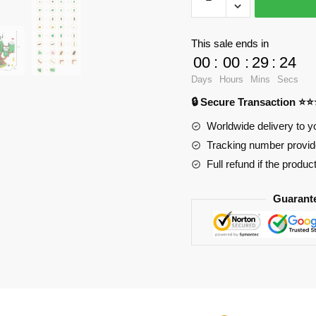
Factory
Movies
and
This sale ends in
Games
00
:
00
:
29
:
23
180617
Days
Hours
Mins
Secs
Adventure
🔒 Secure Transaction ⭐
Time
Finn
Worldwide delivery to y
and
Tracking number provide
Jake's
Full refund if the produc
Treehouse
quantity
Guarant