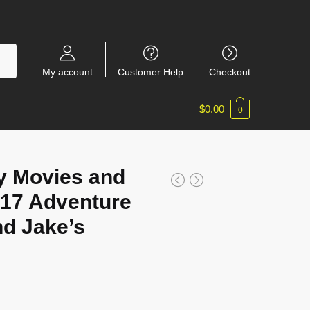
My account
Customer Help
Checkout
$
0.00
0
y Movies and
17 Adventure
nd Jake’s