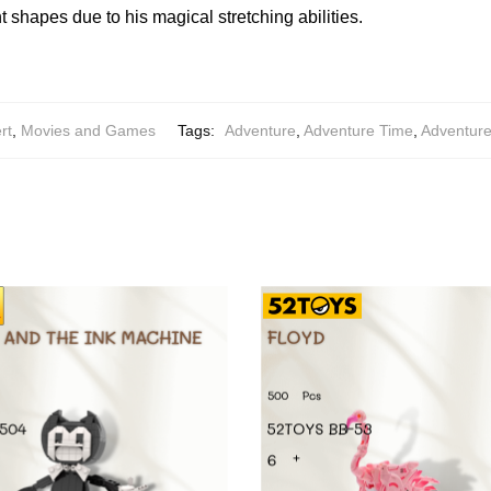
nt shapes due to his magical stretching abilities.
rt
,
Movies and Games
Tags:
Adventure
,
Adventure Time
,
Adventur