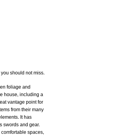
 you should not miss.
een foliage and
he house, including a
reat vantage point for
 items from their many
lements. It has
’s swords and gear.
wn comfortable spaces,