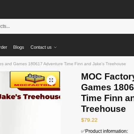
rder
Blogs
Contact us
s and Games 180617 Adventure Time Finn and Jake’s Treehouse
MOC Factor
🔍
Games 1806
Time Finn a
Treehouse
$
79.22
✅Product information: