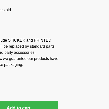
rs old
include STICKER and PRINTED
ill be replaced by standard parts
rd party accessories.
x, we guarantee our products have
ce packaging.
Add to cart