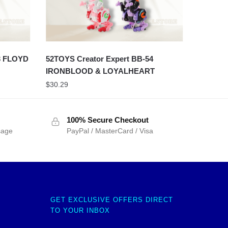
3 FLOYD
52TOYS Creator Expert BB-54
IRONBLOOD & LOYALHEART
$
30.29
100% Secure Checkout
sage
PayPal / MasterCard / Visa
GET EXCLUSIVE OFFERS DIRECT
TO YOUR INBOX