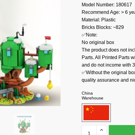
Model Number: 180617
Recommend Age: > 6 yea
Material: Plastic
Bricks Blocks: ~829
✅Note:
No original box
The product does not 
Parts. All Printed Parts w
and do not income with 3
✅Without the original bo
quality assurance and ni
China
Warehouse
MOC