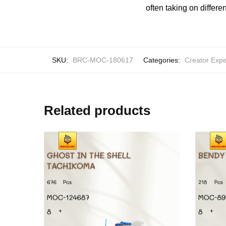
often taking on differe
SKU:
BRC-MOC-180617
Categories:
Creator Expe
Related products