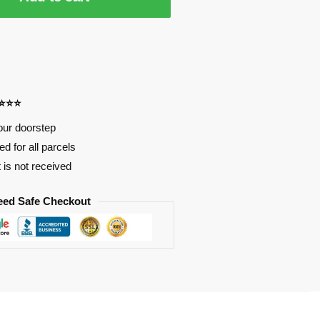
⭐⭐⭐⭐
our doorstep
d for all parcels
t is not received
eed Safe Checkout