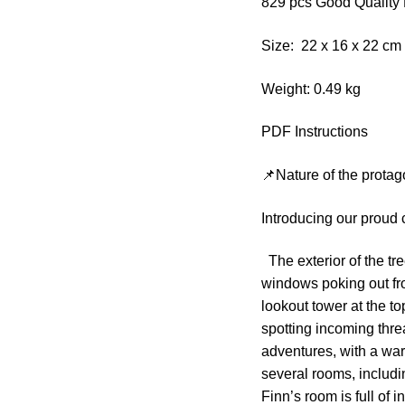
829 pcs Good Quality 
Size: 22 x 16 x 22 c
Weight: 0.49 kg
PDF Instructions
📌Nature of the protag
Introducing our proud
The exterior of the tre
windows poking out fro
lookout tower at the to
spotting incoming threa
adventures, with a wa
several rooms, includ
Finn’s room is full of 