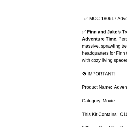
✅ MOC-180617 Advent
✅
Finn and Jake’s T
Adventure Time
. Per
massive, sprawling tree
headquarters for Finn 
with cozy living spaces
🚫 IMPORTANT!
Product Name: Advent
Category: Movie
This Kit Contains: C