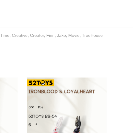
eTime
,
Creative
,
Creator
,
Finn
,
Jake
,
Movie
,
TreeHouse