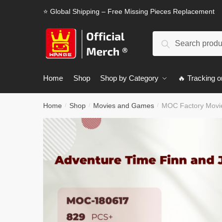
Skip
Skip
⭐ Global Shipping – Free Missing Pieces Replacement
to
to
navigation
content
Search
Search
for:
Home
Shop
Shop by Category
🔥 Tracking o
Home
Shop
Movies and Games
MOC Factory Movie
/
/
/