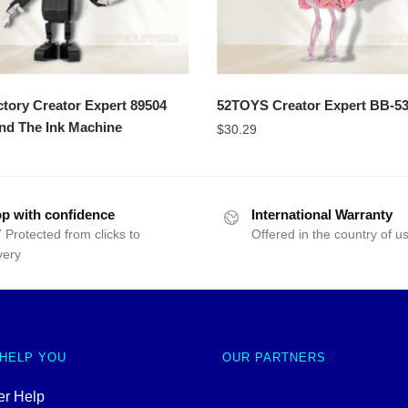
ory Creator Expert 89504
52TOYS Creator Expert BB-5
nd The Ink Machine
$
30.29
p with confidence
International Warranty
 Protected from clicks to
Offered in the country of u
very
 HELP YOU
OUR PARTNERS
r Help