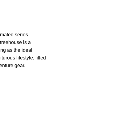
imated series
treehouse is a
ing as the ideal
rous lifestyle, filled
venture gear.